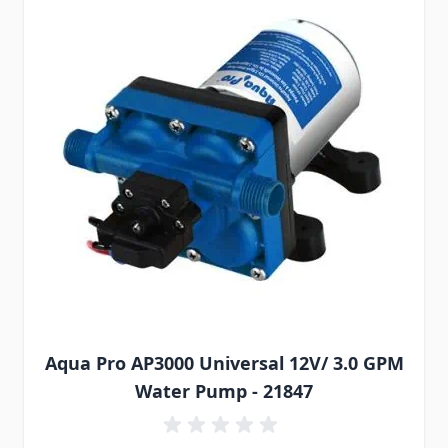
Aqua Pro AP3000 Universal 12V/ 3.0 GPM
Water Pump - 21847