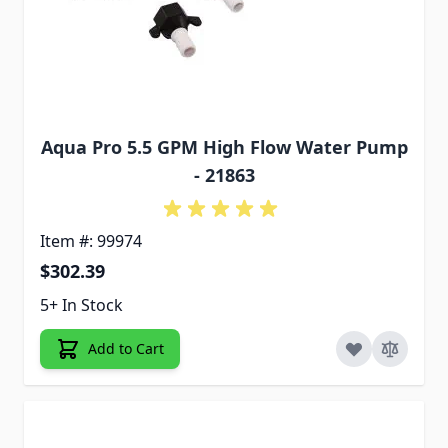
Aqua Pro 5.5 GPM High Flow Water Pump
- 21863
Item #: 99974
$302.39
5+ In Stock
Add to Cart