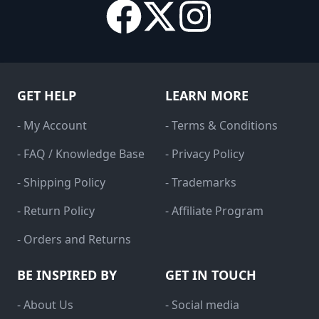
GET HELP
LEARN MORE
- My Account
- Terms & Conditions
- FAQ / Knowledge Base
- Privacy Policy
- Shipping Policy
- Trademarks
- Return Policy
- Affiliate Program
- Orders and Returns
BE INSPIRED BY
GET IN TOUCH
- About Us
- Social media