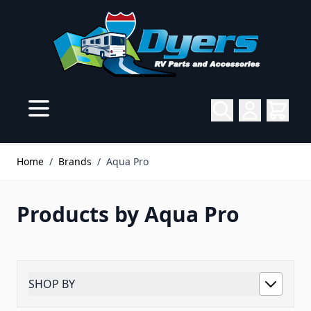
Skip to Content
Home
/
Brands
/
Aqua Pro
Products by Aqua Pro
SHOP BY