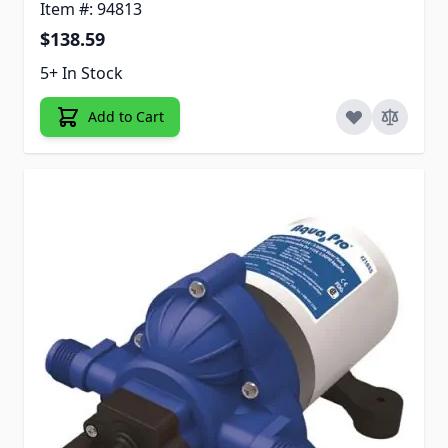
Item #: 94813
$138.59
5+ In Stock
Add to Cart