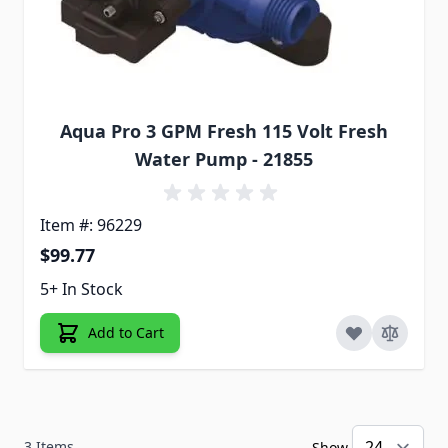
Aqua Pro 3 GPM Fresh 115 Volt Fresh
Water Pump - 21855
Item #: 96229
$99.77
5+ In Stock
Add to Cart
3
Items
Show