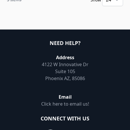
NEED HELP?
Address
4122 W Innovative Dr
Suite 105
Phoenix AZ, 85086
Email
Click here to email us!
CONNECT WITH US