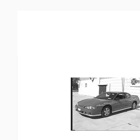
More Information
Item #
61004
Brand
Blue Ox
Model
BX1641
Warranty
3 Year
Made in
USA
Net Weight
57.0