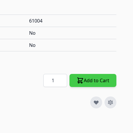
61004
No
No
Quantity
Add to Cart