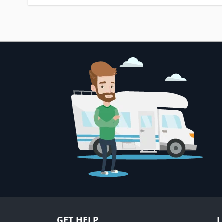
GET HELP