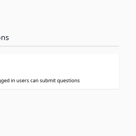
ons
ogged in users can submit questions