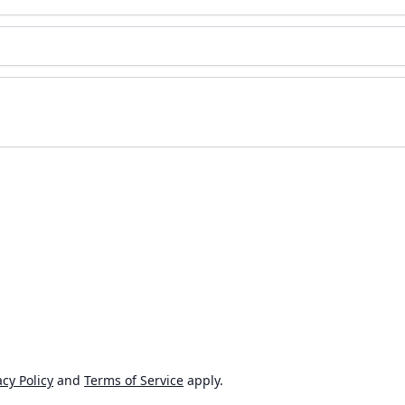
cy Policy
and
Terms of Service
apply.