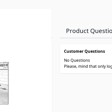
Product Questi
Customer Questions
No Questions
Please, mind that only l