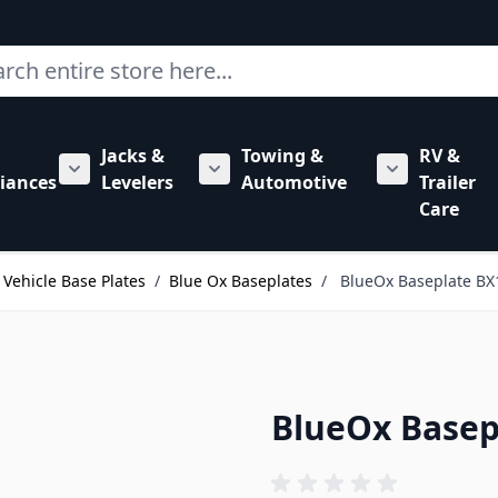
ch
Jacks &
Towing &
RV &
mbing category
bmenu for Hardware category
iances
Levelers
Automotive
Trailer
Show submenu for RV Appliances category
Show submenu for Jacks & Levele
Show submen
Care
Vehicle Base Plates
/
Blue Ox Baseplates
/
BlueOx Baseplate BX
BlueOx Basep