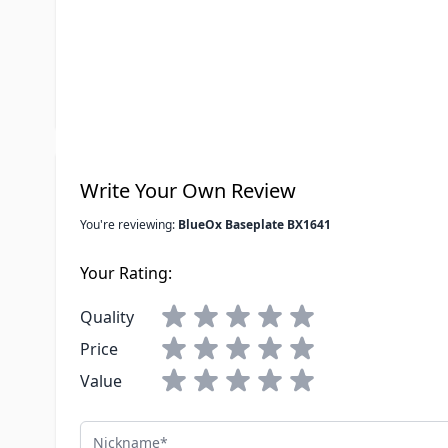
Special Order Item
No
UPC
798459007
LTL Freight
No
Write Your Own Review
You're reviewing:
BlueOx Baseplate BX1641
Your Rating:
Quality
Price
Value
Nickname