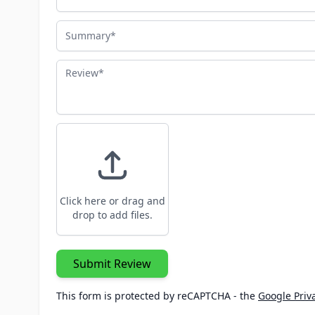
Summary
Review
Click here or drag and
drop to add files.
Submit Review
This form is protected by reCAPTCHA - the
Google Priva