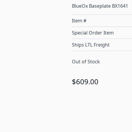
BlueOx Baseplate BX1641
Item #
Special Order Item
Ships LTL Freight
Out of Stock
$609.00