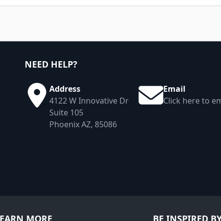
NEED HELP?
Address
Email
4122 W Innovative Dr
Click here to em
Suite 105
Phoenix AZ, 85086
LEARN MORE
BE INSPIRED B