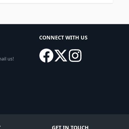
CONNECT WITH US
ail us!
Y
GET IN TOUCH