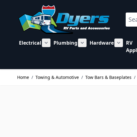
Skip to Content
Sear
Electrical
Plumbing
Hardware
RV
Show submenu for Electrical category
Show submenu for Plu
Show su
Appl
Home
/
Towing & Automotive
/
Tow Bars & Baseplates
/