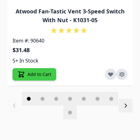
Atwood Fan-Tastic Vent 3-Speed Switch
With Nut - K1031-05
Item #: 90640
$31.48
5+ In Stock
Add to Cart