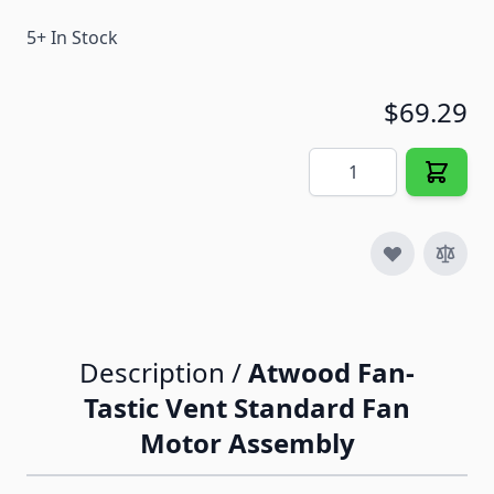
5+ In Stock
$69.29
Quantity
Description /
Atwood Fan-
Tastic Vent Standard Fan
Motor Assembly