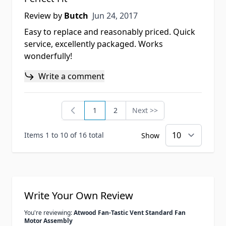
Jun 24, 2017
Review by
Butch
Jun 24, 2017
Easy to replace and reasonably priced. Quick
service, excellently packaged. Works
wonderfully!
Write a comment
1
2
Next >>
You're currently reading page
Page
Page
Items 1 to 10 of 16 total
Show
Write Your Own Review
You're reviewing:
Atwood Fan-Tastic Vent Standard Fan
Motor Assembly