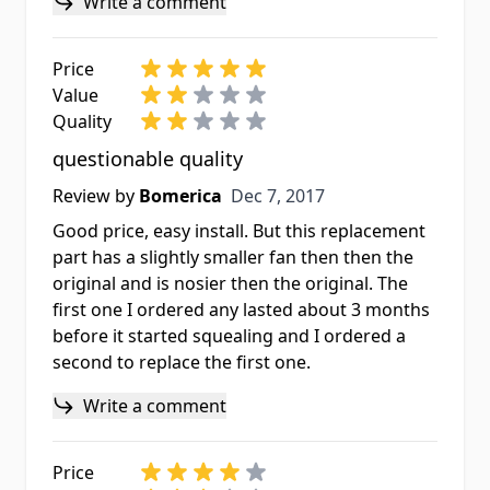
Write a comment
Price
Value
Quality
questionable quality
Dec 7, 2017
Review by
Bomerica
Dec 7, 2017
Good price, easy install. But this replacement
part has a slightly smaller fan then then the
original and is nosier then the original. The
first one I ordered any lasted about 3 months
before it started squealing and I ordered a
second to replace the first one.
Write a comment
Price