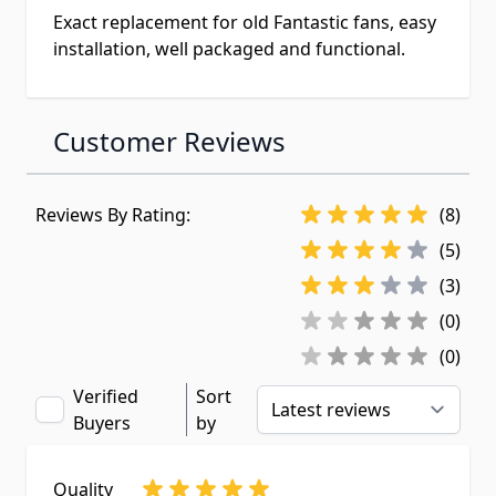
Exact replacement for old Fantastic fans, easy
installation, well packaged and functional.
Customer Reviews
Reviews By Rating:
(8)
(5)
(3)
(0)
(0)
Verified
Sort
Buyers
by
Quality