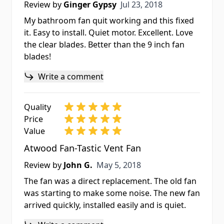
Jul 23, 2018
Review by
Ginger Gypsy
Jul 23, 2018
My bathroom fan quit working and this fixed
it. Easy to install. Quiet motor. Excellent. Love
the clear blades. Better than the 9 inch fan
blades!
Write a comment
Quality
Price
Value
Atwood Fan-Tastic Vent Fan
May 5, 2018
Review by
John G.
May 5, 2018
The fan was a direct replacement. The old fan
was starting to make some noise. The new fan
arrived quickly, installed easily and is quiet.