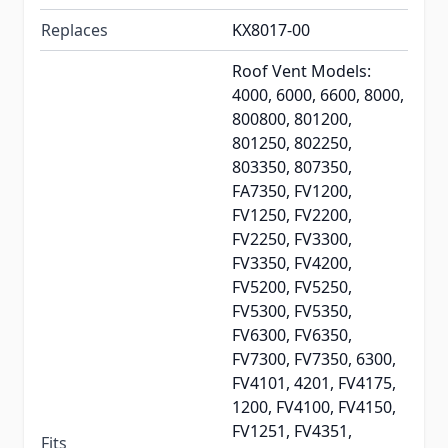
Replaces
KX8017-00
Roof Vent Models:
4000, 6000, 6600, 8000,
800800, 801200,
801250, 802250,
803350, 807350,
FA7350, FV1200,
FV1250, FV2200,
FV2250, FV3300,
FV3350, FV4200,
FV5200, FV5250,
FV5300, FV5350,
FV6300, FV6350,
FV7300, FV7350, 6300,
FV4101, 4201, FV4175,
1200, FV4100, FV4150,
FV1251, FV4351,
Fits