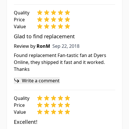
Quality
Price
Value
Glad to find replacement
Sep 22, 2018
Review by
RonM
Sep 22, 2018
Found replacement Fan-tastic fan at Dyers
Online, they shipped it fast and it worked.
Thanks
Write a comment
Quality
Price
Value
Excellent!