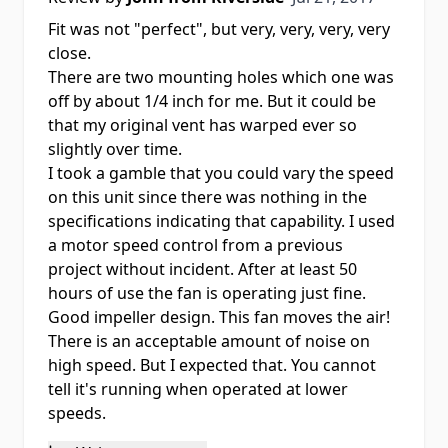
Fit was not "perfect", but very, very, very, very
close.
There are two mounting holes which one was
off by about 1/4 inch for me. But it could be
that my original vent has warped ever so
slightly over time.
I took a gamble that you could vary the speed
on this unit since there was nothing in the
specifications indicating that capability. I used
a motor speed control from a previous
project without incident. After at least 50
hours of use the fan is operating just fine.
Good impeller design. This fan moves the air!
There is an acceptable amount of noise on
high speed. But I expected that. You cannot
tell it's running when operated at lower
speeds.