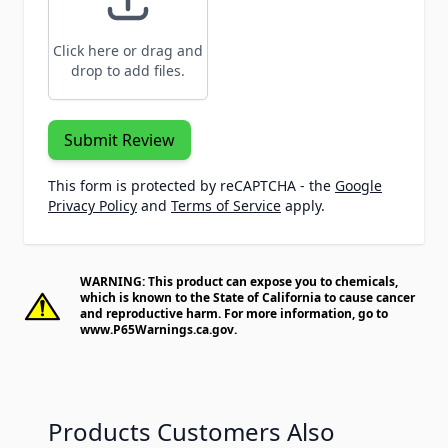
Click here or drag and
drop to add files.
Submit Review
This form is protected by reCAPTCHA - the
Google
Privacy Policy
and
Terms of Service
apply.
WARNING: This product can expose you to chemicals,
which is known to the State of California to cause cancer
and reproductive harm. For more information, go to
www.P65Warnings.ca.gov
.
Products Customers Also