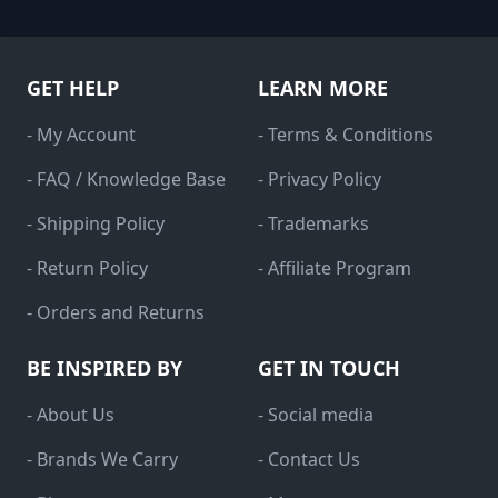
GET HELP
LEARN MORE
- My Account
- Terms & Conditions
- FAQ / Knowledge Base
- Privacy Policy
- Shipping Policy
- Trademarks
- Return Policy
- Affiliate Program
- Orders and Returns
BE INSPIRED BY
GET IN TOUCH
- About Us
- Social media
- Brands We Carry
- Contact Us