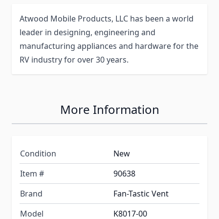
Atwood Mobile Products, LLC has been a world
leader in designing, engineering and
manufacturing appliances and hardware for the
RV industry for over 30 years.
More Information
Condition
New
Item #
90638
Brand
Fan-Tastic Vent
Model
K8017-00