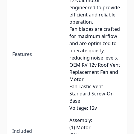
12-volt motor
engineered to provide
efficient and reliable
operation.
Fan blades are crafted
for maximum airflow
and are optimized to
operate quietly,
Features
reducing noise levels.
OEM RV 12v Roof Vent
Replacement Fan and
Motor
Fan-Tastic Vent
Standard Screw-On
Base
Voltage: 12v
Assembly:
(1) Motor
Included