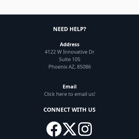
NEED HELP?
Address
4122 W Innovative Dr
Suite 105
Phoenix AZ, 85086
Email
Click here to email us!
CONNECT WITH US