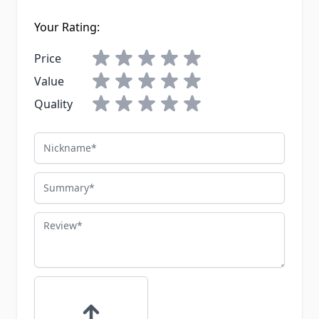
Your Rating:
Price
Value
Quality
Nickname
Summary
Review