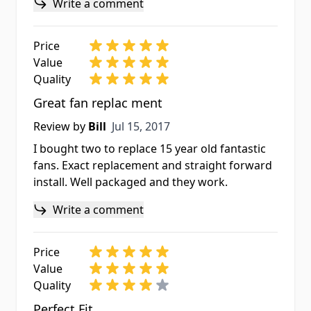
Write a comment
Price
Value
Quality
Great fan replac ment
Jul 15, 2017
Review by
Bill
Jul 15, 2017
I bought two to replace 15 year old fantastic
fans. Exact replacement and straight forward
install. Well packaged and they work.
Write a comment
Price
Value
Quality
Perfect Fit