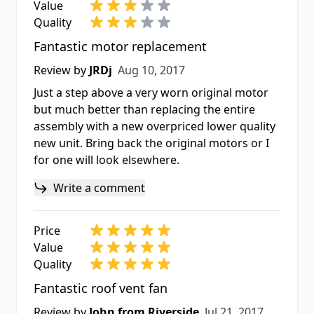
Value
Quality
Fantastic motor replacement
Aug 10, 2017
Review by
JRDj
Aug 10, 2017
Just a step above a very worn original motor
but much better than replacing the entire
assembly with a new overpriced lower quality
new unit. Bring back the original motors or I
for one will look elsewhere.
Write a comment
Price
Value
Quality
Fantastic roof vent fan
Jul 21, 2017
Review by
John from Riverside
Jul 21, 2017