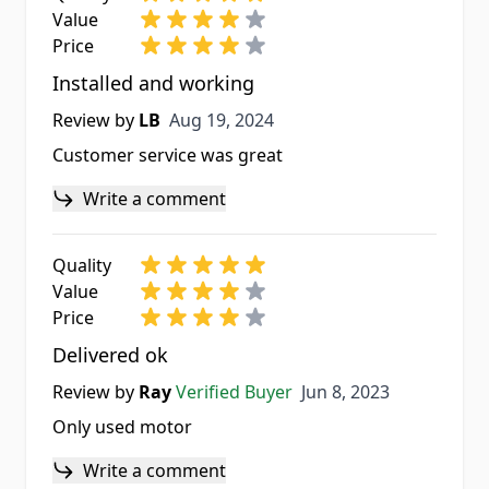
Value
Price
Installed and working
Aug 19, 2024
Review by
LB
Aug 19, 2024
Customer service was great
Write a comment
Quality
Value
Price
Delivered ok
Jun 8, 2023
Review by
Ray
Verified Buyer
Jun 8, 2023
Only used motor
Write a comment