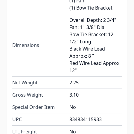
(1) Fan
(1) Bow Tie Bracket
Overall Depth: 2 3/4"
Fan: 11 3/8" Dia
Bow Tie Bracket: 12
1/2" Long
Dimensions
Black Wire Lead
Approx: 8 "
Red Wire Lead Approx:
12"
Net Weight
2.25
Gross Weight
3.10
Special Order Item
No
UPC
834834115933
LTL Freight
No