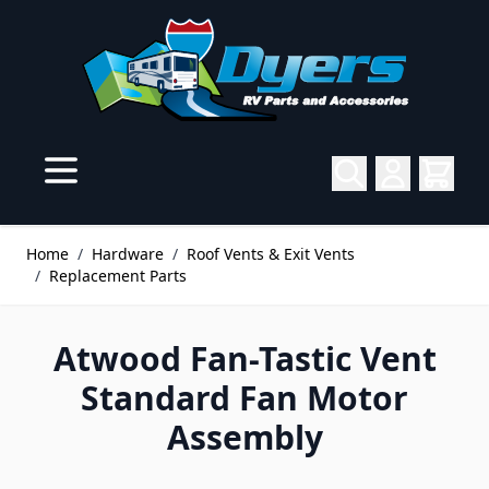
Skip to Content
Home
/
Hardware
/
Roof Vents & Exit Vents
/
Replacement Parts
Atwood Fan-Tastic Vent
Standard Fan Motor
Assembly