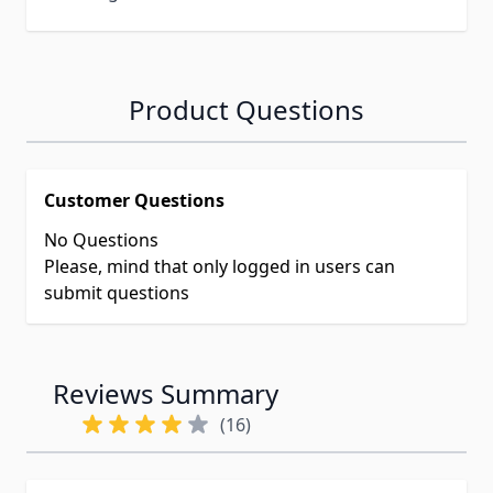
Product Questions
Customer Questions
No Questions
Please, mind that only logged in users can
submit questions
Reviews Summary
(16)