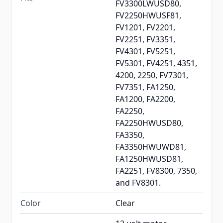
FV3300LWUSD80,
FV2250HWUSF81,
FV1201, FV2201,
FV2251, FV3351,
FV4301, FV5251,
FV5301, FV4251, 4351,
4200, 2250, FV7301,
FV7351, FA1250,
FA1200, FA2200,
FA2250,
FA2250HWUSD80,
FA3350,
FA3350HWUWD81,
FA1250HWUSD81,
FA2251, FV8300, 7350,
and FV8301.
Color
Clear