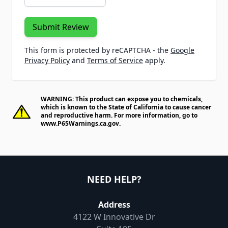
Submit Review
This form is protected by reCAPTCHA - the
Google
Privacy Policy
and
Terms of Service
apply.
WARNING: This product can expose you to chemicals,
which is known to the State of California to cause cancer
and reproductive harm. For more information, go to
www.P65Warnings.ca.gov
.
NEED HELP?
Address
4122 W Innovative Dr