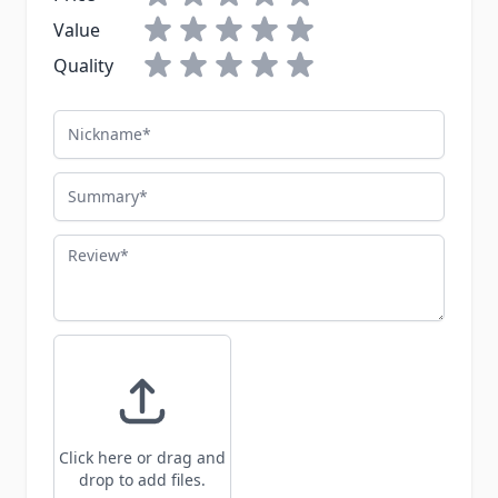
Value
Quality
Nickname
Summary
Review
Click here or drag and
drop to add files.