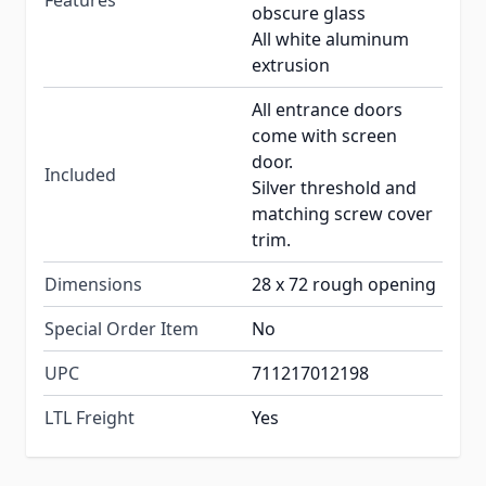
Features
obscure glass
All white aluminum
extrusion
All entrance doors
come with screen
door.
Included
Silver threshold and
matching screw cover
trim.
Dimensions
28 x 72 rough opening
Special Order Item
No
UPC
711217012198
LTL Freight
Yes