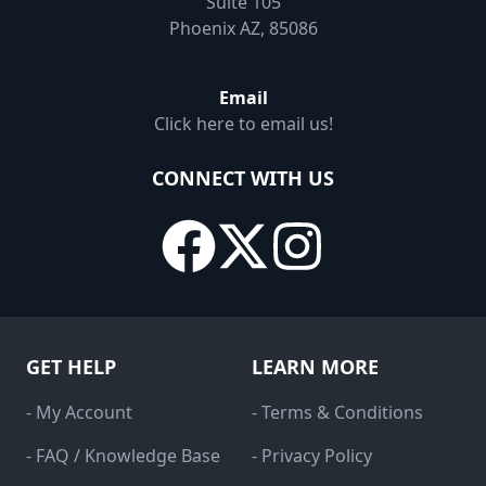
Suite 105
Phoenix AZ, 85086
Email
Click here to email us!
CONNECT WITH US
GET HELP
LEARN MORE
- My Account
- Terms & Conditions
- FAQ / Knowledge Base
- Privacy Policy