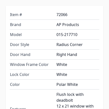
Item #
72066
Brand
AP Products
Model
015-217710
Door Style
Radius Corner
Door Hand
Right Hand
Window Frame Color
White
Lock Color
White
Color
Polar White
Flush lock with
deadbolt
12 x 21 window with