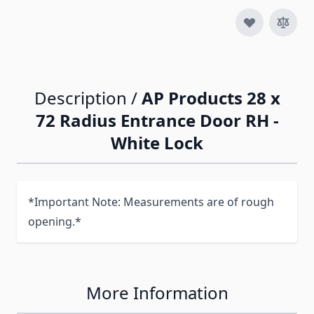
Description /
AP Products 28 x
72 Radius Entrance Door RH -
White Lock
*Important Note: Measurements are of rough
opening.*
More Information