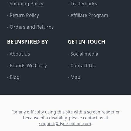
- Shipping Policy
- Trademarks
- Return Policy
- Affiliate Program
- Orders and Returns
BE INSPIRED BY
GET IN TOUCH
- About Us
- Social media
- Brands We Carry
- Contact Us
- Blog
- Map
For any difficulty using this site with a screen reader or
because of a disability, please contact us at
support@dyersonline.com
.