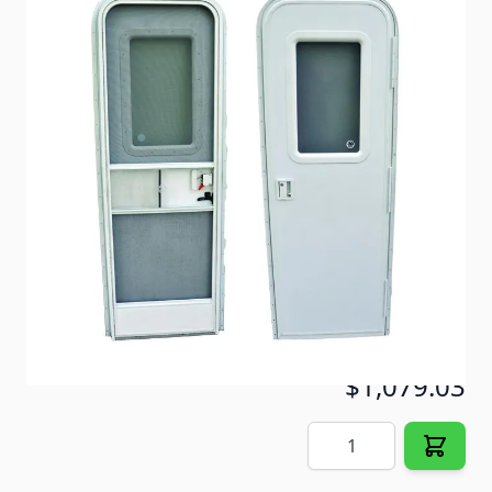
28 x 72 Radius Door- 1000 fiberglass skin door with
obscure glass window.
Item #
72066
Color
Polar White
Special Order Item
No
Ships LTL Freight
Yes
5+ In Stock
$1,079.03
Quantity