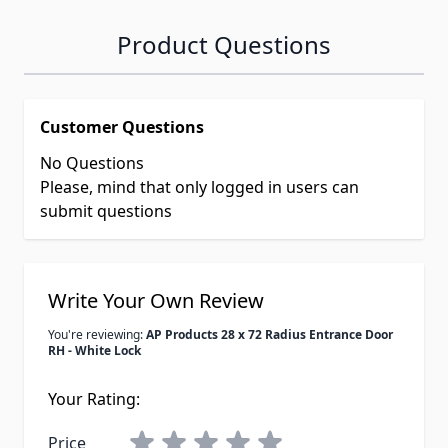
Product Questions
Customer Questions
No Questions
Please, mind that only logged in users can
submit questions
Write Your Own Review
You're reviewing:
AP Products 28 x 72 Radius Entrance Door
RH - White Lock
Your Rating:
Price