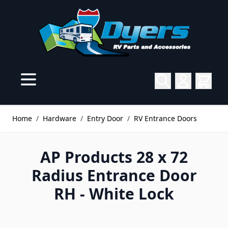
Skip to Content
Home
/
Hardware
/
Entry Door
/
RV Entrance Doors
AP Products 28 x 72
Radius Entrance Door
RH - White Lock