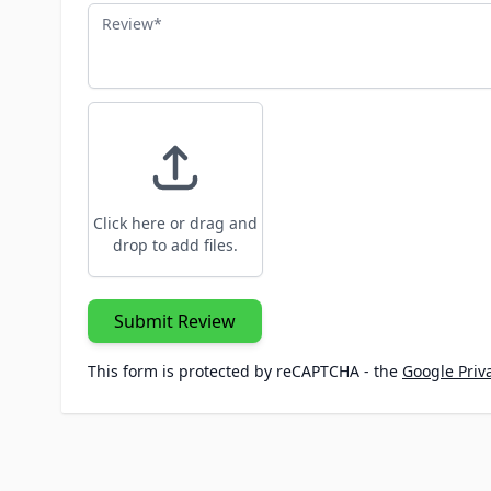
Review
Click here or drag and
drop to add files.
Submit Review
This form is protected by reCAPTCHA - the
Google Priva