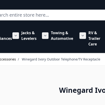
ch
Jacks &
Towing &
RV &
mbing category
bmenu for Hardware category
iances
Levelers
Automotive
Trailer
Show submenu for RV Appliances category
Show submenu for Jacks & Levele
Show submen
Care
ccessories
/
Winegard Ivory Outdoor Telephone/TV Receptacle
Winegard Iv