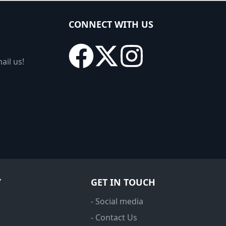
CONNECT WITH US
ail us!
Y
GET IN TOUCH
- Social media
- Contact Us