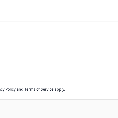
cy Policy
and
Terms of Service
apply.