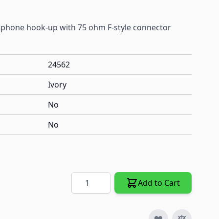
phone hook-up with 75 ohm F-style connector
24562
Ivory
No
No
Quantity
Add to Cart