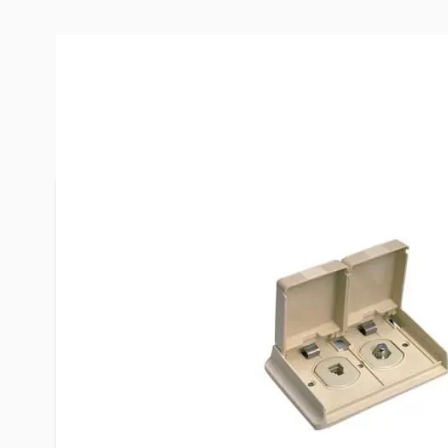
More Information
Item #
24562
Brand
Winegard
Model
WT-1110
Color
Ivory
Special Order Item
No
UPC
615798101