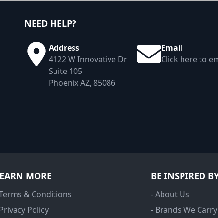
NEED HELP?
Address
Email
4122 W Innovative Dr
Click here to em
Suite 105
Phoenix AZ, 85086
LEARN MORE
BE INSPIRED B
 Terms & Conditions
- About Us
 Privacy Policy
- Brands We Carry