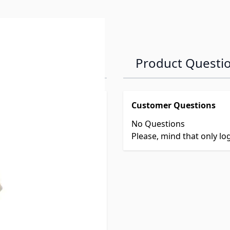
Product Questi
Customer Questions
No Questions
Please, mind that only l
244