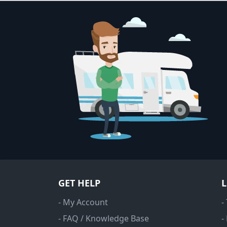
GET HELP
- My Account
-
- FAQ / Knowledge Base
-