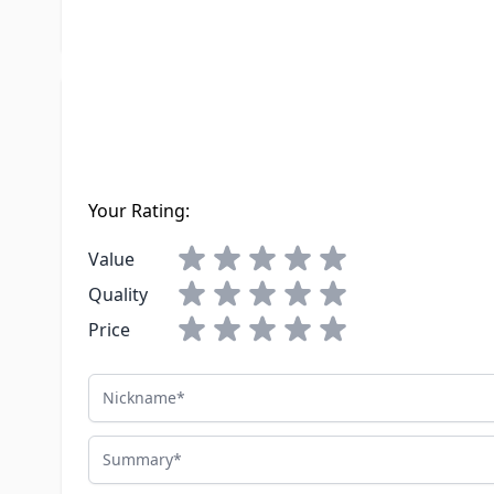
LTL Freight
No
Write Your Own Review
You're reviewing:
Winegard Ivory Outdoor Telephone/TV Recep
Your Rating:
Value
Quality
Price
Nickname
Summary