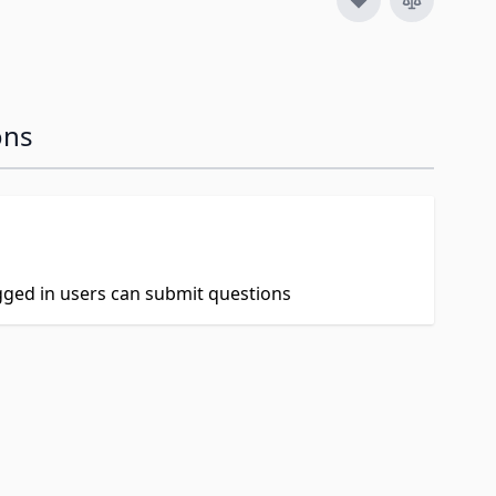
ons
ogged in users can submit questions