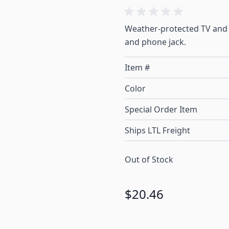
Weather-protected TV and 
and phone jack.
Item #
Color
Special Order Item
Ships LTL Freight
Out of Stock
$20.46