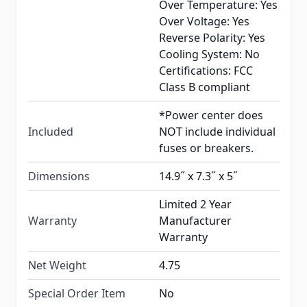
Over Temperature: Yes
Over Voltage: Yes
Reverse Polarity: Yes
Cooling System: No
Certifications: FCC
Class B compliant
*Power center does
Included
NOT include individual
fuses or breakers.
Dimensions
14.9˝ x 7.3˝ x 5˝
Limited 2 Year
Warranty
Manufacturer
Warranty
Net Weight
4.75
Special Order Item
No