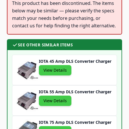
This product has been discontinued. The items
below may be similar — please verify the specs
match your needs before purchasing, or
contact us for help finding the right alternative.
SEE OTHER SIMILAR ITEMS
IOTA 45 Amp DLS Converter Charger
View Details
IOTA 55 Amp DLS Converter Charger
View Details
IOTA 75 Amp DLS Converter Charger