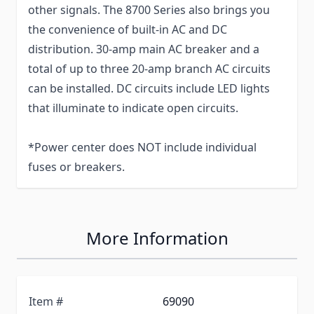
other signals. The 8700 Series also brings you
the convenience of built-in AC and DC
distribution. 30-amp main AC breaker and a
total of up to three 20-amp branch AC circuits
can be installed. DC circuits include LED lights
that illuminate to indicate open circuits.
*Power center does NOT include individual
fuses or breakers.
More Information
Item #
69090