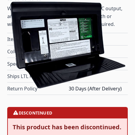
WF-8712 model converters provide 12A DC output,
and a highly reliable nominal 13.6V DC with or
without a battery. No extra filtering is required.
Item #
69090
Color
Black
Special Order Item
No
Ships LTL Freight
No
Return Policy
30 Days (After Delivery)
DISCONTINUED
This product has been discontinued.