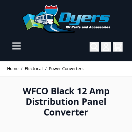
Skip to Content
Home
/
Electrical
/
Power Converters
WFCO Black 12 Amp
Distribution Panel
Converter