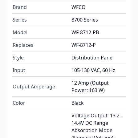
Brand
WFCO
Series
8700 Series
Model
WF-8712-PB
Replaces
WF-8712-P
Style
Distribution Panel
Input
105-130 VAC, 60 Hz
12 Amp (Output
Output Amperage
Power: 163 W)
Color
Black
Voltage Output: 13.2 –
14.4V DC Range
Absorption Mode
(Nominal Voltage):