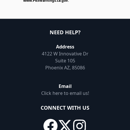
www.P65Warnings.ca.gov
.
NEED HELP?
Address
4122 W Innovative Dr
Suite 105
Phoenix AZ, 85086
Email
Click here to email us!
CONNECT WITH US