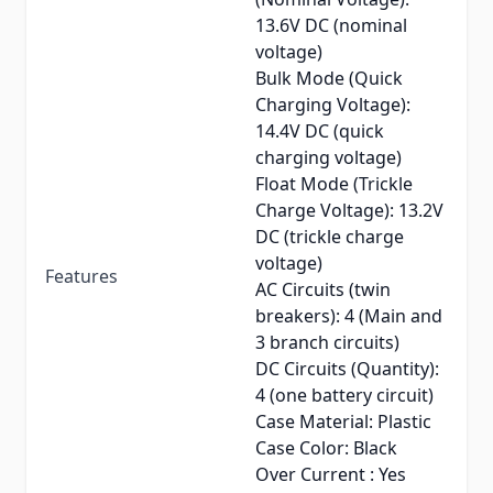
13.6V DC (nominal
voltage)
Bulk Mode (Quick
Charging Voltage):
14.4V DC (quick
charging voltage)
Float Mode (Trickle
Charge Voltage): 13.2V
DC (trickle charge
voltage)
Features
AC Circuits (twin
breakers): 4 (Main and
3 branch circuits)
DC Circuits (Quantity):
4 (one battery circuit)
Case Material: Plastic
Case Color: Black
Over Current : Yes