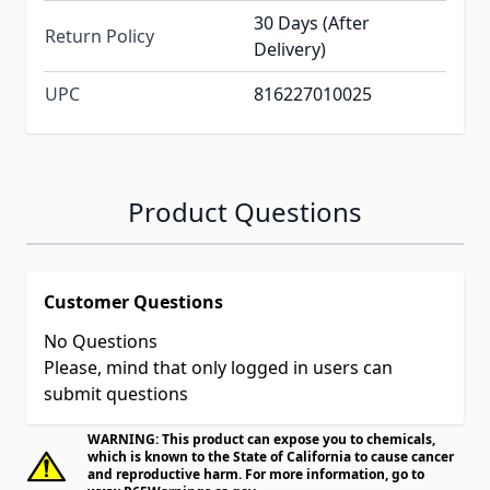
30 Days (After
Return Policy
Delivery)
UPC
816227010025
Product Questions
Customer Questions
No Questions
Please, mind that only logged in users can
submit questions
WARNING: This product can expose you to chemicals,
which is known to the State of California to cause cancer
and reproductive harm. For more information, go to