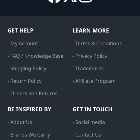
GET HELP
LEARN MORE
- My Account
- Terms & Conditions
- FAQ / Knowledge Base
- Privacy Policy
- Shipping Policy
- Trademarks
- Return Policy
- Affiliate Program
- Orders and Returns
BE INSPIRED BY
GET IN TOUCH
- About Us
- Social media
- Brands We Carry
- Contact Us