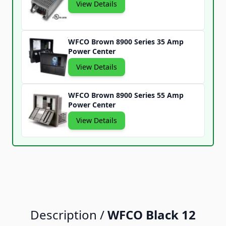
View Details
WFCO Brown 8900 Series 35 Amp
Power Center
View Details
WFCO Brown 8900 Series 55 Amp
Power Center
View Details
Description /
WFCO Black 12