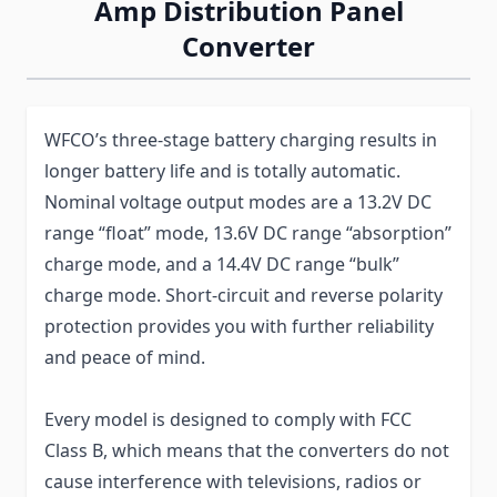
Amp Distribution Panel
Converter
WFCO’s three-stage battery charging results in
longer battery life and is totally automatic.
Nominal voltage output modes are a 13.2V DC
range “float” mode, 13.6V DC range “absorption”
charge mode, and a 14.4V DC range “bulk”
charge mode. Short-circuit and reverse polarity
protection provides you with further reliability
and peace of mind.
Every model is designed to comply with FCC
Class B, which means that the converters do not
cause interference with televisions, radios or