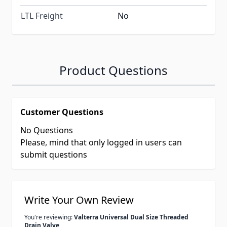
LTL Freight
No
Product Questions
Customer Questions
No Questions
Please, mind that only logged in users can
submit questions
Write Your Own Review
You're reviewing:
Valterra Universal Dual Size Threaded
Drain Valve