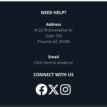
NEED HELP?
Address
4122 W Innovative Dr
Suite 105
Phoenix AZ, 85086
Email
Click here to email us!
CONNECT WITH US