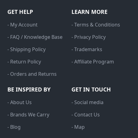
GET HELP
LEARN MORE
- My Account
- Terms & Conditions
- FAQ / Knowledge Base
- Privacy Policy
- Shipping Policy
- Trademarks
- Return Policy
- Affiliate Program
- Orders and Returns
BE INSPIRED BY
GET IN TOUCH
- About Us
- Social media
- Brands We Carry
- Contact Us
- Blog
- Map