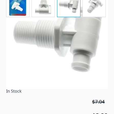
Plastic valves drain your RV fresh water tanks easily.
Item #
83499
Color
White
Special Order Item
No
Ships LTL Freight
No
In Stock
$7.04