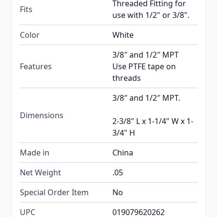
Threaded Fitting for
Fits
use with 1/2" or 3/8".
Color
White
3/8″ and 1/2″ MPT
Features
Use PTFE tape on
threads
3/8″ and 1/2″ MPT.
Dimensions
2-3/8" L x 1-1/4" W x 1-
3/4" H
Made in
China
Net Weight
.05
Special Order Item
No
UPC
019079620262