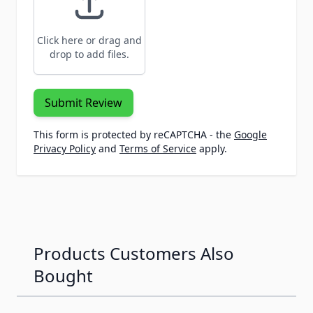
Click here or drag and
drop to add files.
Submit Review
This form is protected by reCAPTCHA - the
Google
Privacy Policy
and
Terms of Service
apply.
Products Customers Also
Bought