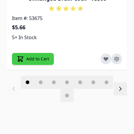
Item #: 53675
$5.66
5+ In Stock
Add to Cart