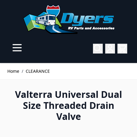
Skip to Content
Home
/
CLEARANCE
Valterra Universal Dual
Size Threaded Drain
Valve