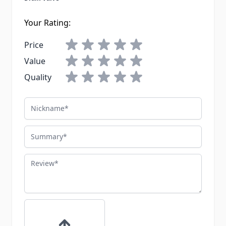
Your Rating:
Price
Value
Quality
Nickname
Summary
Review