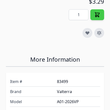
$3.29
Quantity
More Information
Item #
83499
Brand
Valterra
Model
A01-2026VP