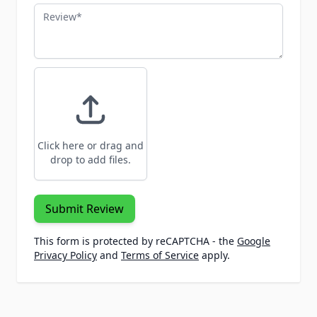
Review
Click here or drag and
drop to add files.
Submit Review
This form is protected by reCAPTCHA - the
Google
Privacy Policy
and
Terms of Service
apply.