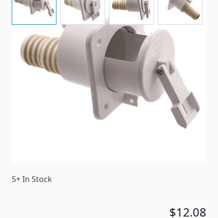
Telescoping fill spout with 1-1/4" and 1-3/8"
connection and O-ring seal.
Item #
54089
Color
White
Special Order Item
No
Ships LTL Freight
No
5+ In Stock
$12.08