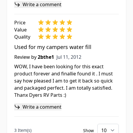
Write a comment
Price
Value
Quality
Used for my campers water fill
Jul 11, 2012
Review by
2bthe1
Jul 11, 2012
WOW, I have been looking for this exact
product forever and finallie found it . I must
say how pleased I am to get it back so quick
and packaged perfect. I am totally satisfied.
Thanx Dyers RV Parts :)
Write a comment
3 Item(s)
Show