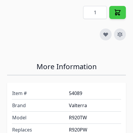
Quantity
More Information
Item #
54089
Brand
Valterra
Model
R920TW
Replaces
R920PW