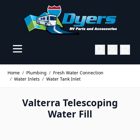
Skip to Content
Home
/
Plumbing
/
Fresh Water Connection
/
Water Inlets
/
Water Tank Inlet
Valterra Telescoping
Water Fill