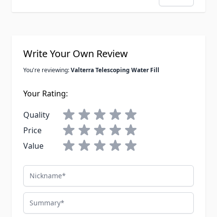
Write Your Own Review
You're reviewing:
Valterra Telescoping Water Fill
Your Rating:
Quality
Price
Value
Nickname
Summary