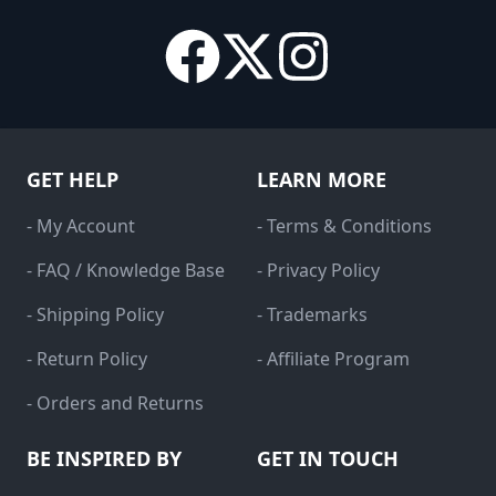
GET HELP
LEARN MORE
- My Account
- Terms & Conditions
- FAQ / Knowledge Base
- Privacy Policy
- Shipping Policy
- Trademarks
- Return Policy
- Affiliate Program
- Orders and Returns
BE INSPIRED BY
GET IN TOUCH