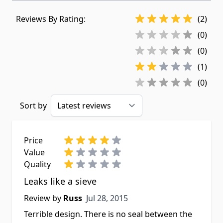
Reviews By Rating:
(2)
(0)
(0)
(1)
(0)
Sort by
Price
Value
Quality
Leaks like a sieve
Jul 28, 2015
Review by
Russ
Jul 28, 2015
Terrible design. There is no seal between the