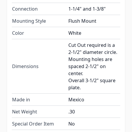
Connection
1-1/4" and 1-3/8"
Mounting Style
Flush Mount
Color
White
Cut Out required is a
2-1/2" diameter circle.
Mounting holes are
Dimensions
spaced 2-1/2" on
center.
Overall 3-1/2" square
plate.
Made in
Mexico
Net Weight
.30
Special Order Item
No