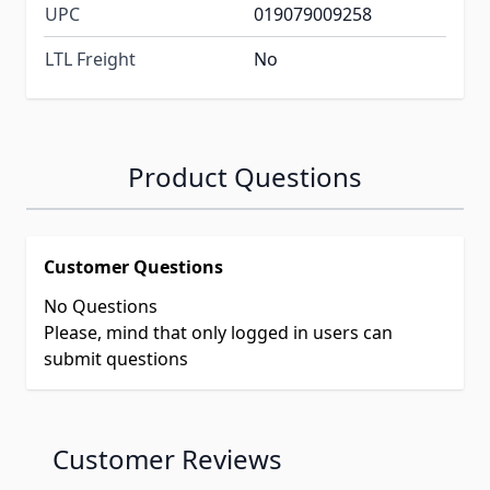
UPC
019079009258
LTL Freight
No
Product Questions
Customer Questions
No Questions
Please, mind that only logged in users can
submit questions
Customer Reviews