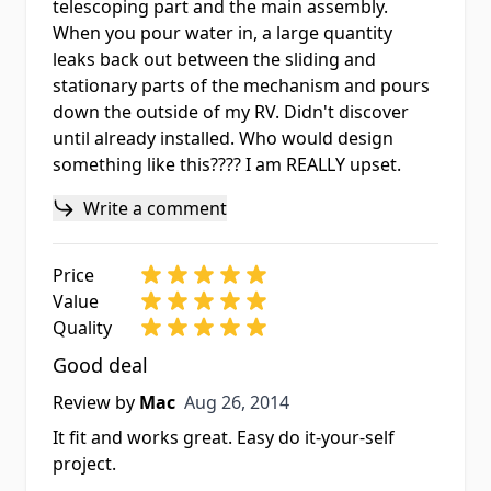
telescoping part and the main assembly.
When you pour water in, a large quantity
leaks back out between the sliding and
stationary parts of the mechanism and pours
down the outside of my RV. Didn't discover
until already installed. Who would design
something like this???? I am REALLY upset.
Write a comment
Price
Value
Quality
Good deal
Aug 26, 2014
Review by
Mac
Aug 26, 2014
It fit and works great. Easy do it-your-self
project.