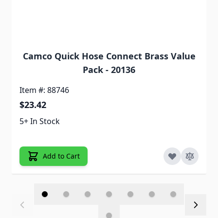
Camco Quick Hose Connect Brass Value
Pack - 20136
Item #: 88746
$23.42
5+ In Stock
Add to Cart