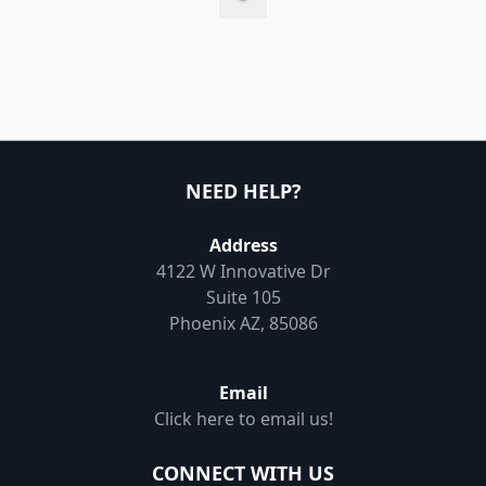
NEED HELP?
Address
4122 W Innovative Dr
Suite 105
Phoenix AZ, 85086
Email
Click here to email us!
CONNECT WITH US