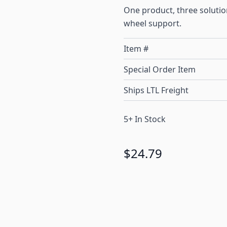
One product, three solution
wheel support.
Item #
Special Order Item
Ships LTL Freight
5+ In Stock
$24.79