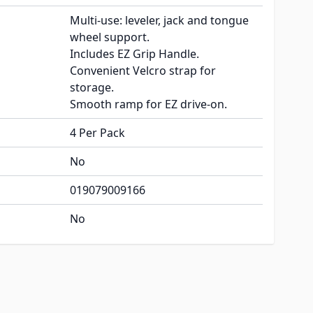
Multi-use: leveler, jack and tongue
wheel support.
Includes EZ Grip Handle.
Convenient Velcro strap for
storage.
Smooth ramp for EZ drive-on.
4 Per Pack
No
019079009166
No