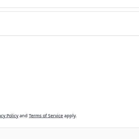
cy Policy
and
Terms of Service
apply.