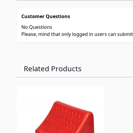
Customer Questions
No Questions
Please, mind that only logged in users can submi
Related Products
Navigating through the elements of the carousel is p
Press to skip carousel