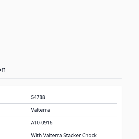
on
54788
Valterra
A10-0916
With Valterra Stacker Chock