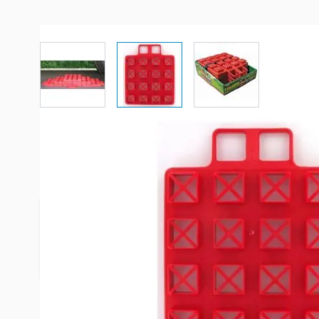
View larger image
View larger image
View larger imag
Description /
Valterra Jack Pads
EZ-Leveler stacks to required height and is stron
40,000 pounds! Pads are adaptable to work on har
Leveler snaps together for convenient carrying &