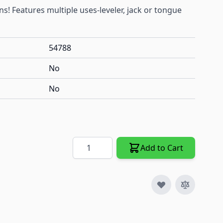
s! Features multiple uses-leveler, jack or tongue
54788
No
No
Quantity
Add to Cart