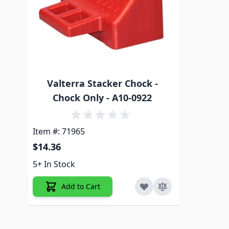
Valterra Stacker Chock -
Chock Only - A10-0922
Item #: 71965
$14.36
5+ In Stock
Add to Cart