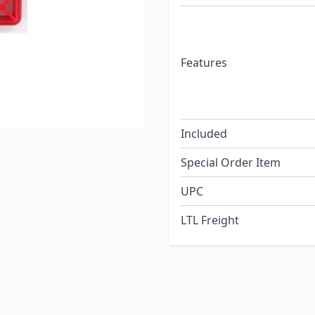
Features
Included
Special Order Item
UPC
LTL Freight