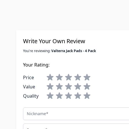
Write Your Own Review
You're reviewing:
Valterra Jack Pads - 4 Pack
Your Rating:
Price
Value
Quality
Nickname
Summary