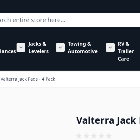
ch
Jacks &
Towing &
RV &
mbing category
bmenu for Hardware category
iances
Levelers
Automotive
Trailer
Show submenu for RV Appliances category
Show submenu for Jacks & Levele
Show submen
Care
Valterra Jack Pads - 4 Pack
Valterra Jack 