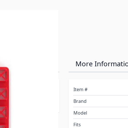
e
 - 4 Pack
More Informati
g enough to hold up to
Item #
d or soft ground. EZ-
Brand
 storage.
Model
Fits