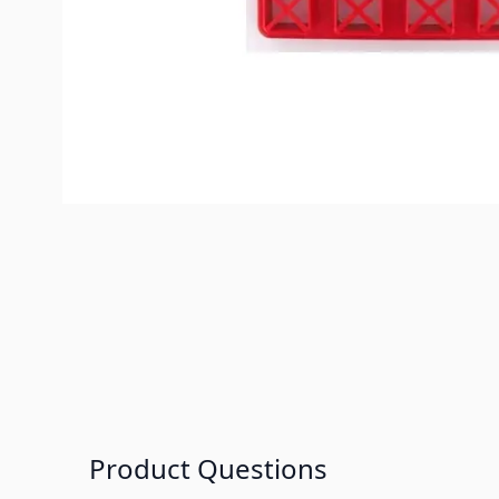
Product Questions