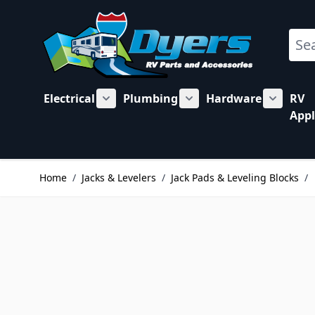
Skip to Content
Sear
Electrical
Plumbing
Hardware
RV
Show submenu for Electrical category
Show submenu for Plu
Show su
Appl
Home
/
Jacks & Levelers
/
Jack Pads & Leveling Blocks
/