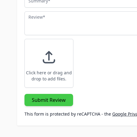
Review
Click here or drag and
drop to add files.
Submit Review
This form is protected by reCAPTCHA - the
Google Priva