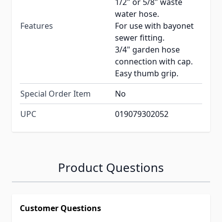
1/2" or 5/8" waste
water hose.
Features
For use with bayonet
sewer fitting.
3/4" garden hose
connection with cap.
Easy thumb grip.
Special Order Item
No
UPC
019079302052
Product Questions
Customer Questions