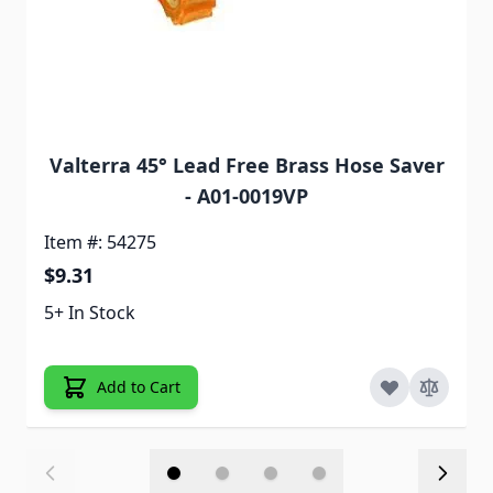
Valterra 45° Lead Free Brass Hose Saver
- A01-0019VP
Item #: 54275
$9.31
5+ In Stock
Add to Cart