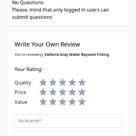
No Questions
Please, mind that only logged in users can
submit questions
Write Your Own Review
You're reviewing:
Valterra Gray Water Bayonet Fitting
Your Rating:
Quality
Price
Value
Nickname
Summary