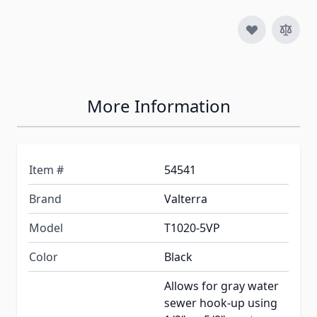
More Information
Item #
54541
Brand
Valterra
Model
T1020-5VP
Color
Black
Allows for gray water
sewer hook-up using