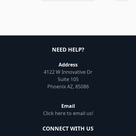
NEED HELP?
Address
4122 W Innovative Dr
Suite 105
Phoenix AZ, 85086
Email
Click here to email us!
CONNECT WITH US