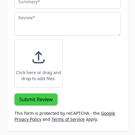
Review
Click here or drag and
drop to add files.
Submit Review
This form is protected by reCAPTCHA - the
Google
Privacy Policy
and
Terms of Service
apply.