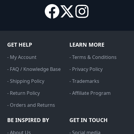
GET HELP
LEARN MORE
- My Account
- Terms & Conditions
- FAQ / Knowledge Base
- Privacy Policy
- Shipping Policy
- Trademarks
- Return Policy
- Affiliate Program
- Orders and Returns
BE INSPIRED BY
GET IN TOUCH
- About Us
- Social media