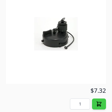
Allows for gray water sewer hook-up using 1/2" and
5'8" water hose. For use with bayonet sewer fittings.
3/4" garden hose connection with cap.
Item #
54541
Color
Black
Special Order Item
No
Ships LTL Freight
No
5+ In Stock
$7.32
Quantity