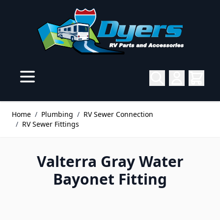
Skip to Content
Home
/
Plumbing
/
RV Sewer Connection
/
RV Sewer Fittings
Valterra Gray Water
Bayonet Fitting