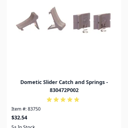
Dometic Slider Catch and Springs -
830472P002
Item #: 83750
$32.54
5+ In Stock