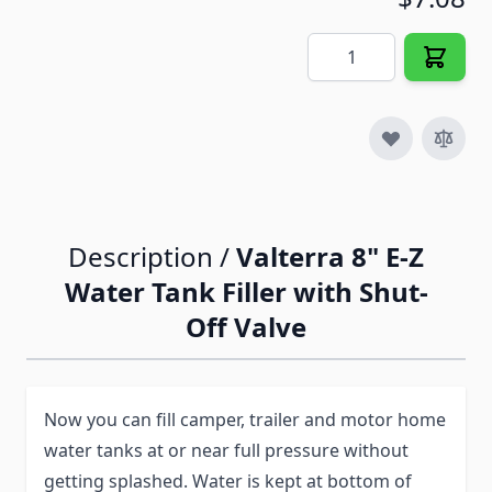
Quantity
Description /
Valterra 8" E-Z
Water Tank Filler with Shut-
Off Valve
Now you can fill camper, trailer and motor home
water tanks at or near full pressure without
getting splashed. Water is kept at bottom of