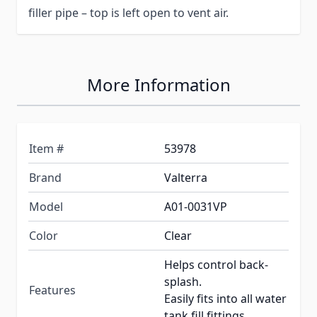
filler pipe – top is left open to vent air.
More Information
Item #
53978
Brand
Valterra
Model
A01-0031VP
Color
Clear
Helps control back-
splash.
Features
Easily fits into all water
tank fill fittings.