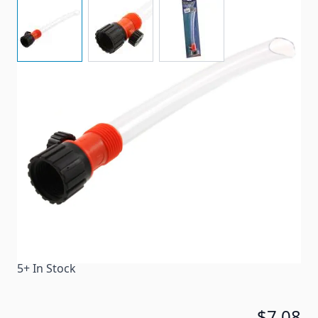
View larger image
View larger image
View larger image
Fills unpressurized water tanks quickly!
Item #
53978
Color
Clear
Special Order Item
No
Ships LTL Freight
No
5+ In Stock
$7.08