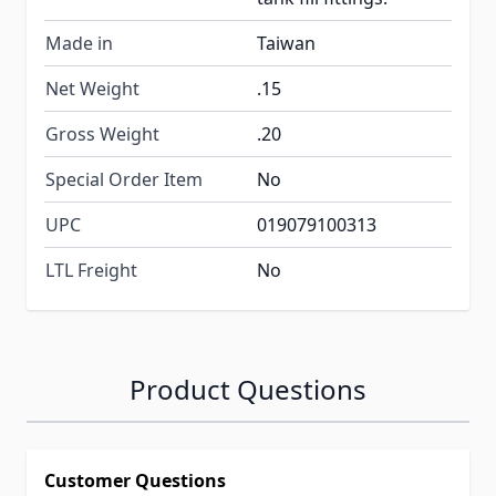
Made in
Taiwan
Net Weight
.15
Gross Weight
.20
Special Order Item
No
UPC
019079100313
LTL Freight
No
Product Questions
Customer Questions