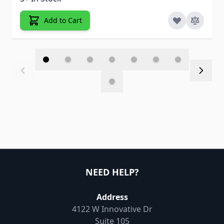
Add to Cart
NEED HELP?
Address
4122 W Innovative Dr
Suite 105