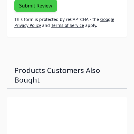
Submit Review
This form is protected by reCAPTCHA - the
Google
Privacy Policy
and
Terms of Service
apply.
Products Customers Also
Bought
Navigating through the elements of the carousel is possib
Press to skip carousel
Press to go to carousel navigation