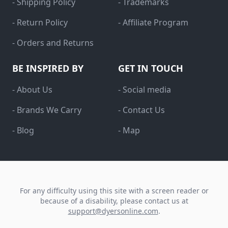
- Shipping Policy
- Trademarks
- Return Policy
- Affiliate Program
- Orders and Returns
BE INSPIRED BY
GET IN TOUCH
- About Us
- Social media
- Brands We Carry
- Contact Us
- Blog
- Map
For any difficulty using this site with a screen reader or
because of a disability, please contact us at
support@dyersonline.com
.