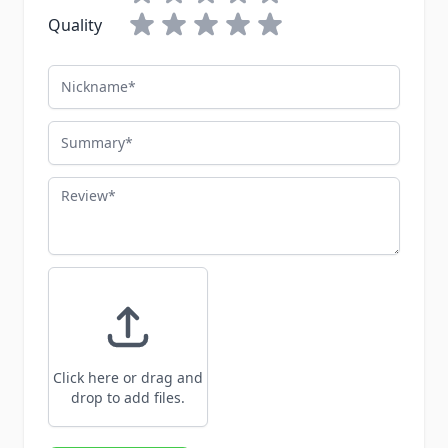
Quality
Nickname
Summary
Review
Click here or drag and
drop to add files.