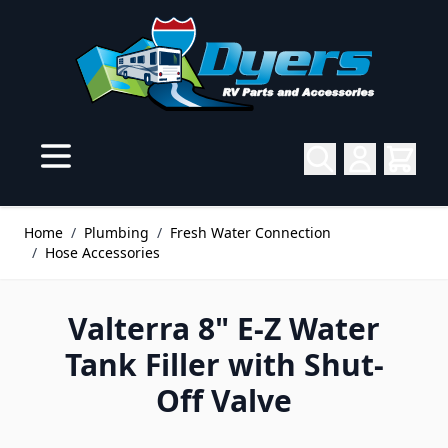
Skip to Content
Home
/
Plumbing
/
Fresh Water Connection
/
Hose Accessories
Valterra 8" E-Z Water
Tank Filler with Shut-
Off Valve