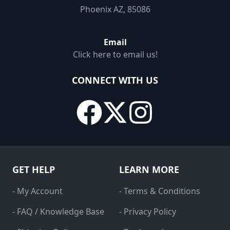
Phoenix AZ, 85086
Email
Click here to email us!
CONNECT WITH US
GET HELP
LEARN MORE
- My Account
- Terms & Conditions
- FAQ / Knowledge Base
- Privacy Policy