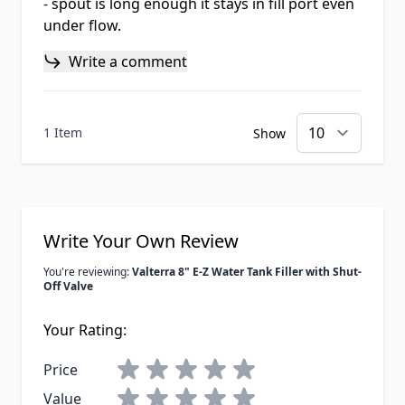
- spout is long enough it stays in fill port even
under flow.
Write a comment
1 Item
Show
Write Your Own Review
You're reviewing:
Valterra 8" E-Z Water Tank Filler with Shut-
Off Valve
Your Rating:
Price
Value