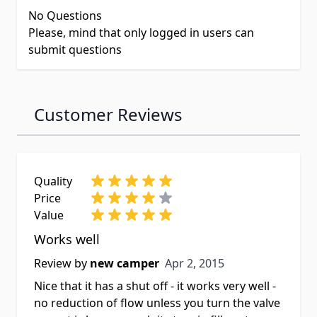
No Questions
Please, mind that only logged in users can
submit questions
Customer Reviews
Quality
Price
Value
Works well
Apr 2, 2015
Review by
new camper
Apr 2, 2015
Nice that it has a shut off - it works very well -
no reduction of flow unless you turn the valve