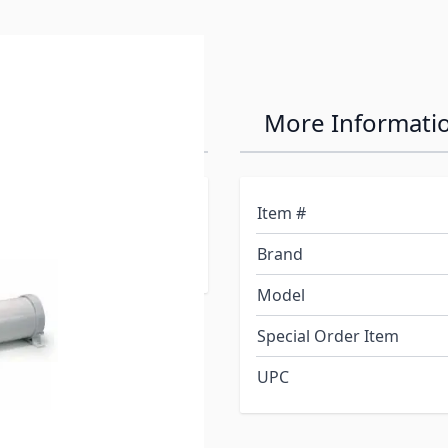
se Carrier
More Informati
ounting brackets for
Item #
nd handles for easy on-off
Brand
Model
Special Order Item
UPC