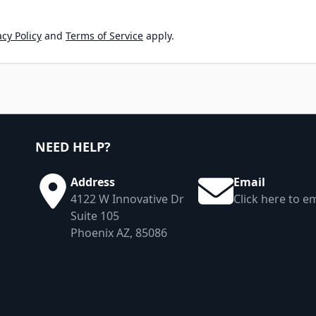
cy Policy
and
Terms of Service
apply.
NEED HELP?
Address
Email
4122 W Innovative Dr
Click here to em
Suite 105
Phoenix AZ, 85086