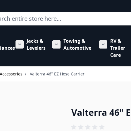
ch
Jacks &
Towing &
RV &
mbing category
bmenu for Hardware category
iances
Levelers
Automotive
Trailer
Show submenu for RV Appliances category
Show submenu for Jacks & Levele
Show submen
Care
Accessories
/
Valterra 46" EZ Hose Carrier
Valterra 46" 