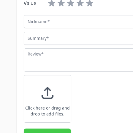
Value
Nickname
Summary
Review
Click here or drag and
drop to add files.