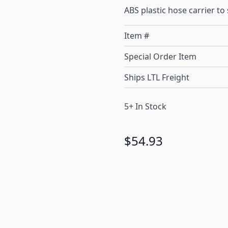
ABS plastic hose carrier t
Item #
Special Order Item
Ships LTL Freight
5+ In Stock
$54.93