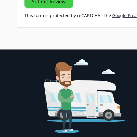
Submit Review
This form is protected by reCAPTCHA - the
Google Priva