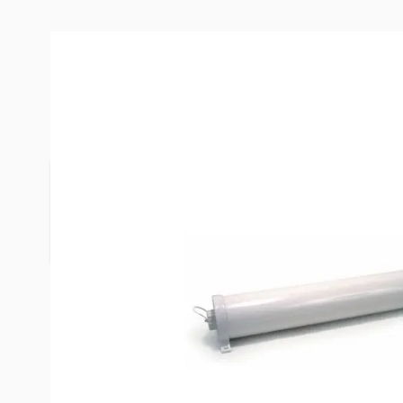
Description /
Valterra 46" EZ Ho
ABS plastic hose carriers come assembled with m
easy installation."Internal locking caps" have rou
turns and straps to prevent loss.