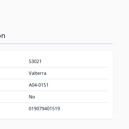
on
53021
Valterra
A04-0151
No
019079401519