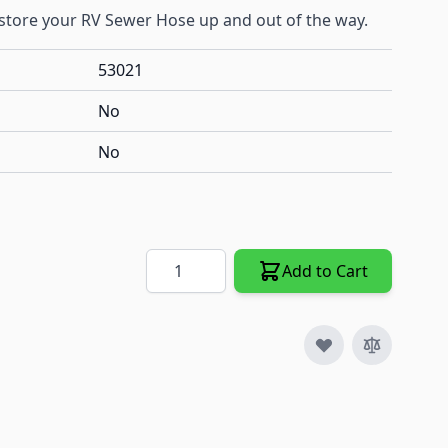
o store your RV Sewer Hose up and out of the way.
53021
No
No
Quantity
Add to Cart