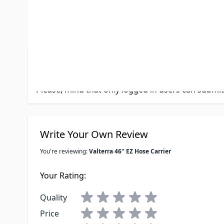
Product Questions
Customer Questions
No Questions
Please, mind that only logged in users can submi
Write Your Own Review
You're reviewing:
Valterra 46" EZ Hose Carrier
Your Rating:
Quality
Price