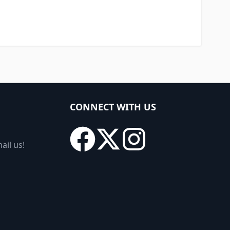
CONNECT WITH US
ail us!