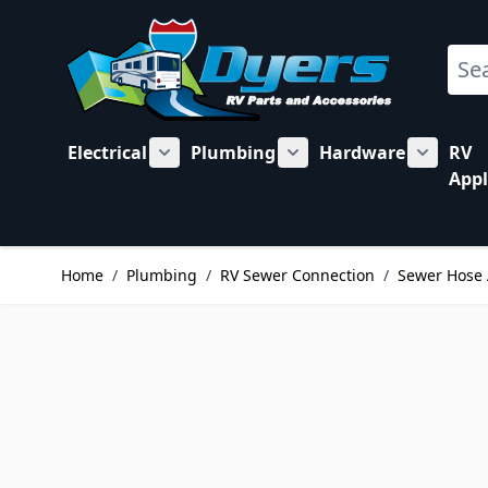
Skip to Content
Sear
Electrical
Plumbing
Hardware
RV
Show submenu for Electrical category
Show submenu for Plu
Show su
Appl
Home
/
Plumbing
/
RV Sewer Connection
/
Sewer Hose 