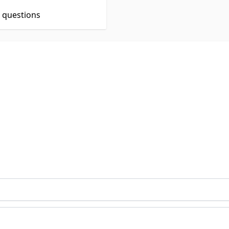
t questions