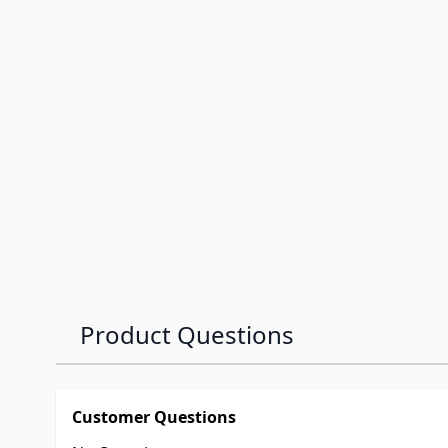
Product Questions
Customer Questions