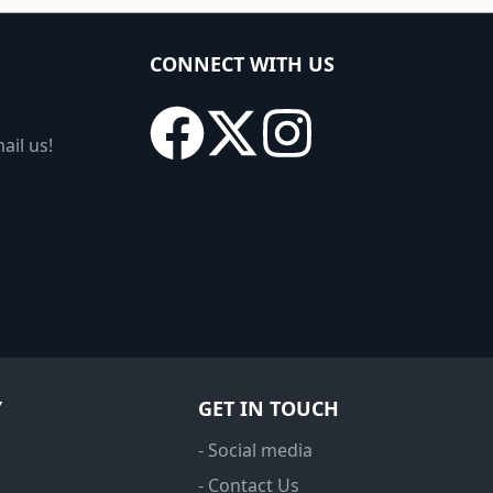
CONNECT WITH US
ail us!
Y
GET IN TOUCH
- Social media
- Contact Us