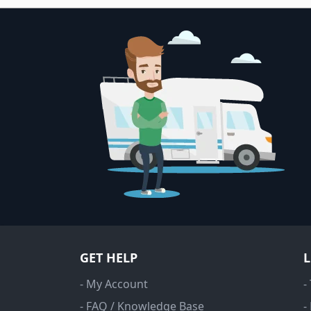
GET HELP
- My Account
-
- FAQ / Knowledge Base
-