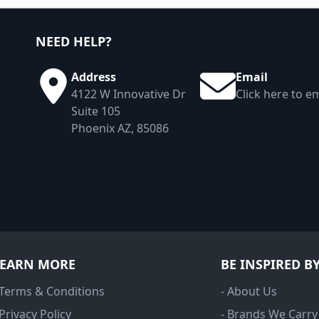
NEED HELP?
Address
Email
4122 W Innovative Dr
Click here to em
Suite 105
Phoenix AZ, 85086
LEARN MORE
BE INSPIRED B
 Terms & Conditions
- About Us
 Privacy Policy
- Brands We Carry