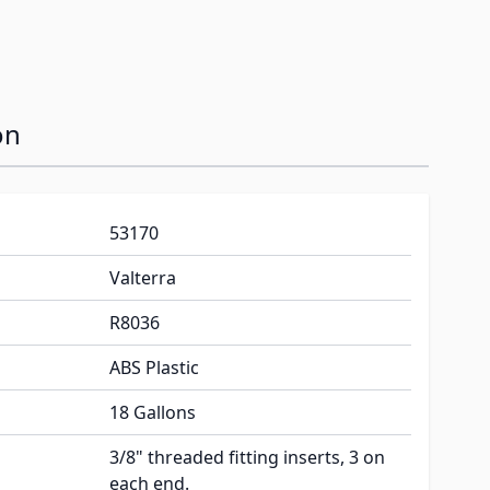
on
53170
Valterra
R8036
ABS Plastic
18 Gallons
3/8" threaded fitting inserts, 3 on
each end.