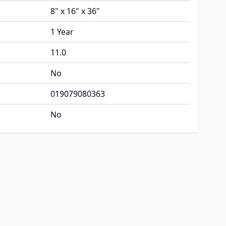
8" x 16" x 36"
1 Year
11.0
No
019079080363
No