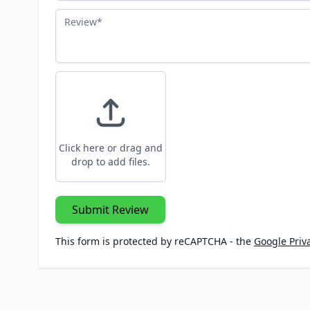
Review
Click here or drag and
drop to add files.
Submit Review
This form is protected by reCAPTCHA - the
Google Priva