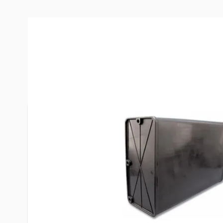
Description /
Valterra 18 Gallo
Tank
For over 30 years Valterra has been a leading sup
products for the recreational vehicle, pool and s
industries worldwide.
*Not for use with electric pumps, low pressure ap
Tasteless, odorless, and non-toxic. For low water 
Meets strict FDA. specifications.