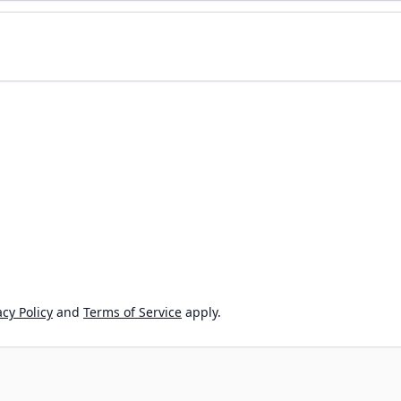
cy Policy
and
Terms of Service
apply.