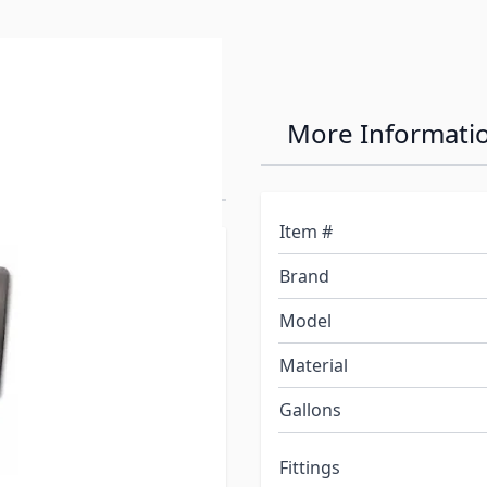
n Fresh Water
More Informati
Item #
plier of branded
Brand
pa, and plumbing
Model
Material
plications only.*
Gallons
pressure applications.
Fittings