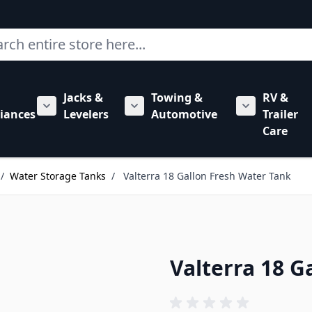
ch
Jacks &
Towing &
RV &
mbing category
bmenu for Hardware category
iances
Levelers
Automotive
Trailer
Show submenu for RV Appliances category
Show submenu for Jacks & Levele
Show submen
Care
/
Water Storage Tanks
/
Valterra 18 Gallon Fresh Water Tank
Valterra 18 G