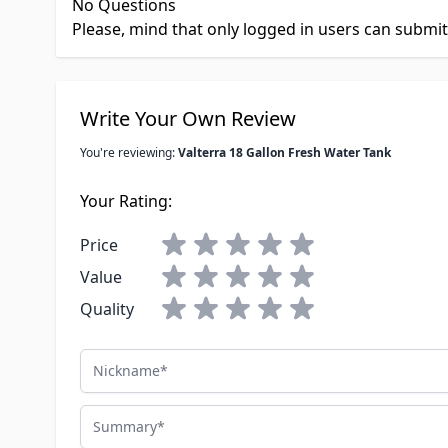
No Questions
Please, mind that only logged in users can submi
Write Your Own Review
You're reviewing:
Valterra 18 Gallon Fresh Water Tank
Your Rating:
Price
Value
Quality
Nickname
Summary