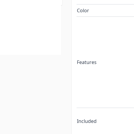
Color
Features
Included