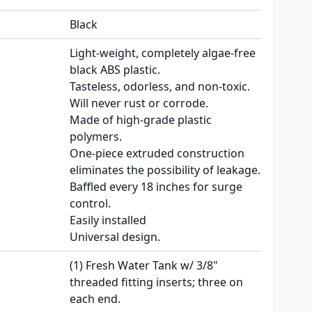
Black
Light-weight, completely algae-free
black ABS plastic.
Tasteless, odorless, and non-toxic.
Will never rust or corrode.
Made of high-grade plastic
polymers.
One-piece extruded construction
eliminates the possibility of leakage.
Baffled every 18 inches for surge
control.
Easily installed
Universal design.
(1) Fresh Water Tank w/ 3/8"
threaded fitting inserts; three on
each end.