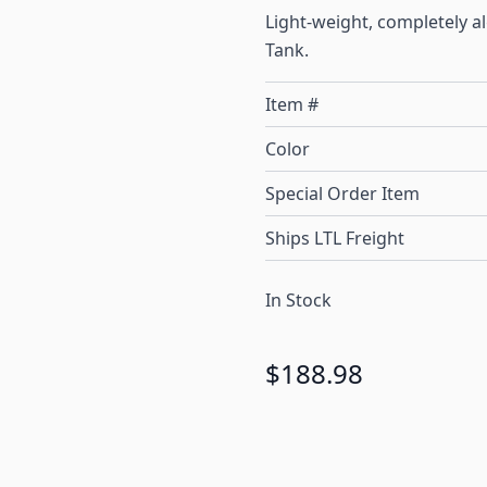
Light-weight, completely a
Tank.
Item #
Color
Special Order Item
Ships LTL Freight
In Stock
$188.98