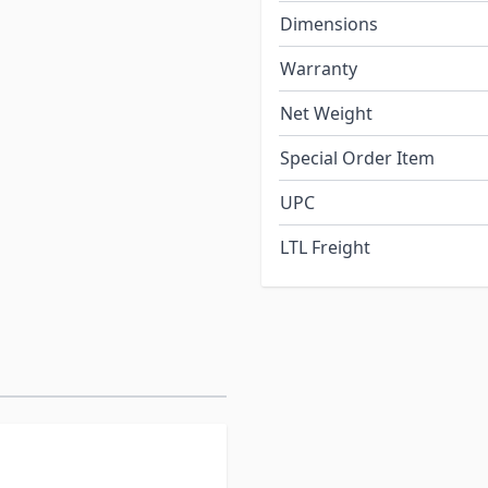
Dimensions
Warranty
Net Weight
Special Order Item
UPC
LTL Freight