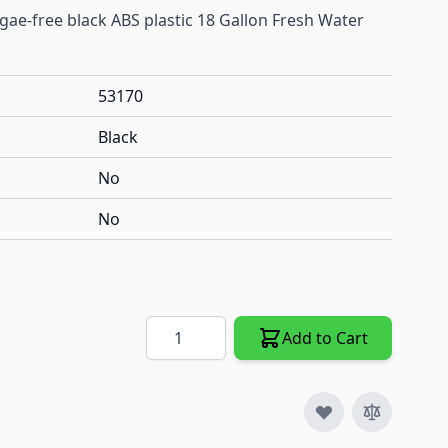
lgae-free black ABS plastic 18 Gallon Fresh Water
53170
Black
No
No
Quantity
Add to Cart