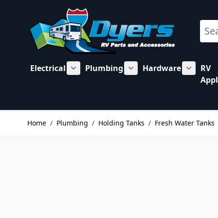
Skip to Content
Sear
Electrical
Plumbing
Hardware
RV
Show submenu for Electrical category
Show submenu for Plu
Show su
Appl
Home
/
Plumbing
/
Holding Tanks
/
Fresh Water Tanks