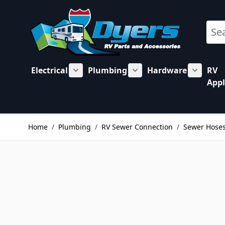
Skip to Content
Sear
Electrical
Plumbing
Hardware
RV
Show submenu for Electrical category
Show submenu for Plu
Show su
Appl
Home
/
Plumbing
/
RV Sewer Connection
/
Sewer Hose