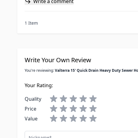
Write a comment
1 Item
Write Your Own Review
You're reviewing:
Valterra 15' Quick Drain Heavy Duty Sewer H
Your Rating:
Quality
Price
Value
Nickname