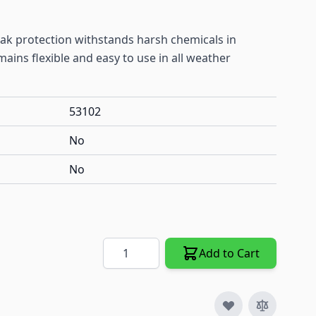
leak protection withstands harsh chemicals in
ins flexible and easy to use in all weather
53102
No
No
Quantity
Add to Cart