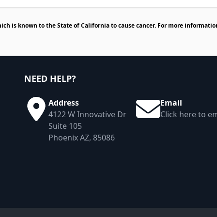
h is known to the State of California to cause cancer. For more informatio
NEED HELP?
Address
Email
4122 W Innovative Dr
Click here to em
Suite 105
Phoenix AZ, 85086