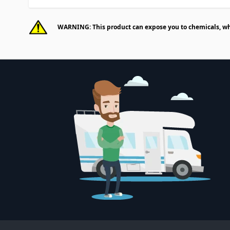
WARNING: This product can expose you to chemicals, whic