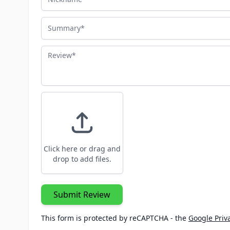
Summary
Review
Click here or drag and
drop to add files.
Submit Review
This form is protected by reCAPTCHA - the
Google Priva