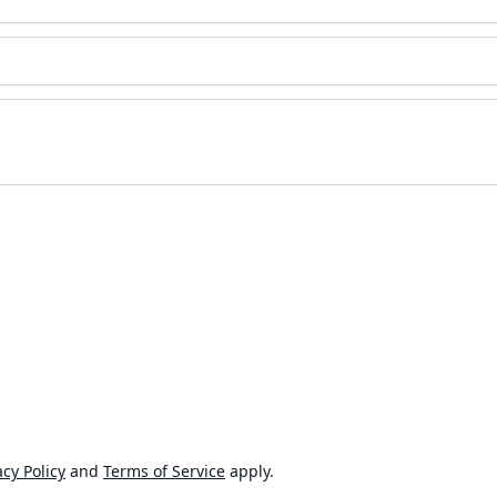
cy Policy
and
Terms of Service
apply.