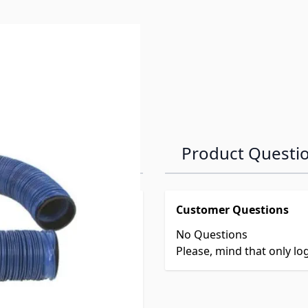
Product Questi
Customer Questions
No Questions
Please, mind that only l