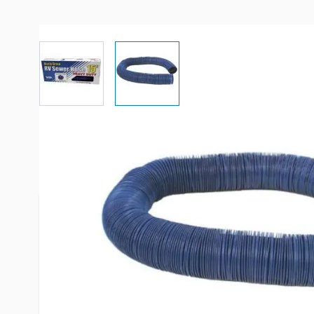
View larger image
View larger image
More Information
Item #
53102
Brand
Valterra
Model
D04-0057
Sewer Hose Length
15'