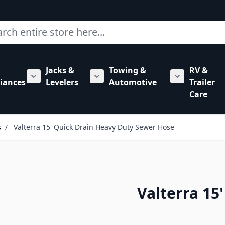
ch
Jacks &
Towing &
RV &
mbing category
bmenu for Hardware category
iances
Levelers
Automotive
Trailer
Show submenu for RV Appliances category
Show submenu for Jacks & Levele
Show submen
Care
s
/
Valterra 15' Quick Drain Heavy Duty Sewer Hose
Valterra 15