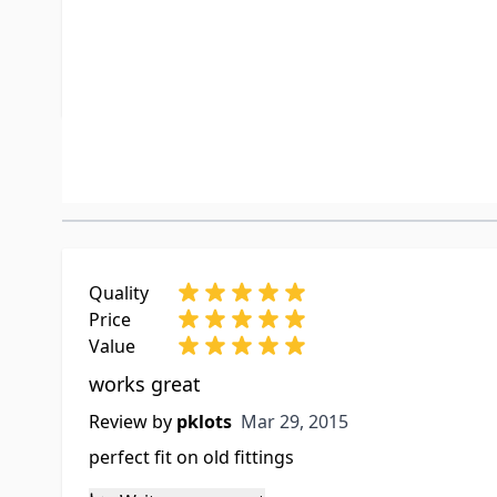
Special Order Item
No
UPC
019079400
Customer Reviews
Quality
Price
Value
works great
Mar 29, 2015
Review by
pklots
Mar 29, 2015
perfect fit on old fittings