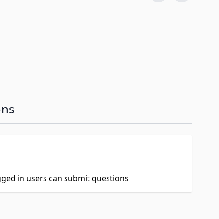
ons
ogged in users can submit questions