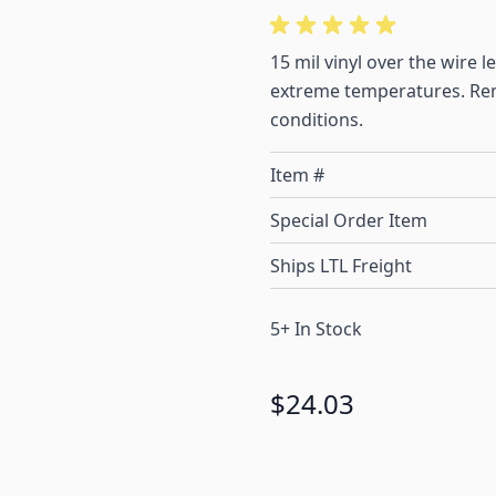
15 mil vinyl over the wire 
extreme temperatures. Rema
conditions.
Item #
Special Order Item
Ships LTL Freight
5+ In Stock
$24.03