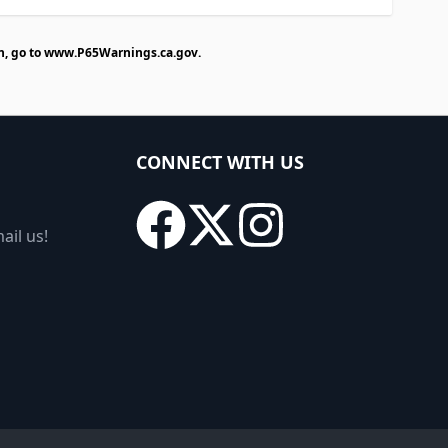
n, go to
www.P65Warnings.ca.gov
.
CONNECT WITH US
ail us!