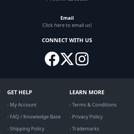
Email
Click here to email us!
CONNECT WITH US
GET HELP
LEARN MORE
- My Account
- Terms & Conditions
- FAQ / Knowledge Base
- Privacy Policy
- Shipping Policy
- Trademarks