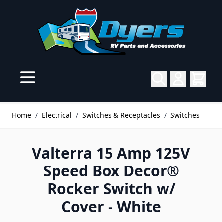
Skip to Content
Home
/
Electrical
/
Switches & Receptacles
/
Switches
Valterra 15 Amp 125V
Speed Box Decor®
Rocker Switch w/
Cover - White