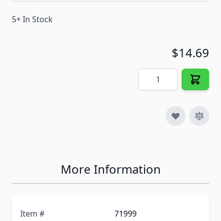
5+ In Stock
$14.69
Quantity
More Information
Item #
71999