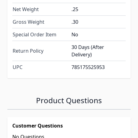
Net Weight
.25
Gross Weight
.30
Special Order Item
No
30 Days (After
Return Policy
Delivery)
UPC
785175525953
Product Questions
Customer Questions
No Questions