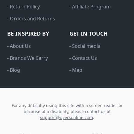
- Return Policy
- Affiliate Program
- Orders and Returns
BE INSPIRED BY
GET IN TOUCH
- About Us
- Social media
- Brands We Carry
- Contact Us
- Blog
- Map
For any difficulty using this site with a screen reader or
because of a disability, please contact us at
support@dyersonline.com
.