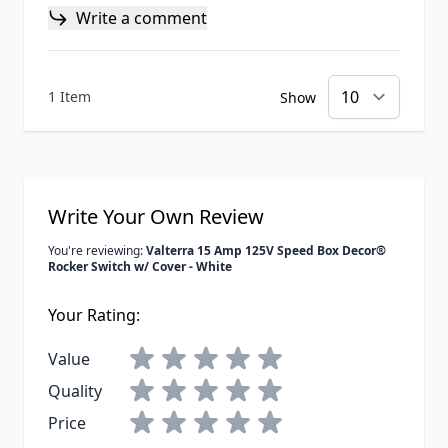
Write a comment
1 Item
Show
Write Your Own Review
You're reviewing:
Valterra 15 Amp 125V Speed Box Decor®
Rocker Switch w/ Cover - White
Your Rating:
Value
Quality
Price