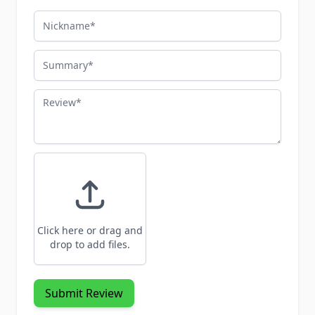
Nickname
Summary
Review
Click here or drag and
drop to add files.
Submit Review