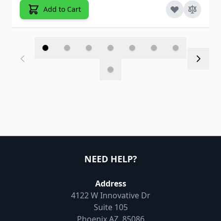
Add to Cart
NEED HELP?
Address
4122 W Innovative Dr
Suite 105
Phoenix AZ, 85086