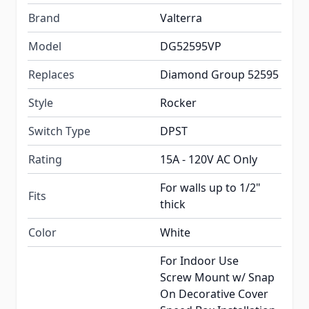
Brand
Valterra
Model
DG52595VP
Replaces
Diamond Group 52595
Style
Rocker
Switch Type
DPST
Rating
15A - 120V AC Only
For walls up to 1/2"
Fits
thick
Color
White
For Indoor Use
Screw Mount w/ Snap
On Decorative Cover