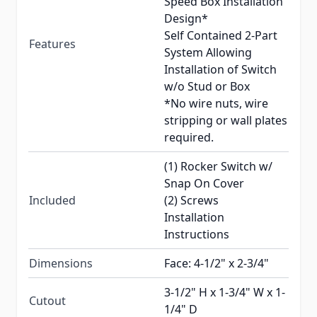
Speed Box Installation
Design*
Self Contained 2-Part
Features
System Allowing
Installation of Switch
w/o Stud or Box
*No wire nuts, wire
stripping or wall plates
required.
(1) Rocker Switch w/
Snap On Cover
Included
(2) Screws
Installation
Instructions
Dimensions
Face: 4-1/2" x 2-3/4"
3-1/2" H x 1-3/4" W x 1-
Cutout
1/4" D