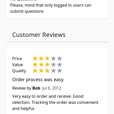
Please, mind that only logged in users can
submit questions
Customer Reviews
Price
Value
Quality
Order process was easy.
Jul 6, 2012
Review by
Bob
Jul 6, 2012
Very easy to order and receive. Good
selection. Tracking the order was convenient
and helpful.