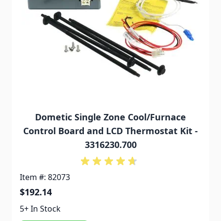
Dometic Single Zone Cool/Furnace
Control Board and LCD Thermostat Kit -
3316230.700
Item #: 82073
$192.14
5+ In Stock