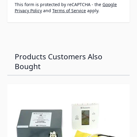
This form is protected by reCAPTCHA - the
Google
Privacy Policy
and
Terms of Service
apply.
Products Customers Also
Bought
Navigating through the elements of the carousel is possib
Press to skip carousel
Press to go to carousel navigation