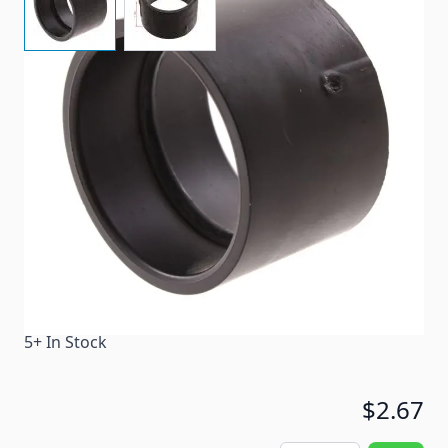
Hub x Hub 1-1/2" coupling with 1-15/16" I.D.
Item #
54400
Color
Black
Special Order Item
No
Ships LTL Freight
No
5+ In Stock
$2.67