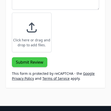
Click here or drag and
drop to add files.
Submit Review
This form is protected by reCAPTCHA - the
Google
Privacy Policy
and
Terms of Service
apply.