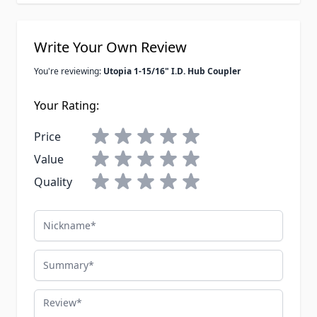
Write Your Own Review
You're reviewing:
Utopia 1-15/16" I.D. Hub Coupler
Your Rating:
Price
Value
Quality
Nickname
Summary
Review