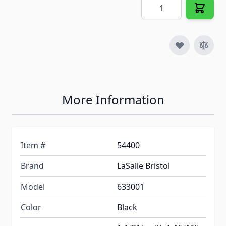
Quantity
More Information
Item #
54400
Brand
LaSalle Bristol
Model
633001
Color
Black