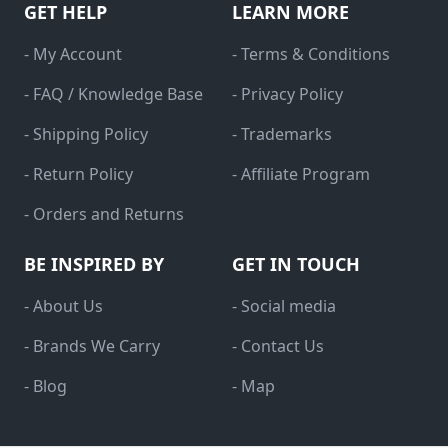
GET HELP
LEARN MORE
- My Account
- Terms & Conditions
- FAQ / Knowledge Base
- Privacy Policy
- Shipping Policy
- Trademarks
- Return Policy
- Affiliate Program
- Orders and Returns
BE INSPIRED BY
GET IN TOUCH
- About Us
- Social media
- Brands We Carry
- Contact Us
- Blog
- Map