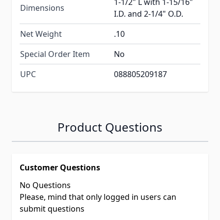
1-1/2" L with 1-15/16"
Dimensions
I.D. and 2-1/4" O.D.
Net Weight
.10
Special Order Item
No
UPC
088805209187
Product Questions
Customer Questions
No Questions
Please, mind that only logged in users can
submit questions