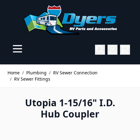
Skip to Content
Home
/
Plumbing
/
RV Sewer Connection
/
RV Sewer Fittings
Utopia 1-15/16" I.D.
Hub Coupler