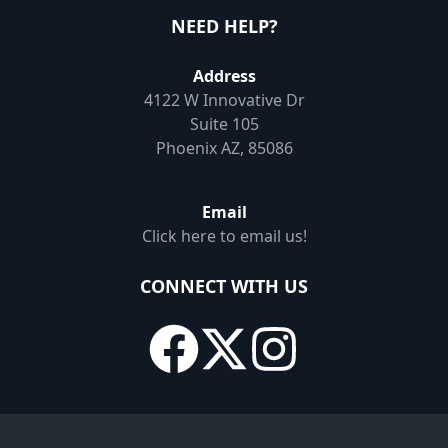
NEED HELP?
Address
4122 W Innovative Dr
Suite 105
Phoenix AZ, 85086
Email
Click here to email us!
CONNECT WITH US