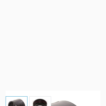
View larger image
View larger image