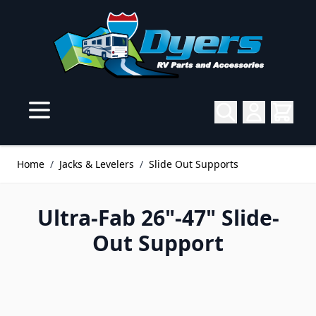
Skip to Content
Home
/
Jacks & Levelers
/
Slide Out Supports
Ultra-Fab 26"-47" Slide-
Out Support