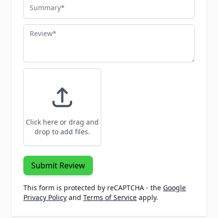
Summary
Review
Click here or drag and
drop to add files.
Submit Review
This form is protected by reCAPTCHA - the
Google
Privacy Policy
and
Terms of Service
apply.