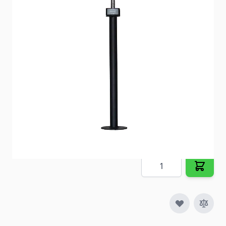
your RV’s extension tubes.
Item #
57372
Special Order Item
No
Ships LTL Freight
No
5+ In Stock
$148.41
Quantity