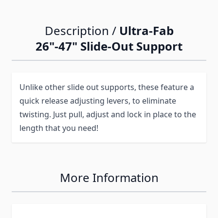
Description /
Ultra-Fab
26"-47" Slide-Out Support
Unlike other slide out supports, these feature a
quick release adjusting levers, to eliminate
twisting. Just pull, adjust and lock in place to the
length that you need!
More Information