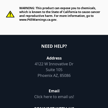
WARNING: This product can expose you to chemicals,
which is known to the State of California to cause cancer
and reproductive harm. For more information, go to
www.P65Warnings.ca.gov
.
NEED HELP?
Address
4122 W Innovative Dr
Suite 105
Phoenix AZ, 85086
Email
Click here to email us!