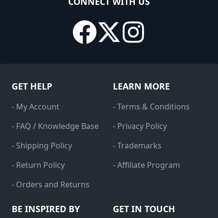
CONNECT WITH US
GET HELP
LEARN MORE
- My Account
- Terms & Conditions
- FAQ / Knowledge Base
- Privacy Policy
- Shipping Policy
- Trademarks
- Return Policy
- Affiliate Program
- Orders and Returns
BE INSPIRED BY
GET IN TOUCH