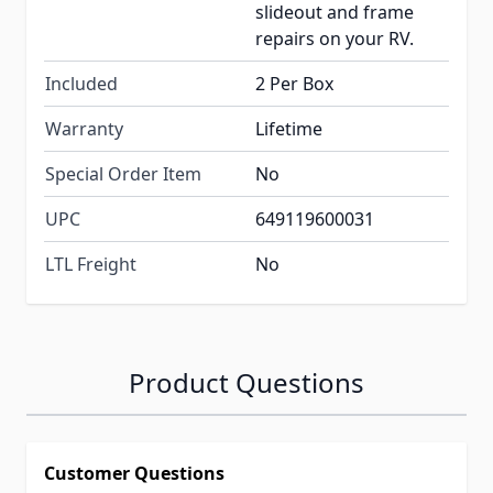
slideout and frame
repairs on your RV.
Included
2 Per Box
Warranty
Lifetime
Special Order Item
No
UPC
649119600031
LTL Freight
No
Product Questions
Customer Questions