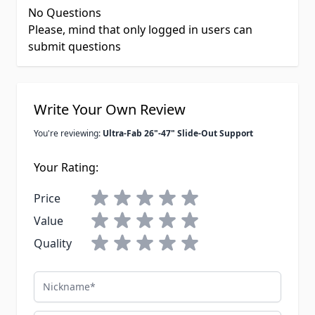
No Questions
Please, mind that only logged in users can
submit questions
Write Your Own Review
You're reviewing:
Ultra-Fab 26"-47" Slide-Out Support
Your Rating:
Price
Value
Quality
Nickname