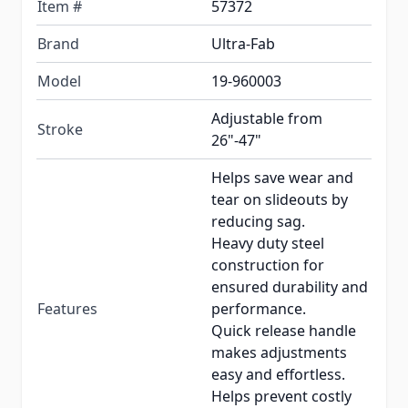
Item #
57372
Brand
Ultra-Fab
Model
19-960003
Adjustable from
Stroke
26"-47"
Helps save wear and
tear on slideouts by
reducing sag.
Heavy duty steel
construction for
ensured durability and
Features
performance.
Quick release handle
makes adjustments
easy and effortless.
Helps prevent costly