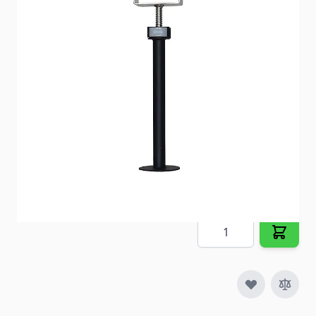
your RV’s extension tubes.
Item #
57370
Special Order Item
No
Ships LTL Freight
No
5+ In Stock
$132.84
Quantity