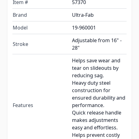
Item #
57370
Brand
Ultra-Fab
Model
19-960001
Adjustable from 16" -
Stroke
28"
Helps save wear and
tear on slideouts by
reducing sag.
Heavy duty steel
construction for
ensured durability and
Features
performance.
Quick release handle
makes adjustments
easy and effortless.
Helps prevent costly