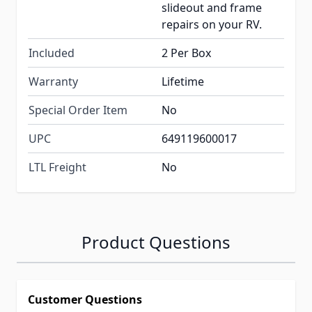
slideout and frame
repairs on your RV.
Included
2 Per Box
Warranty
Lifetime
Special Order Item
No
UPC
649119600017
LTL Freight
No
Product Questions
Customer Questions