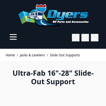
Skip to Content
Home
/
Jacks & Levelers
/
Slide Out Supports
Ultra-Fab 16"-28" Slide-
Out Support