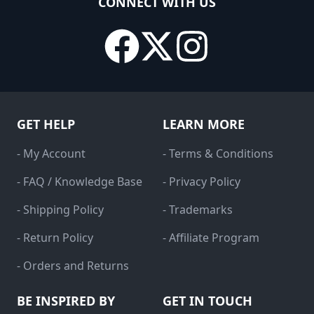
CONNECT WITH US
GET HELP
LEARN MORE
- My Account
- Terms & Conditions
- FAQ / Knowledge Base
- Privacy Policy
- Shipping Policy
- Trademarks
- Return Policy
- Affiliate Program
- Orders and Returns
BE INSPIRED BY
GET IN TOUCH