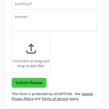
Summary
Review
Click here or drag and
drop to add files.
Submit Review
This form is protected by reCAPTCHA - the
Google
Privacy Policy
and
Terms of Service
apply.