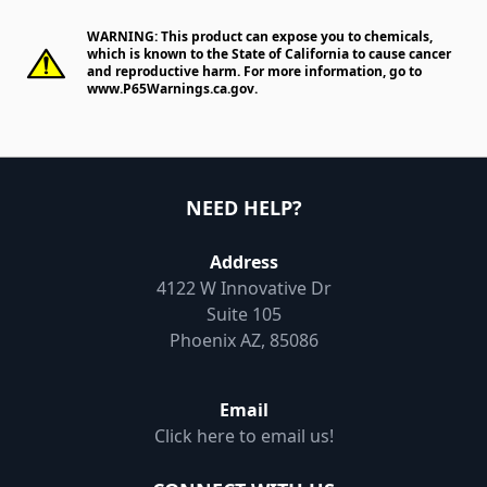
WARNING: This product can expose you to chemicals,
which is known to the State of California to cause cancer
and reproductive harm. For more information, go to
www.P65Warnings.ca.gov
.
NEED HELP?
Address
4122 W Innovative Dr
Suite 105
Phoenix AZ, 85086
Email
Click here to email us!