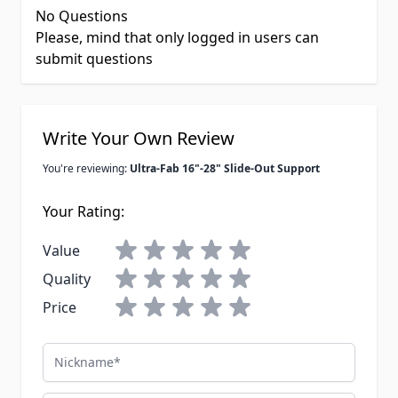
No Questions
Please, mind that only logged in users can
submit questions
Write Your Own Review
You're reviewing:
Ultra-Fab 16"-28" Slide-Out Support
Your Rating:
Value
Quality
Price
Nickname