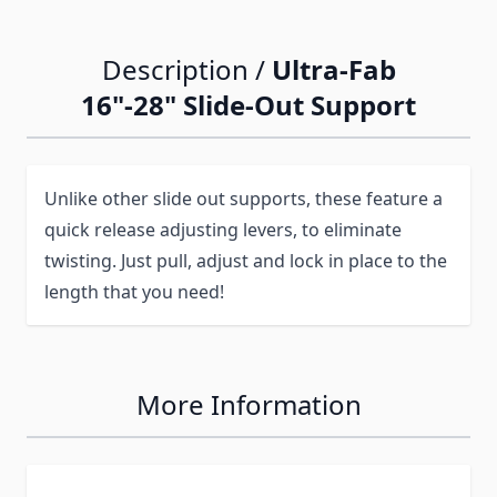
Description /
Ultra-Fab
16"-28" Slide-Out Support
Unlike other slide out supports, these feature a
quick release adjusting levers, to eliminate
twisting. Just pull, adjust and lock in place to the
length that you need!
More Information