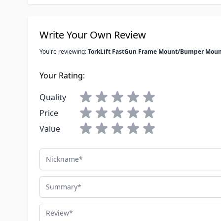
Write Your Own Review
You're reviewing:
TorkLift FastGun Frame Mount/Bumper Mount
Your Rating:
Quality
Price
Value
Nickname
Summary
Review