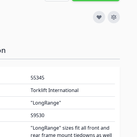
on
55345
Torklift International
"LongRange"
S9530
"LongRange" sizes fit all front and
rear frame mount tiedowns as well