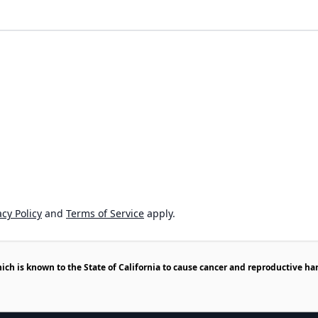
cy Policy
and
Terms of Service
apply.
h is known to the State of California to cause cancer and reproductive ha