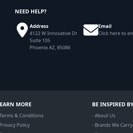
NEED HELP?
Address
Email
4122 W Innovative Dr
Click here to em
Suite 105
Phoenix AZ, 85086
LEARN MORE
BE INSPIRED B
 Terms & Conditions
- About Us
 Privacy Policy
- Brands We Carry