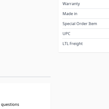
Warranty
Made in
Special Order Item
UPC
LTL Freight
t questions