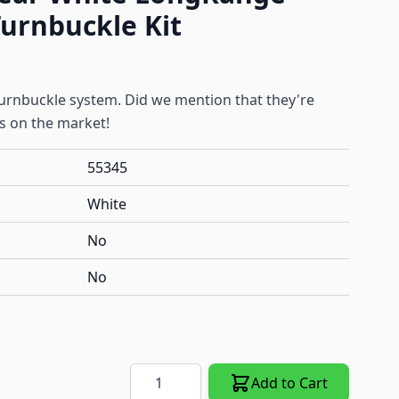
urnbuckle Kit
 turnbuckle system. Did we mention that they're
es on the market!
55345
White
No
No
Quantity
Add to Cart