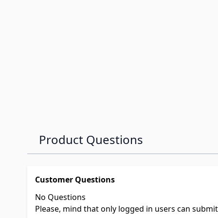
Product Questions
Customer Questions
No Questions
Please, mind that only logged in users can submi