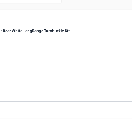
 Rear White LongRange Turnbuckle Kit