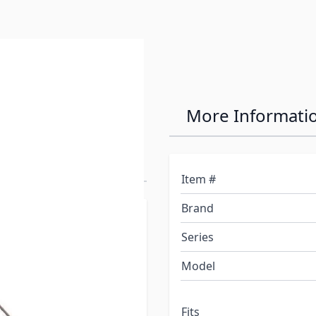
 Frame
More Informati
ite LongRange
Item #
Brand
Stainless steel, 100%
Series
Model
owder-Coated Stainless-
ension Indicators and
Fits