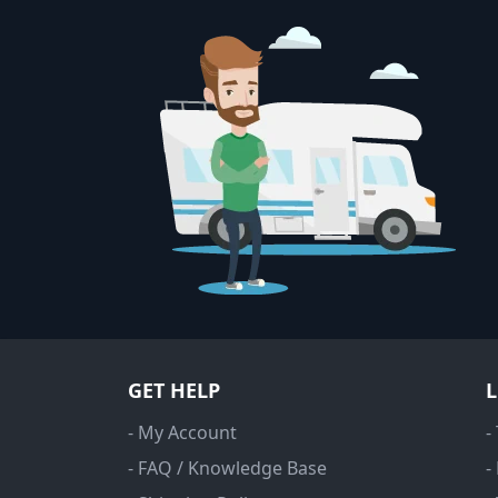
GET HELP
- My Account
-
- FAQ / Knowledge Base
-