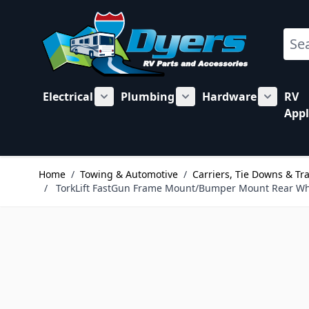
Skip to Content
Sear
Electrical
Plumbing
Hardware
RV
Show submenu for Electrical category
Show submenu for Plu
Show su
Appl
Home
/
Towing & Automotive
/
Carriers, Tie Downs & Tr
/
TorkLift FastGun Frame Mount/Bumper Mount Rear Wh