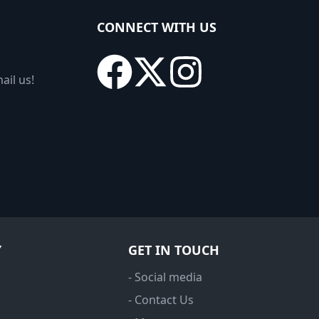
CONNECT WITH US
ail us!
Y
GET IN TOUCH
- Social media
- Contact Us