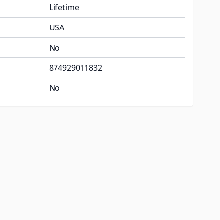
Lifetime
USA
No
874929011832
No