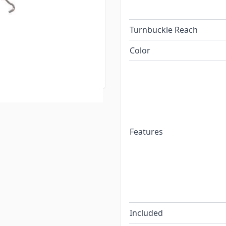
re also the fastest
ry FastGun Quick
Turnbuckle Reach
 process is FAST; by
level your camper when the
Color
 of leveling blocks under
Features
Included