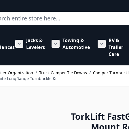
ch
Jacks &
Towing &
RV &
mbing category
bmenu for Hardware category
iances
Levelers
Automotive
Trailer
Show submenu for RV Appliances category
Show submenu for Jacks & Levele
Show submen
Care
ailer Organization
/
Truck Camper Tie Downs
/
Camper Turnbuckl
ite LongRange Turnbuckle Kit
TorkLift Fa
Mount R