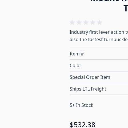
T
Industry first lever action
also the fastest turnbuckl
Item #
Color
Special Order Item
Ships LTL Freight
5+ In Stock
$532.38