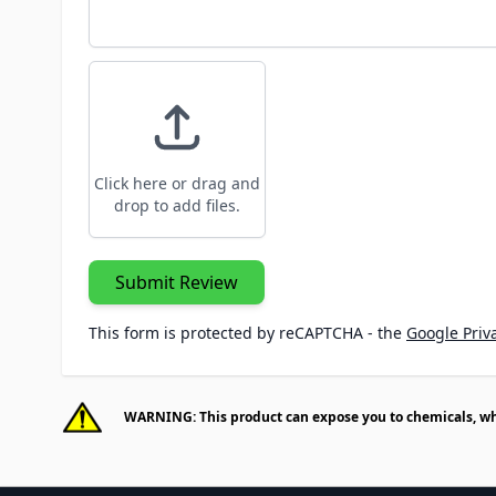
Click here or drag and
drop to add files.
Submit Review
This form is protected by reCAPTCHA - the
Google Priva
WARNING: This product can expose you to chemicals, whic