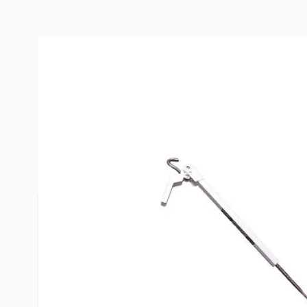
Description /
TorkLift FastGun
Mount/Bumper Mount Rear Wh
Turnbuckle Kit
The only turnbuckle on the planet featuring 100% 
lockable, 100% tool-free.
Each piece is precision-made from High-Impact P
Steel, comes Spring Loaded and includes Spring T