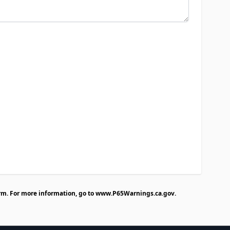
rm. For more information, go to
www.P65Warnings.ca.gov
.