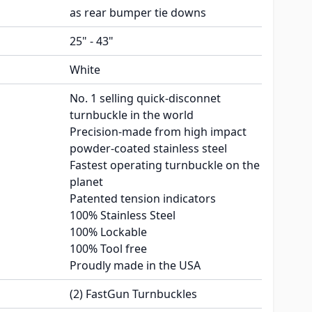
as rear bumper tie downs
25" - 43"
White
No. 1 selling quick-disconnet
turnbuckle in the world
Precision-made from high impact
powder-coated stainless steel
Fastest operating turnbuckle on the
planet
Patented tension indicators
100% Stainless Steel
100% Lockable
100% Tool free
Proudly made in the USA
(2) FastGun Turnbuckles