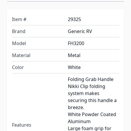
Item #
29325
Brand
Generic RV
Model
FH3200
Material
Metal
Color
White
Folding Grab Handle
Nikki Clip folding
system makes
securing this handle a
breeze.
White Powder Coated
Aluminum
Features
Large foam grip for