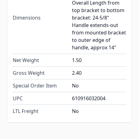
Overall Length from
top bracket to bottom
Dimensions
bracket: 24-5/8"
Handle extends-out
from mounted bracket
to outer edge of
handle, approx 14"
Net Weight
1.50
Gross Weight
2.40
Special Order Item
No
UPC
610916032004
LTL Freight
No