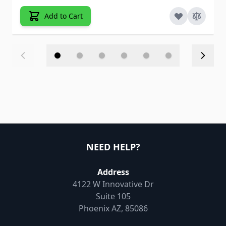
Add to Cart
NEED HELP?
Address
4122 W Innovative Dr
Suite 105
Phoenix AZ, 85086