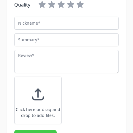
Quality
Nickname
Summary
Review
Click here or drag and
drop to add files.