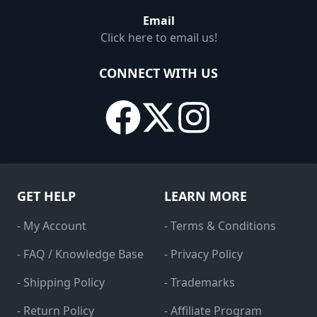
Email
Click here to email us!
CONNECT WITH US
GET HELP
LEARN MORE
- My Account
- Terms & Conditions
- FAQ / Knowledge Base
- Privacy Policy
- Shipping Policy
- Trademarks
- Return Policy
- Affiliate Program