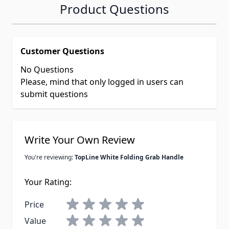
Product Questions
Customer Questions
No Questions
Please, mind that only logged in users can
submit questions
Write Your Own Review
You're reviewing:
TopLine White Folding Grab Handle
Your Rating:
Price
Value