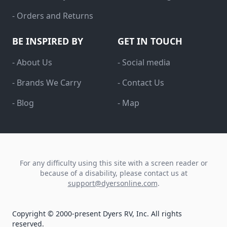
- Orders and Returns
BE INSPIRED BY
GET IN TOUCH
- About Us
- Social media
- Brands We Carry
- Contact Us
- Blog
- Map
For any difficulty using this site with a screen reader or
because of a disability, please contact us at
support@dyersonline.com
.
Copyright © 2000-present Dyers RV, Inc. All rights
reserved.