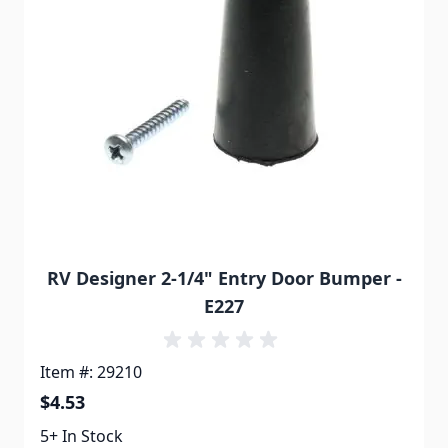
RV Designer 2-1/4" Entry Door Bumper -
E227
Item #: 29210
$4.53
5+ In Stock