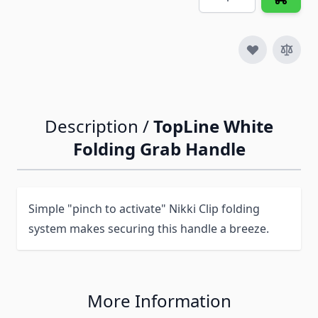
Description /
TopLine White
Folding Grab Handle
Simple "pinch to activate" Nikki Clip folding
system makes securing this handle a breeze.
More Information