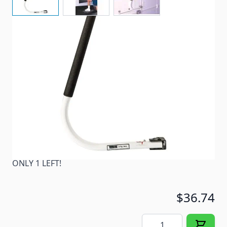
There when you need it, folds away when you don't!
Item #
29325
Color
White
Special Order Item
No
Ships LTL Freight
No
ONLY 1 LEFT!
$36.74
Quantity