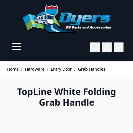
Skip to Content
Home
/
Hardware
/
Entry Door
/
Grab Handles
TopLine White Folding
Grab Handle