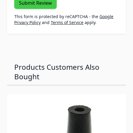
Submit Review
This form is protected by reCAPTCHA - the
Google
Privacy Policy
and
Terms of Service
apply.
Products Customers Also
Bought
Navigating through the elements of the carousel is possib
Press to skip carousel
Press to go to carousel navigation