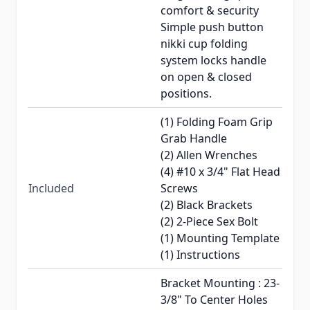
comfort & security
Simple push button
nikki cup folding
system locks handle
on open & closed
positions.
(1) Folding Foam Grip
Grab Handle
(2) Allen Wrenches
(4) #10 x 3/4" Flat Head
Included
Screws
(2) Black Brackets
(2) 2-Piece Sex Bolt
(1) Mounting Template
(1) Instructions
Bracket Mounting : 23-
3/8" To Center Holes