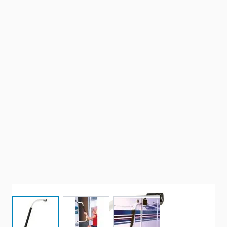
View larger image
View larger image
View larger image