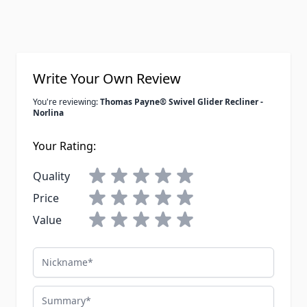
Write Your Own Review
You're reviewing:
Thomas Payne® Swivel Glider Recliner -
Norlina
Your Rating:
Quality
Price
Value
Nickname
Summary