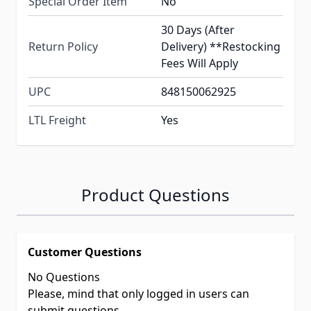
Special Order Item
No
30 Days (After
Return Policy
Delivery) **Restocking
Fees Will Apply
UPC
848150062925
LTL Freight
Yes
Product Questions
Customer Questions
No Questions
Please, mind that only logged in users can
submit questions