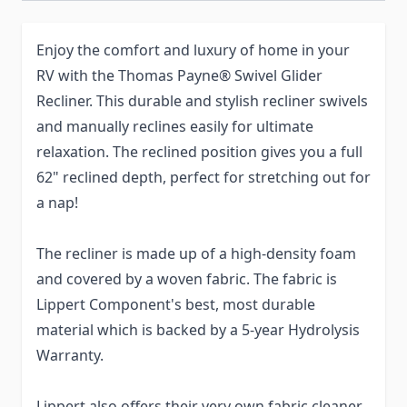
Enjoy the comfort and luxury of home in your
RV with the Thomas Payne® Swivel Glider
Recliner. This durable and stylish recliner swivels
and manually reclines easily for ultimate
relaxation. The reclined position gives you a full
62" reclined depth, perfect for stretching out for
a nap!
The recliner is made up of a high-density foam
and covered by a woven fabric. The fabric is
Lippert Component's best, most durable
material which is backed by a 5-year Hydrolysis
Warranty.
Lippert also offers their very own fabric cleaner