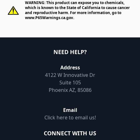
WARNING: This product can expose you to chemicals,
which is known to the State of California to cause cancer
and reproductive harm. For more information, go to
www.P65Warnings.ca.gov
.
NEED HELP?
Address
4122 W Innovative Dr
Suite 105
Phoenix AZ, 85086
Email
Click here to email us!
CONNECT WITH US