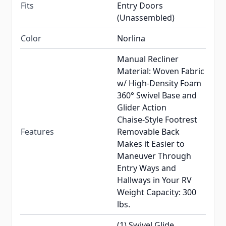
Fits
Entry Doors
(Unassembled)
Color
Norlina
Manual Recliner
Material: Woven Fabric
w/ High-Density Foam
360° Swivel Base and
Glider Action
Chaise-Style Footrest
Features
Removable Back
Makes it Easier to
Maneuver Through
Entry Ways and
Hallways in Your RV
Weight Capacity: 300
lbs.
(1) Swivel Glide