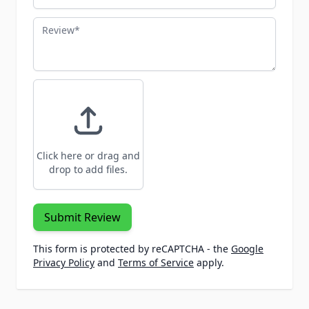
Review
Click here or drag and
drop to add files.
Submit Review
This form is protected by reCAPTCHA - the
Google
Privacy Policy
and
Terms of Service
apply.