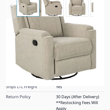
A Thomas Payne® recliner chair made for RV's with
a 360° swivel base and upgraded woven fabric in the
color Norlina.
Item #
99595
Color
Norlina
Special Order Item
No
Ships LTL Freight
Yes
Return Policy
30 Days (After Delivery)
**Restocking Fees Will
Apply