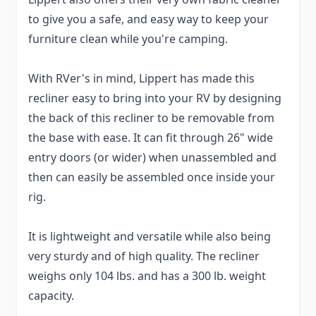
to give you a safe, and easy way to keep your
furniture clean while you're camping.
With RVer's in mind, Lippert has made this
recliner easy to bring into your RV by designing
the back of this recliner to be removable from
the base with ease. It can fit through 26" wide
entry doors (or wider) when unassembled and
then can easily be assembled once inside your
rig.
It is lightweight and versatile while also being
very sturdy and of high quality. The recliner
weighs only 104 lbs. and has a 300 lb. weight
capacity.