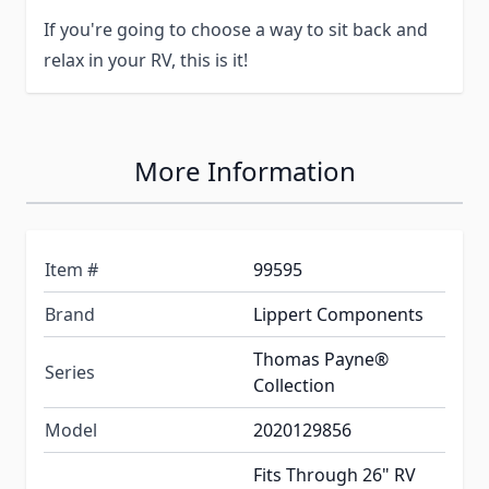
If you're going to choose a way to sit back and
relax in your RV, this is it!
More Information
Item #
99595
Brand
Lippert Components
Thomas Payne®
Series
Collection
Model
2020129856
Fits Through 26" RV