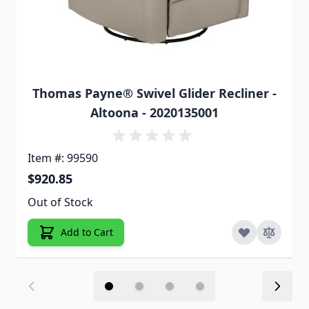
Thomas Payne® Swivel Glider Recliner -
Altoona - 2020135001
Item #: 99590
$920.85
Out of Stock
Add to Cart