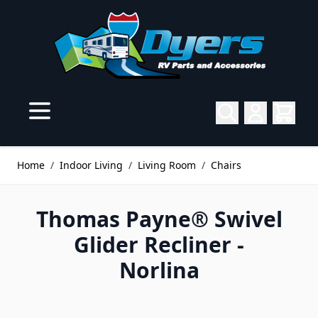
Skip to Content
Home
/
Indoor Living
/
Living Room
/
Chairs
Thomas Payne® Swivel
Glider Recliner -
Norlina