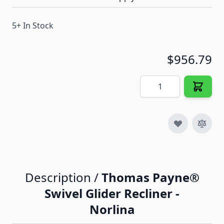
5+ In Stock
$956.79
Quantity
Description /
Thomas Payne®
Swivel Glider Recliner -
Norlina