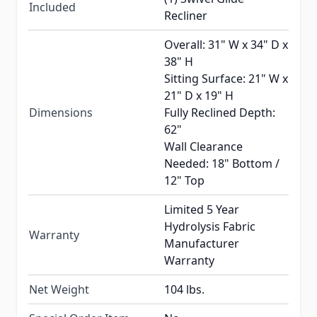
Included
Recliner
Overall: 31" W x 34" D x
38" H
Sitting Surface: 21" W x
21" D x 19" H
Dimensions
Fully Reclined Depth:
62"
Wall Clearance
Needed: 18" Bottom /
12" Top
Limited 5 Year
Hydrolysis Fabric
Warranty
Manufacturer
Warranty
Net Weight
104 lbs.