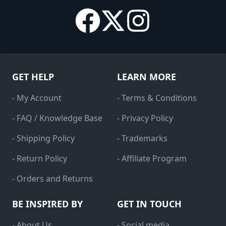
GET HELP
LEARN MORE
- My Account
- Terms & Conditions
- FAQ / Knowledge Base
- Privacy Policy
- Shipping Policy
- Trademarks
- Return Policy
- Affiliate Program
- Orders and Returns
BE INSPIRED BY
GET IN TOUCH
- About Us
- Social media