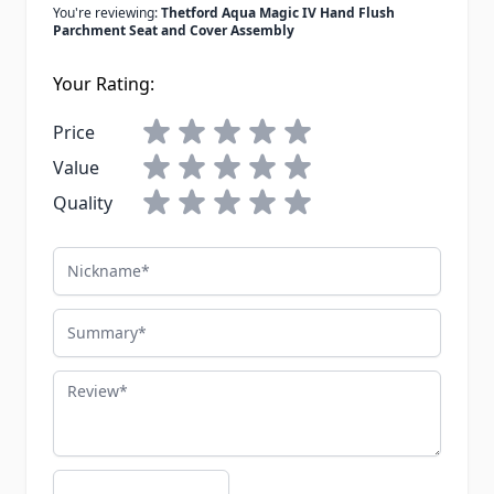
You're reviewing:
Thetford Aqua Magic IV Hand Flush
Parchment Seat and Cover Assembly
Your Rating:
Price
Value
Quality
Nickname
Summary
Review