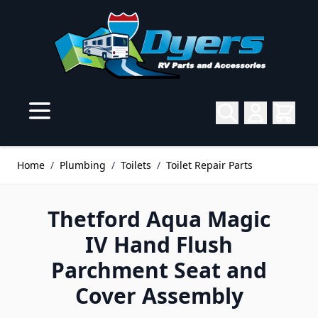
Skip to Content
Home
/
Plumbing
/
Toilets
/
Toilet Repair Parts
Thetford Aqua Magic
IV Hand Flush
Parchment Seat and
Cover Assembly