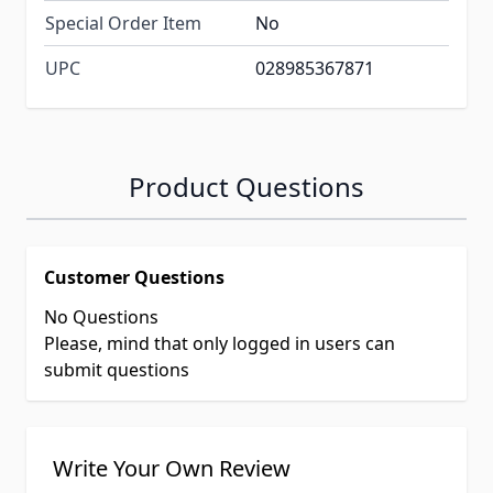
Special Order Item
No
UPC
028985367871
Product Questions
Customer Questions
No Questions
Please, mind that only logged in users can
submit questions
Write Your Own Review