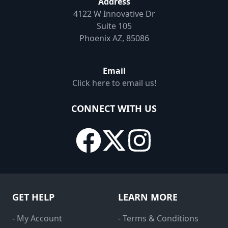
Address
4122 W Innovative Dr
Suite 105
Phoenix AZ, 85086
Email
Click here to email us!
CONNECT WITH US
GET HELP
LEARN MORE
- My Account
- Terms & Conditions