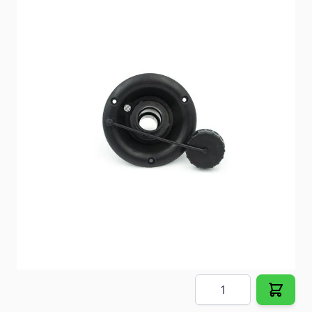
All Aqua Magic IV Hand Flush
Item #
51992
Color
Parchment
Special Order Item
No
Ships LTL Freight
No
Out of Stock
$68.23
Quantity