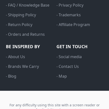
- FAQ / Knowledge Base
- Privacy Policy
- Shipping Policy
- Trademarks
- Return Policy
- Affiliate Program
- Orders and Returns
BE INSPIRED BY
GET IN TOUCH
- About Us
- Social media
- Brands We Carry
- Contact Us
- Blog
- Map
For any difficulty using this site with a screen reader or