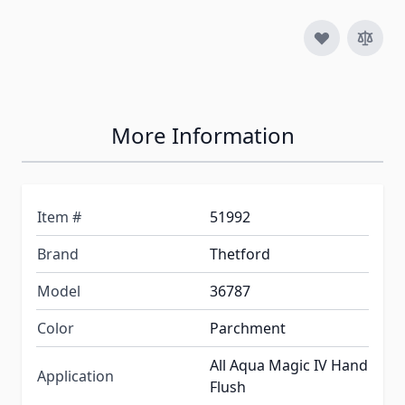
More Information
Item #
51992
Brand
Thetford
Model
36787
Color
Parchment
All Aqua Magic IV Hand
Application
Flush