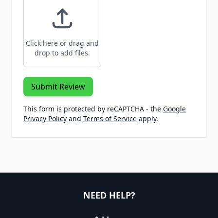
Click here or drag and
drop to add files.
Submit Review
This form is protected by reCAPTCHA - the
Google
Privacy Policy
and
Terms of Service
apply.
NEED HELP?