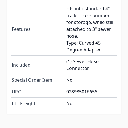
Fits into standard 4"
trailer hose bumper
for storage, while still
Features
attached to 3" sewer
hose.
Type: Curved 45
Degree Adapter
(1) Sewer Hose
Included
Connector
Special Order Item
No
UPC
028985016656
LTL Freight
No