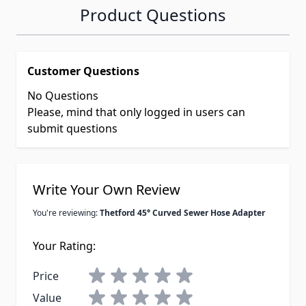
Product Questions
Customer Questions
No Questions
Please, mind that only logged in users can
submit questions
Write Your Own Review
You're reviewing:
Thetford 45° Curved Sewer Hose Adapter
Your Rating:
Price
Value