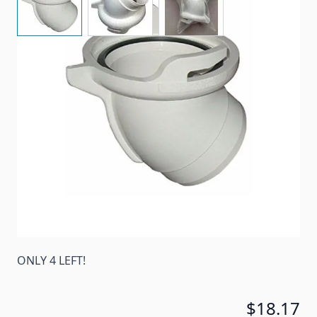
A Curved Hose Adapter To Connect Sewer Hose To
Dump Station. Connects 3" hose to drainage system
Item #
54546
Color
White
Special Order Item
No
Ships LTL Freight
No
ONLY 4 LEFT!
$18.17