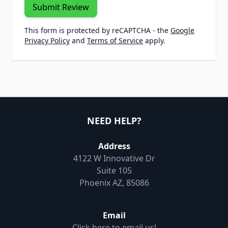
Submit Review
This form is protected by reCAPTCHA - the
Google
Privacy Policy
and
Terms of Service
apply.
NEED HELP?
Address
4122 W Innovative Dr
Suite 105
Phoenix AZ, 85086
Email
Click here to email us!