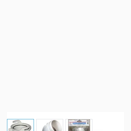
View larger image
View larger image
View larger image