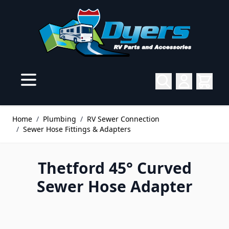
Skip to Content
Home
/
Plumbing
/
RV Sewer Connection
/
Sewer Hose Fittings & Adapters
Thetford 45° Curved
Sewer Hose Adapter