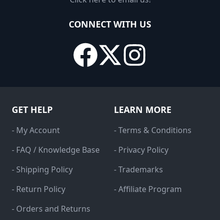
CONNECT WITH US
GET HELP
LEARN MORE
- My Account
- Terms & Conditions
- FAQ / Knowledge Base
- Privacy Policy
- Shipping Policy
- Trademarks
- Return Policy
- Affiliate Program
- Orders and Returns