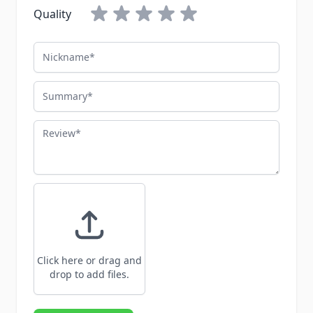
Quality
Nickname
Summary
Review
Click here or drag and
drop to add files.