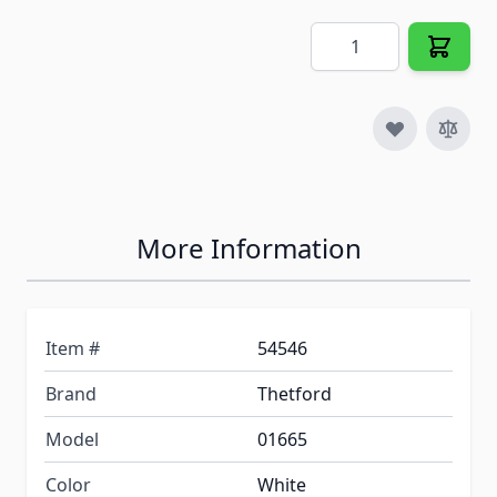
Quantity
More Information
Item #
54546
Brand
Thetford
Model
01665
Color
White