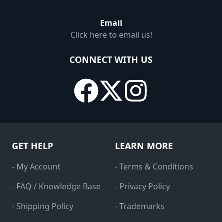
Email
Click here to email us!
CONNECT WITH US
GET HELP
LEARN MORE
- My Account
- Terms & Conditions
- FAQ / Knowledge Base
- Privacy Policy
- Shipping Policy
- Trademarks