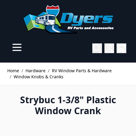
Skip to Content
Home
/
Hardware
/
RV Window Parts & Hardware
/
Window Knobs & Cranks
Strybuc 1-3/8" Plastic
Window Crank