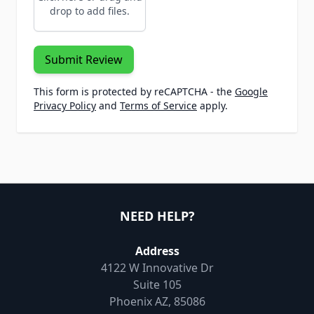
drop to add files.
Submit Review
This form is protected by reCAPTCHA - the
Google
Privacy Policy
and
Terms of Service
apply.
NEED HELP?
Address
4122 W Innovative Dr
Suite 105
Phoenix AZ, 85086