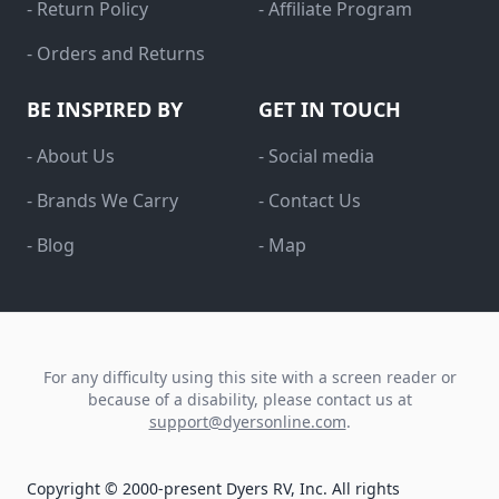
- Return Policy
- Affiliate Program
- Orders and Returns
BE INSPIRED BY
GET IN TOUCH
- About Us
- Social media
- Brands We Carry
- Contact Us
- Blog
- Map
For any difficulty using this site with a screen reader or
because of a disability, please contact us at
support@dyersonline.com
.
Copyright © 2000-present Dyers RV, Inc. All rights