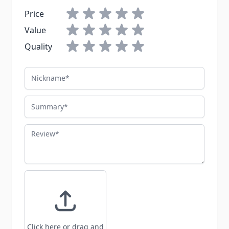
Price
Value
Quality
Nickname
Summary
Review
Click here or drag and