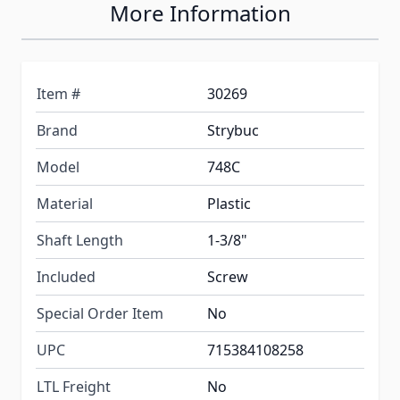
More Information
Item #
30269
Brand
Strybuc
Model
748C
Material
Plastic
Shaft Length
1-3/8"
Included
Screw
Special Order Item
No
UPC
715384108258
LTL Freight
No