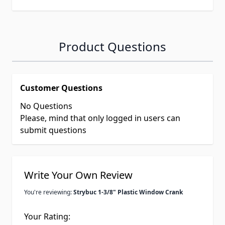
Product Questions
Customer Questions
No Questions
Please, mind that only logged in users can
submit questions
Write Your Own Review
You're reviewing:
Strybuc 1-3/8" Plastic Window Crank
Your Rating: