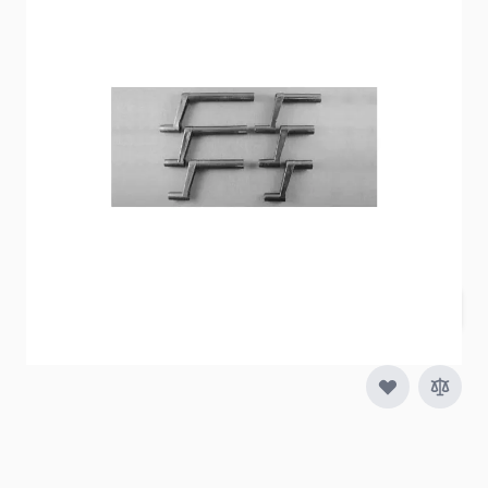
Item #
30269
Special Order Item
No
Ships LTL Freight
No
Out of Stock
$2.89
Quantity