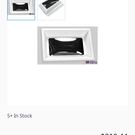
Inner garnish for skylights with 18" x 30" rough hole
and 20" x 32" flange to flange.
Item #
29867
Color
Clear
Special Order Item
No
Ships LTL Freight
No
5+ In Stock