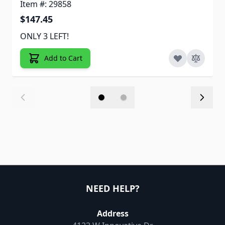
Item #: 29858
$147.45
ONLY 3 LEFT!
Add to Cart
NEED HELP?
Address