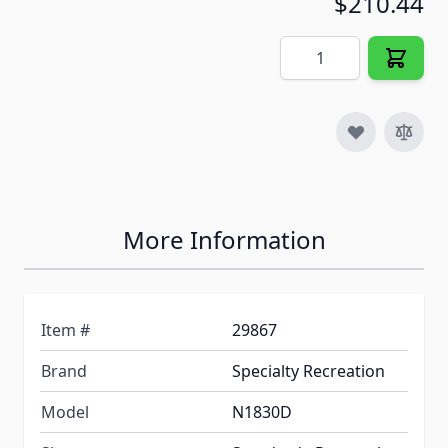
$210.44
Quantity
More Information
Item #
29867
Brand
Specialty Recreation
Model
N1830D