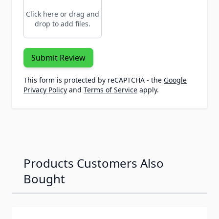
Click here or drag and
drop to add files.
Submit Review
This form is protected by reCAPTCHA - the
Google
Privacy Policy
and
Terms of Service
apply.
Products Customers Also
Bought
Navigating through the elements of the carousel is possib
Press to skip carousel
Press to go to carousel navigation