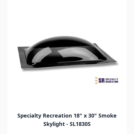
Specialty Recreation 18" x 30" Smoke
Skylight - SL1830S