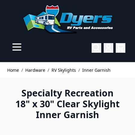
Skip to Content
Home
/
Hardware
/
RV Skylights
/
Inner Garnish
Specialty Recreation
18" x 30" Clear Skylight
Inner Garnish