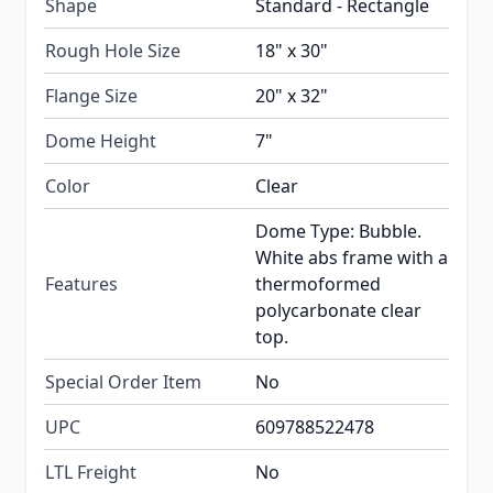
Shape
Standard - Rectangle
Rough Hole Size
18" x 30"
Flange Size
20" x 32"
Dome Height
7"
Color
Clear
Dome Type: Bubble.
White abs frame with a
Features
thermoformed
polycarbonate clear
top.
Special Order Item
No
UPC
609788522478
LTL Freight
No