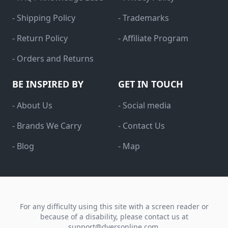
- Shipping Policy
- Trademarks
- Return Policy
- Affiliate Program
- Orders and Returns
BE INSPIRED BY
GET IN TOUCH
- About Us
- Social media
- Brands We Carry
- Contact Us
- Blog
- Map
For any difficulty using this site with a screen reader or
because of a disability, please contact us at
support@dyersonline.com
.