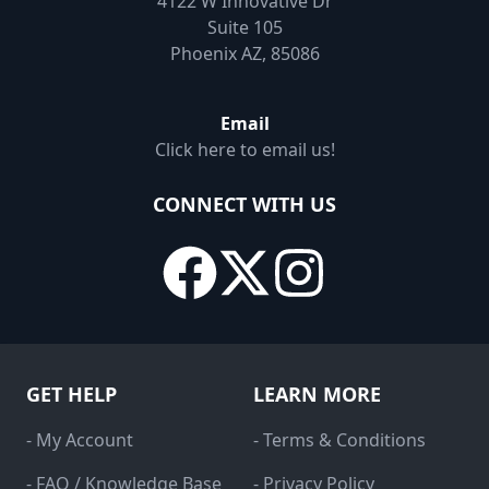
4122 W Innovative Dr
Suite 105
Phoenix AZ, 85086
Email
Click here to email us!
CONNECT WITH US
GET HELP
LEARN MORE
- My Account
- Terms & Conditions
- FAQ / Knowledge Base
- Privacy Policy