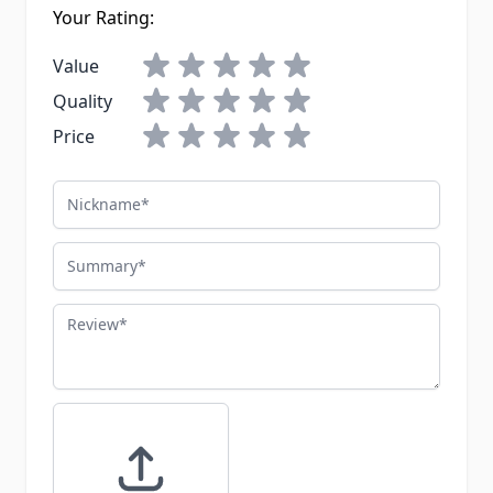
Your Rating:
Value
Quality
Price
Nickname
Summary
Review