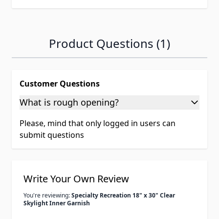
Product Questions (1)
Customer Questions
What is rough opening?
Please, mind that only logged in users can
submit questions
Write Your Own Review
You're reviewing:
Specialty Recreation 18" x 30" Clear
Skylight Inner Garnish