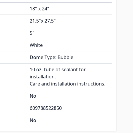
18" x 24"
21.5"x 27.5"
5"
White
Dome Type: Bubble
10 oz. tube of sealant for
installation.
Care and installation instructions.
No
609788522850
No