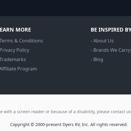
LEARN MORE
BE INSPIRED B
 Terms & Conditions
- About Us
 Privacy Policy
- Brands We Carry
 Trademarks
- Blog
 Affiliate Program
ite with a screen reader or because of a disability, please contact u
Copyright © 2000-present Dyers RV, Inc. All rights reserved.