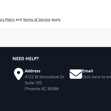
cy Policy
and
Terms of Service
apply.
NEED HELP?
Address
Email
4122 W Innovative Dr
Click here to em
Suite 105
Phoenix AZ, 85086