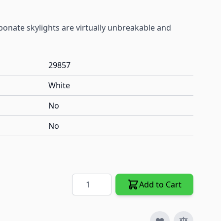
onate skylights are virtually unbreakable and
29857
White
No
No
Quantity
Add to Cart