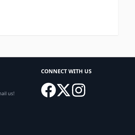
CONNECT WITH US
ail us!