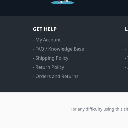
GET HELP
- My Account
-
- FAQ / Knowledge Base
-
- Shipping Policy
-
- Return Policy
-
- Orders and Returns
For any difficulty using this s