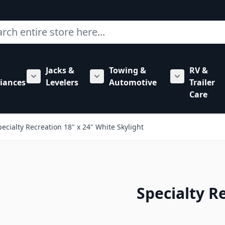
ch
Jacks &
Towing &
RV &
mbing category
bmenu for Hardware category
iances
Levelers
Automotive
Trailer
Show submenu for RV Appliances category
Show submenu for Jacks & Levele
Show submen
Care
pecialty Recreation 18" x 24" White Skylight
Specialty R