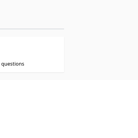
t questions