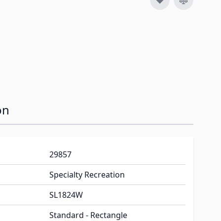
on
29857
Specialty Recreation
SL1824W
Standard - Rectangle