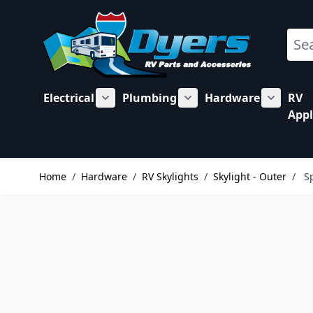
Skip to Content
Sear
Electrical
Plumbing
Hardware
RV
Show submenu for Electrical category
Show submenu for Plu
Show su
Appl
Home
/
Hardware
/
RV Skylights
/
Skylight - Outer
/
S