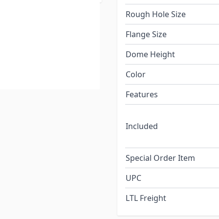
Rough Hole Size
Flange Size
Dome Height
Color
Features
Included
Special Order Item
UPC
LTL Freight