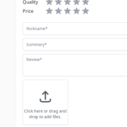
Quality
Price
Nickname
Summary
Review
Click here or drag and
drop to add files.