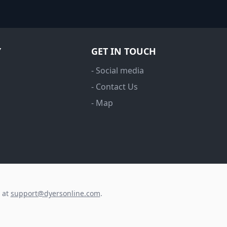
Y
GET IN TOUCH
- Social media
- Contact Us
- Map
s at
support@dyersonline.com
.