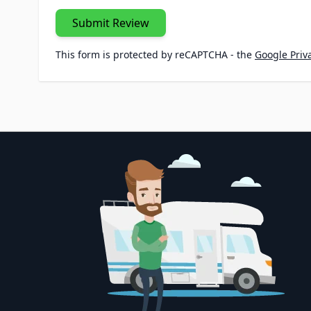
Submit Review
This form is protected by reCAPTCHA - the
Google Priva