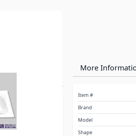
on 18" x 24"
More Informati
Item #
at is equal to or greater
Brand
sary, an inner garnish is
ly). Inner garnish must be
Model
Shape