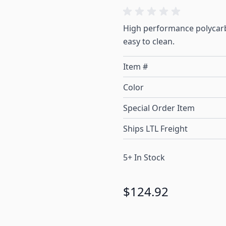
High performance polycarb
easy to clean.
Item #
Color
Special Order Item
Ships LTL Freight
5+ In Stock
$124.92