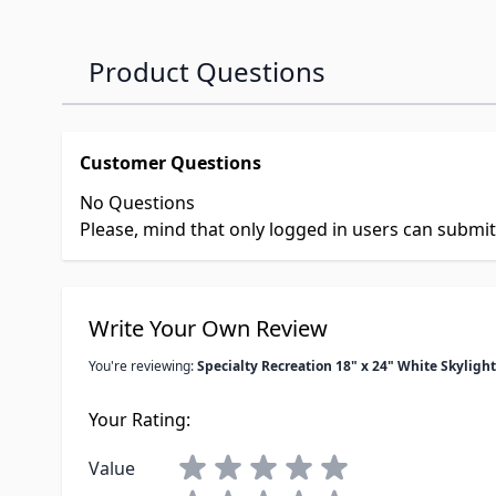
Product Questions
Customer Questions
No Questions
Please, mind that only logged in users can submi
Write Your Own Review
You're reviewing:
Specialty Recreation 18" x 24" White Skylight
Your Rating:
Value