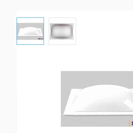
View larger image
View larger image
Description /
Specialty Recreati
White Skylight
To determine what skylight you need, use a size th
than the rough hole opening in your roof. If neces
available to finish the inside hole (order separate
exact size of the hole you are working with.