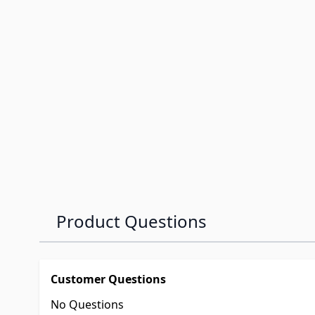
Product Questions
Customer Questions
No Questions