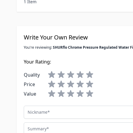
1 Item
Write Your Own Review
You're reviewing:
SHURflo Chrome Pressure Regulated Water Fi
Your Rating:
Quality
Price
Value
Nickname
Summary