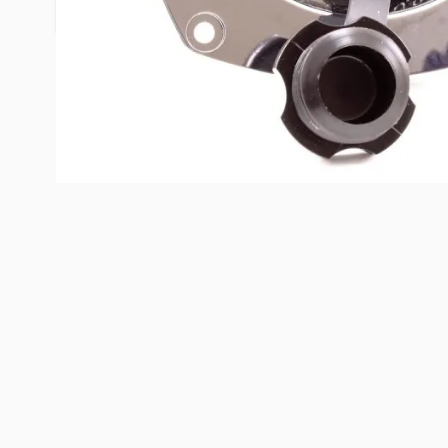
only) while meeting or surpassing all check valve