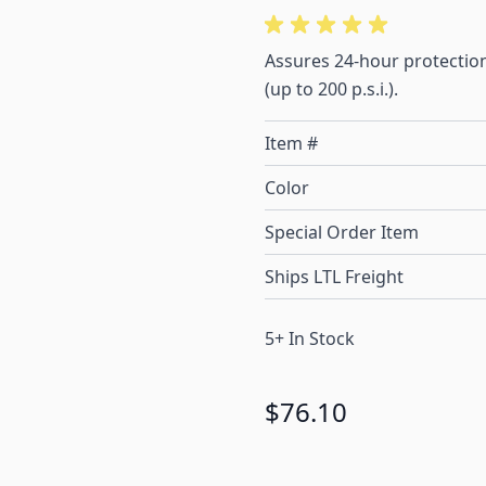
Assures 24-hour protection
(up to 200 p.s.i.).
Item #
Color
Special Order Item
Ships LTL Freight
5+ In Stock
$76.10