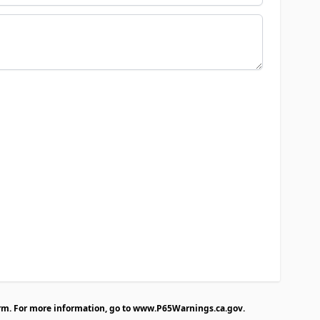
rm. For more information, go to
www.P65Warnings.ca.gov
.