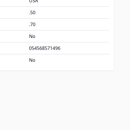
USA
.50
.70
No
054568571496
No