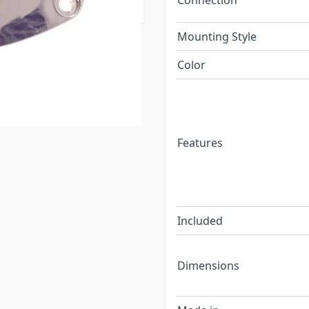
Connection
 code requirements.
Mounting Style
Color
Features
Included
Dimensions