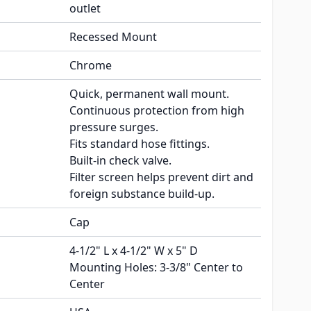
outlet
Recessed Mount
Chrome
Quick, permanent wall mount.
Continuous protection from high
pressure surges.
Fits standard hose fittings.
Built-in check valve.
Filter screen helps prevent dirt and
foreign substance build-up.
Cap
4-1/2" L x 4-1/2" W x 5" D
Mounting Holes: 3-3/8" Center to
Center