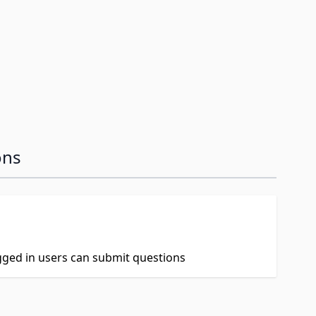
ons
ogged in users can submit questions