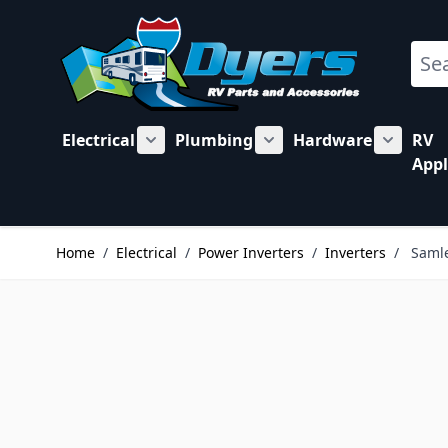
Skip to Content
Sear
Electrical
Plumbing
Hardware
RV
Show submenu for Electrical category
Show submenu for Plu
Show su
Appl
Home
/
Electrical
/
Power Inverters
/
Inverters
/
Samle