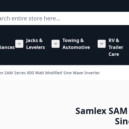
ch
Jacks &
Towing &
RV &
mbing category
bmenu for Hardware category
iances
Levelers
Automotive
Trailer
Show submenu for RV Appliances category
Show submenu for Jacks & Levele
Show submen
Care
x SAM Series 800 Watt Modified Sine Wave Inverter
Samlex SAM 
Sin