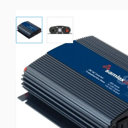
View larger image
View larger image
More Information
Item #
88552
Brand
Samlex
Series
SAM Series
Model
SAM-800-1