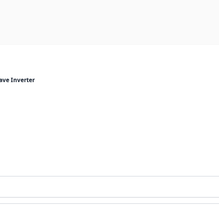
ave Inverter