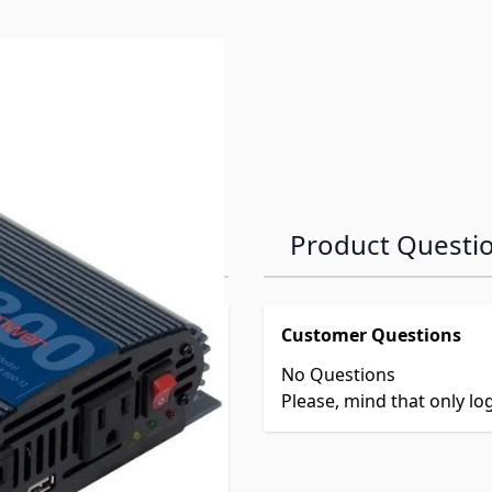
Product Questi
Customer Questions
No Questions
Please, mind that only l
2