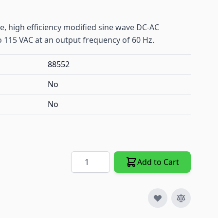
e, high efficiency modified sine wave DC-AC
o 115 VAC at an output frequency of 60 Hz.
88552
No
No
Quantity
Add to Cart