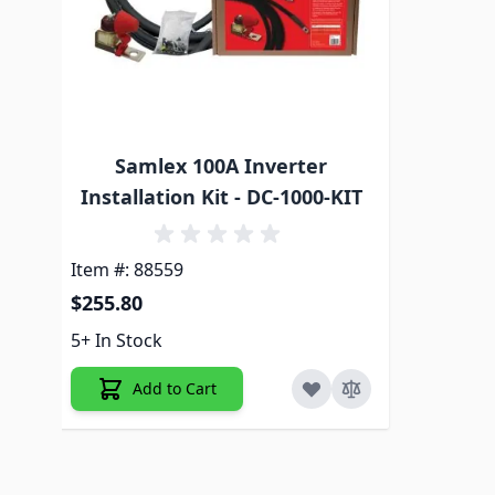
Samlex 100A Inverter
Installation Kit - DC-1000-KIT
Item #: 88559
$255.80
5+ In Stock
Add to Cart