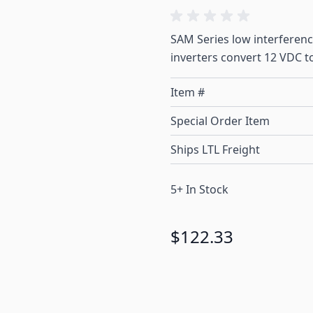
SAM Series low interferenc
inverters convert 12 VDC t
Item #
Special Order Item
Ships LTL Freight
5+ In Stock
$122.33