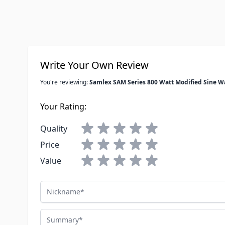
Write Your Own Review
You're reviewing:
Samlex SAM Series 800 Watt Modified Sine W
Your Rating:
Quality
Price
Value
Nickname
Summary