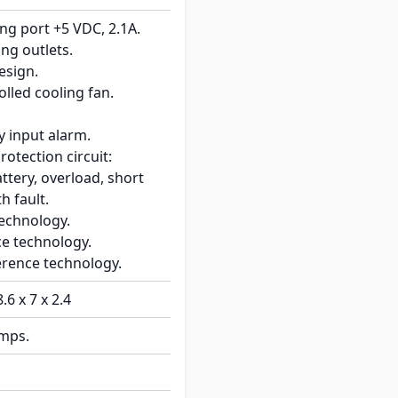
ng port +5 VDC, 2.1A.
ng outlets.
esign.
lled cooling fan.
y input alarm.
rotection circuit:
ttery, overload, short
th fault.
technology.
ce technology.
erence technology.
8.6 x 7 x 2.4
amps.