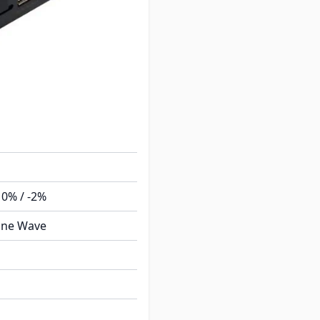
10% / -2%
ine Wave