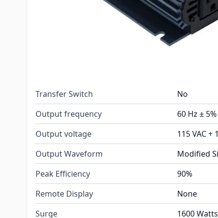
Installation Type
Portable
AC Receptacles
2
Continuous Rating
800 Watts
Charger
No
Transfer Switch
No
Output frequency
60 Hz ± 5%
Output voltage
115 VAC + 
Output Waveform
Modified S
Peak Efficiency
90%
Remote Display
None
Surge
1600 Watts