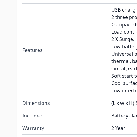
USB chargi
2 three pro
Compact d
Load contro
2 X Surge.
Low batter
Features
Universal p
thermal, ba
circuit, ear
Soft start 
Cool surfa
Low interf
Dimensions
(L x w x H) 
Included
Battery cl
Warranty
2 Year