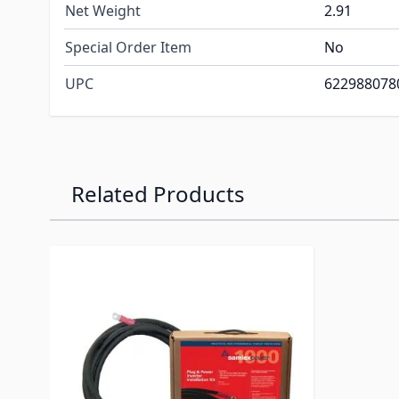
Net Weight
2.91
Special Order Item
No
UPC
622988078
Related Products
Navigating through the elements of the carousel is p
Press to skip carousel