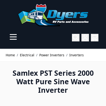
Skip to Content
Home
/
Electrical
/
Power Inverters
/
Inverters
Samlex PST Series 2000
Watt Pure Sine Wave
Inverter