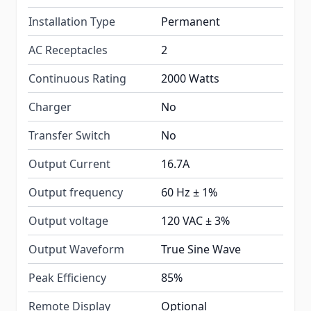
Installation Type
Permanent
AC Receptacles
2
Continuous Rating
2000 Watts
Charger
No
Transfer Switch
No
Output Current
16.7A
Output frequency
60 Hz ± 1%
Output voltage
120 VAC ± 3%
Output Waveform
True Sine Wave
Peak Efficiency
85%
Remote Display
Optional