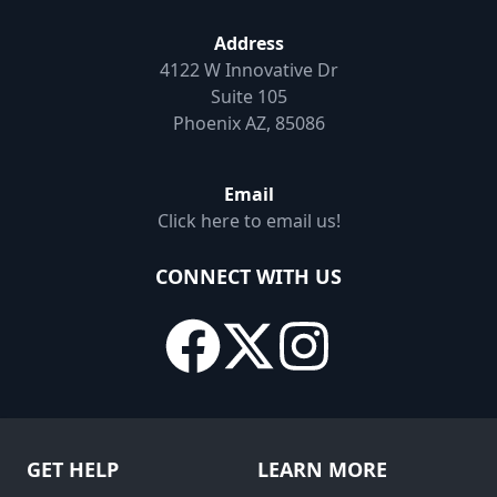
Address
4122 W Innovative Dr
Suite 105
Phoenix AZ, 85086
Email
Click here to email us!
CONNECT WITH US
GET HELP
LEARN MORE