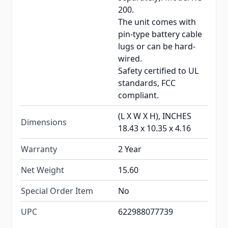
200.
The unit comes with
pin-type battery cable
lugs or can be hard-
wired.
Safety certified to UL
standards, FCC
compliant.
(L X W X H), INCHES
Dimensions
18.43 x 10.35 x 4.16
Warranty
2 Year
Net Weight
15.60
Special Order Item
No
UPC
622988077739