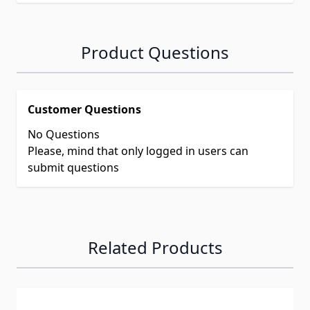
Product Questions
Customer Questions
No Questions
Please, mind that only logged in users can
submit questions
Related Products
Navigating through the elements of the carousel is possib
Press to skip carousel
Press to go to carousel navigation