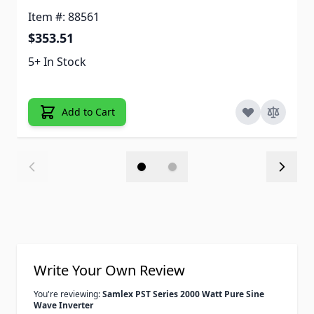
Item #: 88561
$353.51
5+ In Stock
Add to Cart
Write Your Own Review
You're reviewing:
Samlex PST Series 2000 Watt Pure Sine
Wave Inverter