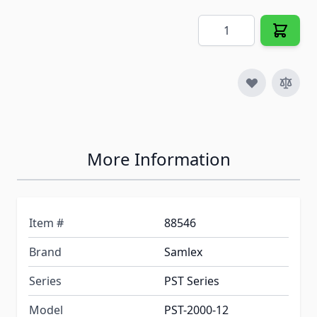
Quantity
More Information
Item #
88546
Brand
Samlex
Series
PST Series
Model
PST-2000-12