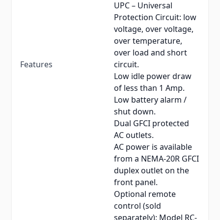
UPC – Universal
Protection Circuit: low
voltage, over voltage,
over temperature,
over load and short
Features
circuit.
Low idle power draw
of less than 1 Amp.
Low battery alarm /
shut down.
Dual GFCI protected
AC outlets.
AC power is available
from a NEMA-20R GFCI
duplex outlet on the
front panel.
Optional remote
control (sold
separately): Model RC-