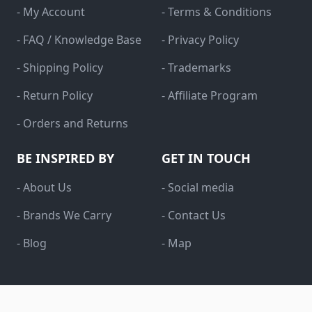
- My Account
- Terms & Conditions
- FAQ / Knowledge Base
- Privacy Policy
- Shipping Policy
- Trademarks
- Return Policy
- Affiliate Program
- Orders and Returns
BE INSPIRED BY
GET IN TOUCH
- About Us
- Social media
- Brands We Carry
- Contact Us
- Blog
- Map