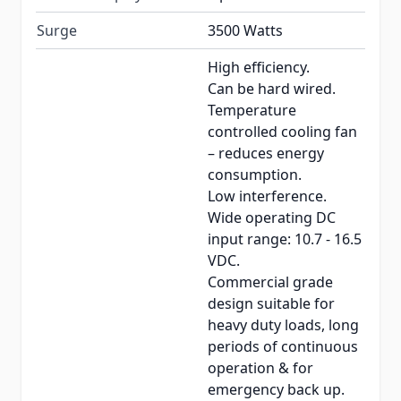
Surge
3500 Watts
High efficiency.
Can be hard wired.
Temperature
controlled cooling fan
– reduces energy
consumption.
Low interference.
Wide operating DC
input range: 10.7 - 16.5
VDC.
Commercial grade
design suitable for
heavy duty loads, long
periods of continuous
operation & for
emergency back up.