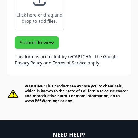
Click here or drag and
drop to add files.
Submit Review
This form is protected by reCAPTCHA - the
Google
Privacy Policy
and
Terms of Service
apply.
WARNING: This product can expose you to chemicals,
which is known to the State of California to cause cancer
and reproductive harm. For more information, go to
www.P65Warnings.ca.gov
.
NEED HELP?