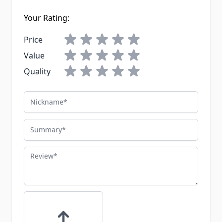
Your Rating:
Price
Value
Quality
Nickname
Summary
Review