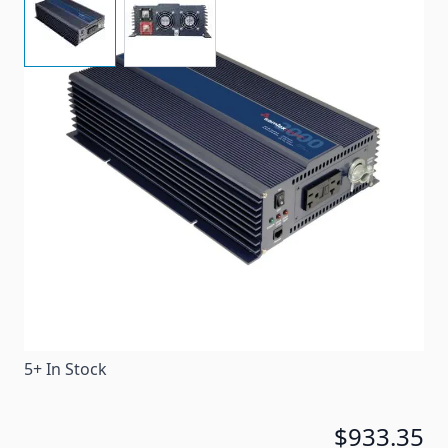
This high efficiency DC-AC inverter converts 12 Volts
DC to 2000 Watts of pure sine-wave AC power at 120
Volts, 60 Hz.
Item #
88546
Special Order Item
No
Ships LTL Freight
No
5+ In Stock
$933.35