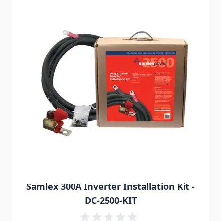
Samlex 300A Inverter Installation Kit -
DC-2500-KIT