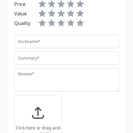
Price
Value
Quality
Nickname
Summary
Review
Click here or drag and