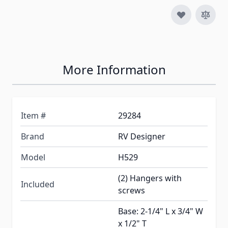
More Information
Item #
29284
Brand
RV Designer
Model
H529
(2) Hangers with
Included
screws
Base: 2-1/4" L x 3/4" W
x 1/2" T