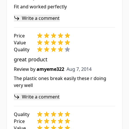
Fit and worked perfectly
Write a comment
Price
Value
Quality
great product
Aug 7, 2014
Review by
amyeme322
Aug 7, 2014
The plastic ones break easily these r doing
very well
Write a comment
Quality
Price
Value