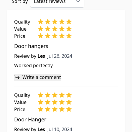
Sort by
Quality
Value
Price
Door hangers
Jul 26, 2024
Review by
Les
Jul 26, 2024
Worked perfectly
Write a comment
Quality
Value
Price
Door Hanger
Jul 10, 2024
Review by
Les
Jul 10, 2024