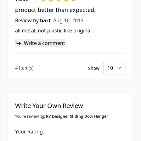
product better than expected.
Aug 16, 2013
Review by
bart
Aug 16, 2013
all metal, not plastic like original.
Write a comment
4 Item(s)
Show
Write Your Own Review
You're reviewing:
RV Designer Sliding Door Hanger
Your Rating: