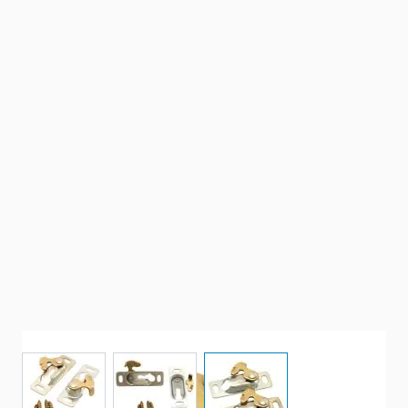
View larger image
View larger image
View larger image