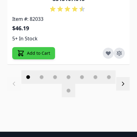
Item #: 82033
$46.19
5+ In Stock
Add to Cart