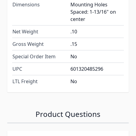
Dimensions
Mounting Holes
Spaced: 1-13/16" on
center
Net Weight
.10
Gross Weight
.15
Special Order Item
No
UPC
601320485296
LTL Freight
No
Product Questions