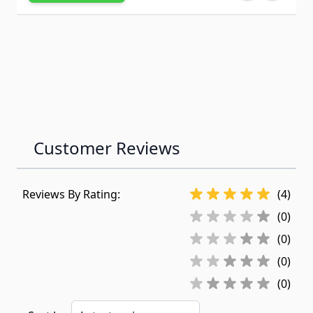
Customer Reviews
Reviews By Rating:
(4)
(0)
(0)
(0)
(0)