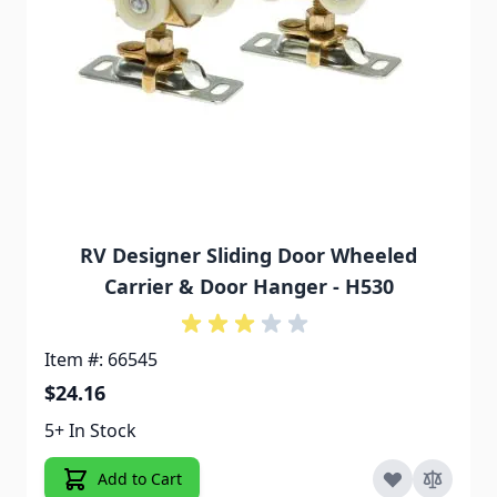
RV Designer Sliding Door Wheeled
Carrier & Door Hanger - H530
Item #: 66545
$24.16
5+ In Stock
Add to Cart