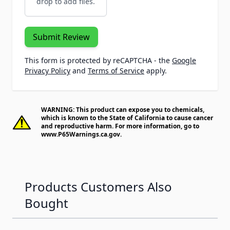
drop to add files.
Submit Review
This form is protected by reCAPTCHA - the
Google
Privacy Policy
and
Terms of Service
apply.
WARNING: This product can expose you to chemicals,
which is known to the State of California to cause cancer
and reproductive harm. For more information, go to
www.P65Warnings.ca.gov
.
Products Customers Also
Bought