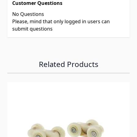
Customer Questions
No Questions
Please, mind that only logged in users can
submit questions
Related Products
Navigating through the elements of the carousel is possib
Press to skip carousel