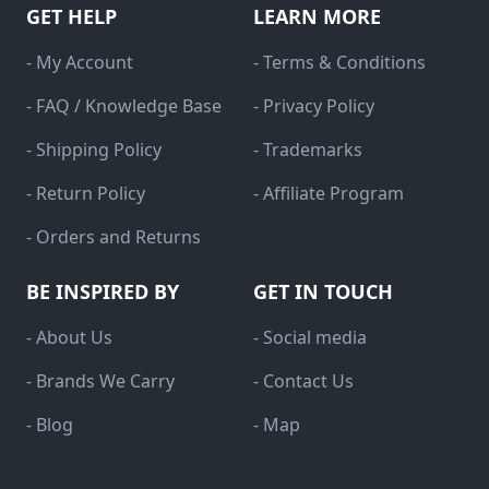
GET HELP
LEARN MORE
- My Account
- Terms & Conditions
- FAQ / Knowledge Base
- Privacy Policy
- Shipping Policy
- Trademarks
- Return Policy
- Affiliate Program
- Orders and Returns
BE INSPIRED BY
GET IN TOUCH
- About Us
- Social media
- Brands We Carry
- Contact Us
- Blog
- Map