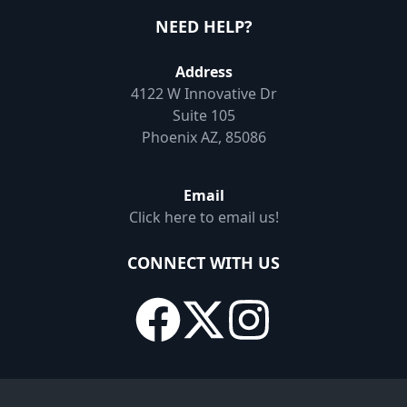
NEED HELP?
Address
4122 W Innovative Dr
Suite 105
Phoenix AZ, 85086
Email
Click here to email us!
CONNECT WITH US