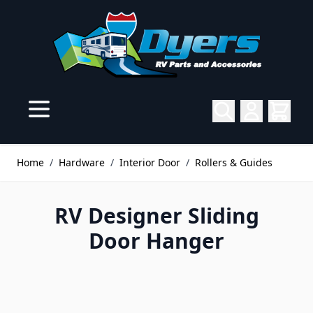
Skip to Content
Home
/
Hardware
/
Interior Door
/
Rollers & Guides
RV Designer Sliding
Door Hanger