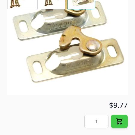
Use on sliding doors.
Item #
29284
Special Order Item
No
Ships LTL Freight
No
5+ In Stock
$9.77
Quantity