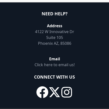
NEED HELP?
Address
4122 W Innovative Dr
Suite 105
Phoenix AZ, 85086
Email
Click here to email us!
CONNECT WITH US