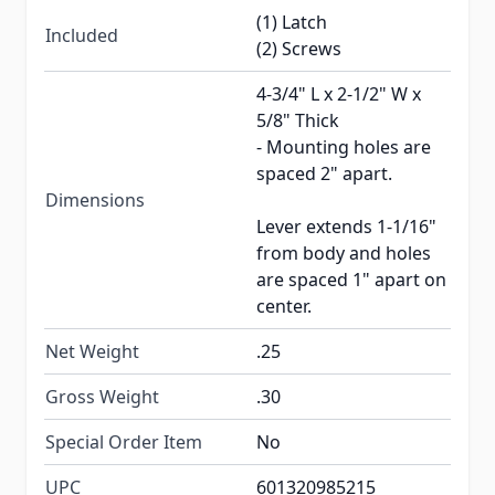
(1) Latch
Included
(2) Screws
4-3/4" L x 2-1/2" W x
5/8" Thick
- Mounting holes are
spaced 2" apart.
Dimensions
Lever extends 1-1/16"
from body and holes
are spaced 1" apart on
center.
Net Weight
.25
Gross Weight
.30
Special Order Item
No
UPC
601320985215