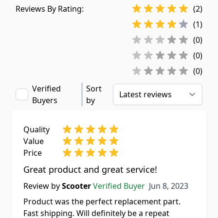
Reviews By Rating:
(2)
(1)
(0)
(0)
(0)
Verified
Sort
Buyers
by
Quality
Value
Price
Great product and great service!
Jun 8, 2023
Review by
Scooter
Verified Buyer
Jun 8, 2023
Product was the perfect replacement part.
Fast shipping. Will definitely be a repeat