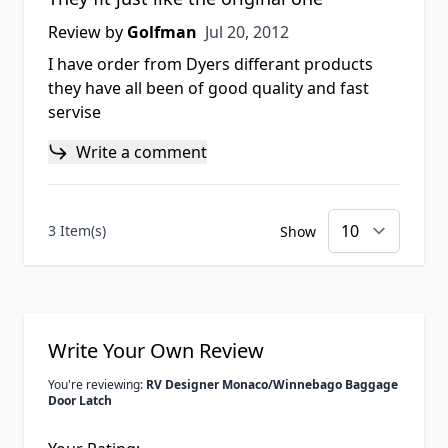
Jul 20, 2012
Review by
Golfman
Jul 20, 2012
I have order from Dyers differant products
they have all been of good quality and fast
servise
Write a comment
3 Item(s)
Show
Write Your Own Review
You're reviewing:
RV Designer Monaco/Winnebago Baggage
Door Latch