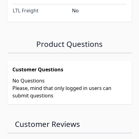
LTL Freight
No
Product Questions
Customer Questions
No Questions
Please, mind that only logged in users can
submit questions
Customer Reviews