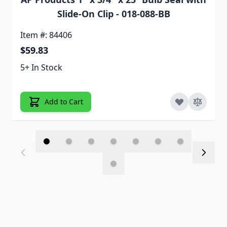
Slide-On Clip - 018-088-BB
Item #: 84406
$59.83
5+ In Stock
Add to Cart