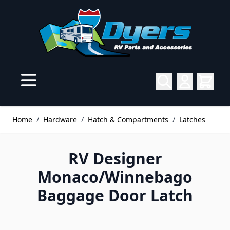
Skip to Content
Home
/
Hardware
/
Hatch & Compartments
/
Latches
RV Designer
Monaco/Winnebago
Baggage Door Latch