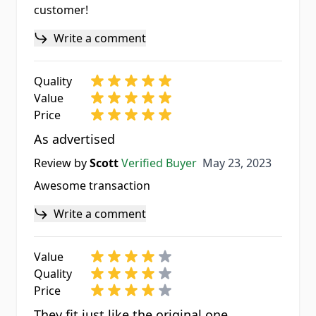
customer!
Write a comment
Quality
Value
Price
As advertised
May 23, 2023
Review by
Scott
Verified Buyer
May 23, 2023
Awesome transaction
Write a comment
Value
Quality
Price
They fit just like the original one