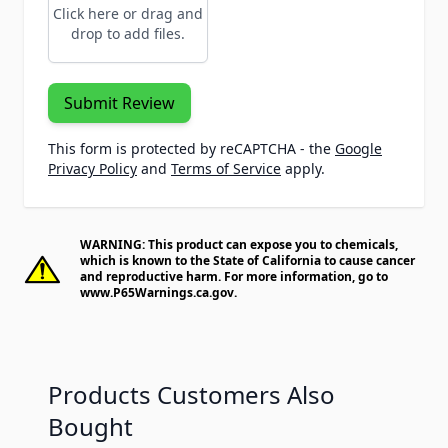
Click here or drag and
drop to add files.
Submit Review
This form is protected by reCAPTCHA - the
Google
Privacy Policy
and
Terms of Service
apply.
WARNING: This product can expose you to chemicals,
which is known to the State of California to cause cancer
and reproductive harm. For more information, go to
www.P65Warnings.ca.gov
.
Products Customers Also
Bought