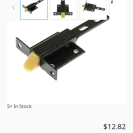
Replacement latches for baggage doors.
Item #
30443
Color
Black
Special Order Item
No
Ships LTL Freight
No
5+ In Stock
$12.82