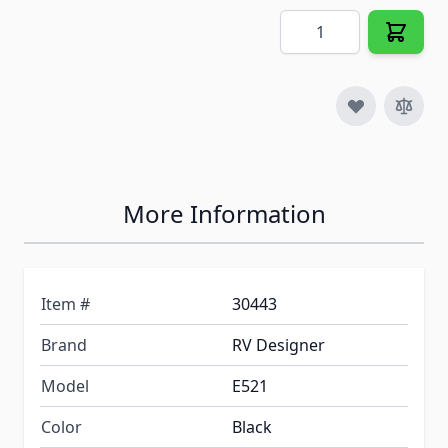
Quantity
More Information
Item #
30443
Brand
RV Designer
Model
E521
Color
Black