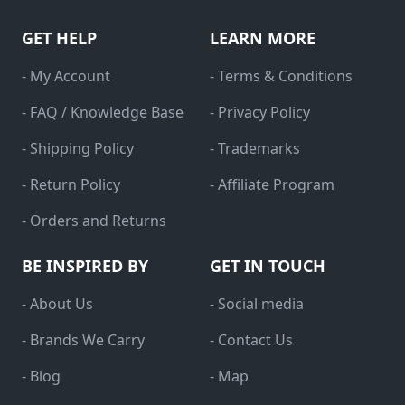
GET HELP
LEARN MORE
- My Account
- Terms & Conditions
- FAQ / Knowledge Base
- Privacy Policy
- Shipping Policy
- Trademarks
- Return Policy
- Affiliate Program
- Orders and Returns
BE INSPIRED BY
GET IN TOUCH
- About Us
- Social media
- Brands We Carry
- Contact Us
- Blog
- Map