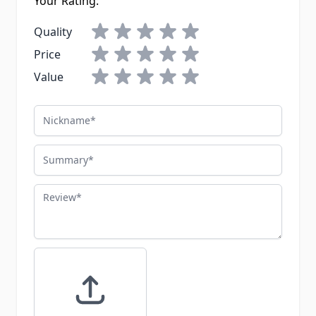
Your Rating:
Quality
Price
Value
Nickname
Summary
Review