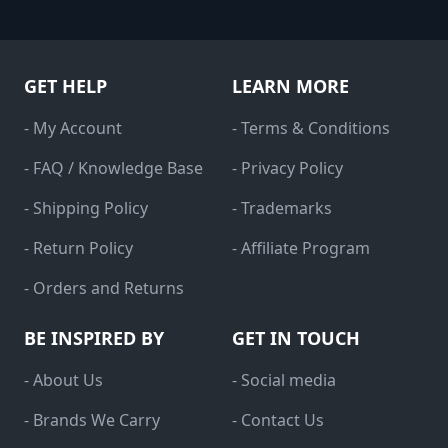
GET HELP
LEARN MORE
- My Account
- Terms & Conditions
- FAQ / Knowledge Base
- Privacy Policy
- Shipping Policy
- Trademarks
- Return Policy
- Affiliate Program
- Orders and Returns
BE INSPIRED BY
GET IN TOUCH
- About Us
- Social media
- Brands We Carry
- Contact Us