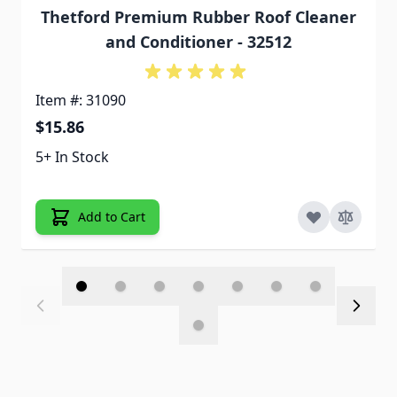
Thetford Premium Rubber Roof Cleaner
and Conditioner - 32512
Item #: 31090
$15.86
5+ In Stock
Add to Cart