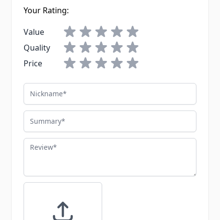
Your Rating:
Value
Quality
Price
Nickname
Summary
Review