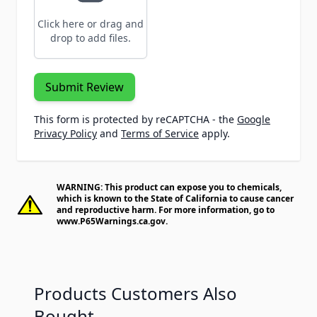
Click here or drag and
drop to add files.
Submit Review
This form is protected by reCAPTCHA - the
Google
Privacy Policy
and
Terms of Service
apply.
WARNING: This product can expose you to chemicals,
which is known to the State of California to cause cancer
and reproductive harm. For more information, go to
www.P65Warnings.ca.gov
.
Products Customers Also
Bought