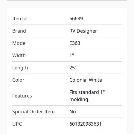
Item #
66639
Brand
RV Designer
Model
E363
Width
1"
Length
25'
Color
Colonial White
Fits standard 1"
Features
molding.
Special Order Item
No
UPC
601320983631