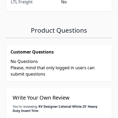
LTL Freight
No
Product Questions
Customer Questions
No Questions
Please, mind that only logged in users can
submit questions
Write Your Own Review
You're reviewing:
RV Designer Colonial White 25' Heavy
Duty Insert Trim