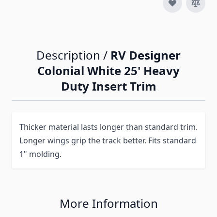
Description /
RV Designer
Colonial White 25' Heavy
Duty Insert Trim
Thicker material lasts longer than standard trim.
Longer wings grip the track better. Fits standard
1" molding.
More Information