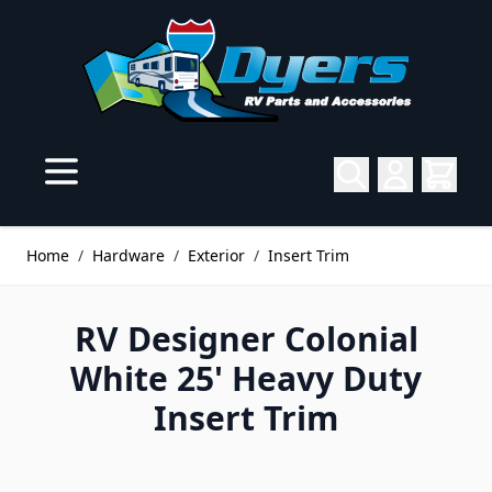
Skip to Content
Home
/
Hardware
/
Exterior
/
Insert Trim
RV Designer Colonial
White 25' Heavy Duty
Insert Trim