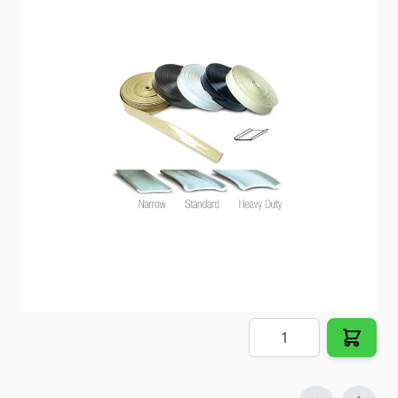
Replace cracked and stained trim inserts.
Item #
66639
Color
Colonial White
Special Order Item
No
Ships LTL Freight
No
5+ In Stock
$10.25
Quantity