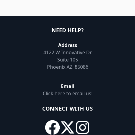
NEED HELP?
Address
4122 W Innovative Dr
Suite 105
Phoenix AZ, 85086
Email
Click here to email us!
CONNECT WITH US