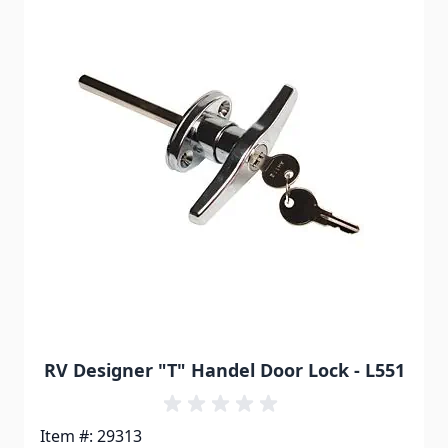
RV Designer "T" Handel Door Lock - L551
Item #: 29313