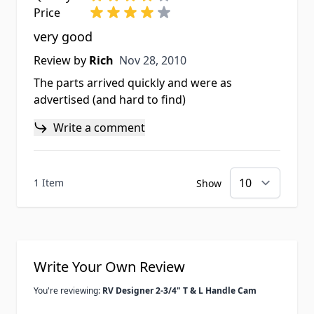
Price
very good
Nov 28, 2010
Review by
Rich
Nov 28, 2010
The parts arrived quickly and were as
advertised (and hard to find)
Write a comment
1 Item
Show
Write Your Own Review
You're reviewing:
RV Designer 2-3/4" T & L Handle Cam