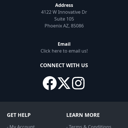
Address
4122 W Innovative Dr
Suite 105
Phoenix AZ, 85086
Email
Click here to email us!
CONNECT WITH US
GET HELP
LEARN MORE
- My Account
- Terms & Conditions