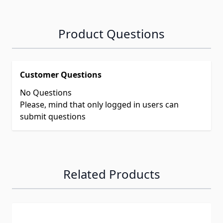
Product Questions
Customer Questions
No Questions
Please, mind that only logged in users can
submit questions
Related Products
Navigating through the elements of the carousel is possib
Press to skip carousel