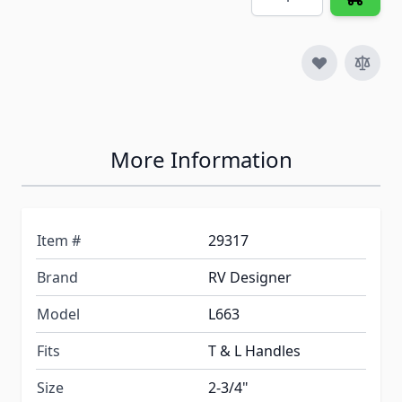
More Information
Item #
29317
Brand
RV Designer
Model
L663
Fits
T & L Handles
Size
2-3/4"