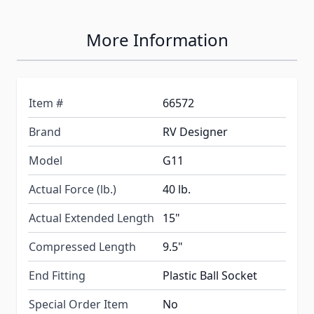
More Information
Item #
66572
Brand
RV Designer
Model
G11
Actual Force (lb.)
40 lb.
Actual Extended Length
15"
Compressed Length
9.5"
End Fitting
Plastic Ball Socket
Special Order Item
No