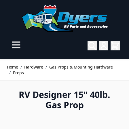
Skip to Content
Home
/
Hardware
/
Gas Props & Mounting Hardware
/
Props
RV Designer 15" 40lb.
Gas Prop