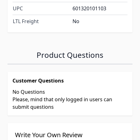
UPC
601320101103
LTL Freight
No
Product Questions
Customer Questions
No Questions
Please, mind that only logged in users can
submit questions
Write Your Own Review