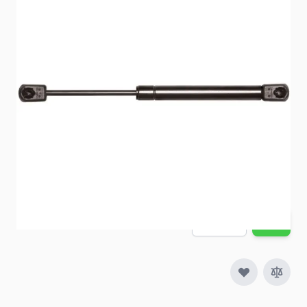
Gas prop replacements for RV applications.
Item #
66572
Special Order Item
No
Ships LTL Freight
No
5+ In Stock
$18.54
Quantity