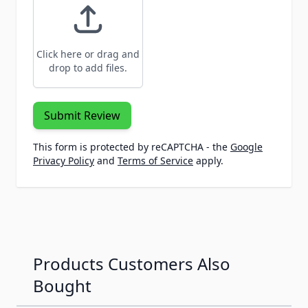
Click here or drag and
drop to add files.
Submit Review
This form is protected by reCAPTCHA - the
Google
Privacy Policy
and
Terms of Service
apply.
Products Customers Also
Bought