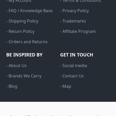
- My Account
- Terms & Conditions
- FAQ / Knowledge Base
- Privacy Policy
- Shipping Policy
- Trademarks
- Return Policy
- Affiliate Program
- Orders and Returns
BE INSPIRED BY
GET IN TOUCH
- About Us
- Social media
- Brands We Carry
- Contact Us
- Blog
- Map