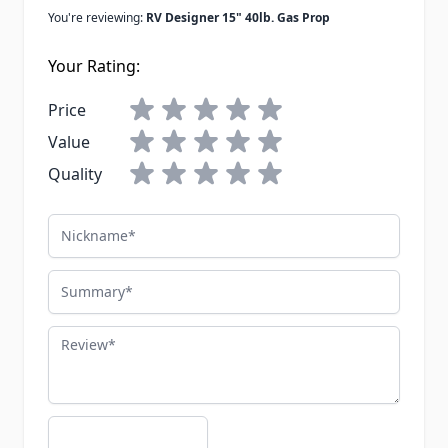
You're reviewing:
RV Designer 15" 40lb. Gas Prop
Your Rating:
Price
Value
Quality
Nickname
Summary
Review