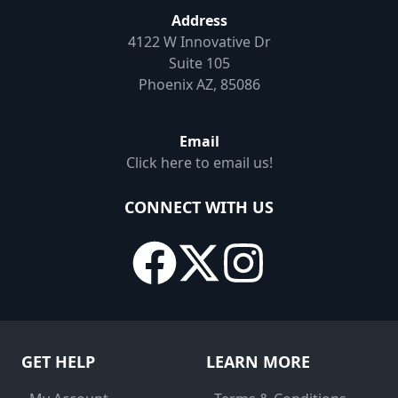
Address
4122 W Innovative Dr
Suite 105
Phoenix AZ, 85086
Email
Click here to email us!
CONNECT WITH US
GET HELP
LEARN MORE