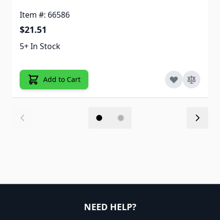
Item #: 66586
$21.51
5+ In Stock
Add to Cart
NEED HELP?