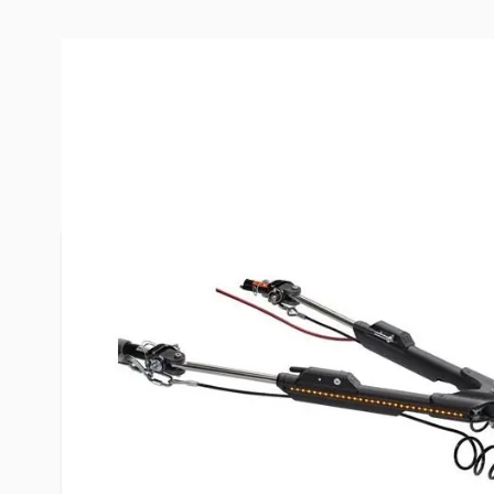
Description /
Roadmaster Nigh
lb.Tow Bar w/ LED Lights