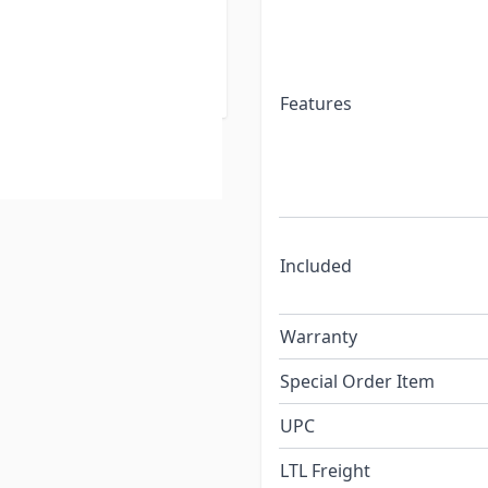
Features
Included
Warranty
Special Order Item
UPC
LTL Freight