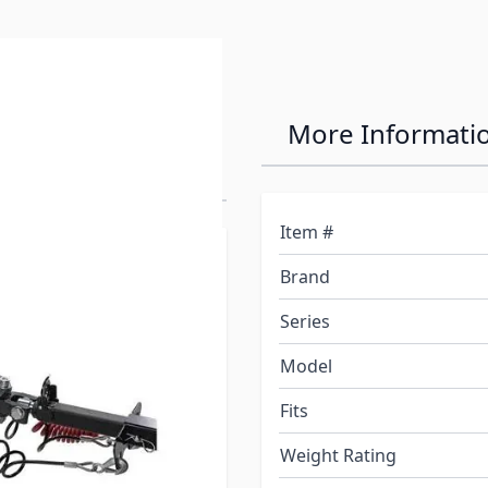
tHawk 8,000
More Informati
Item #
Brand
Series
Model
Fits
Weight Rating