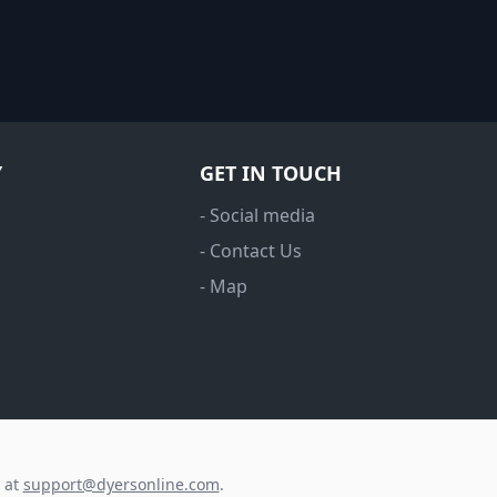
Y
GET IN TOUCH
- Social media
- Contact Us
- Map
s at
support@dyersonline.com
.