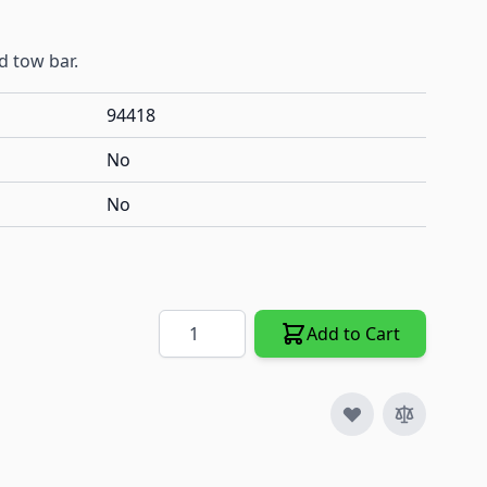
d tow bar.
94418
No
No
Quantity
Add to Cart