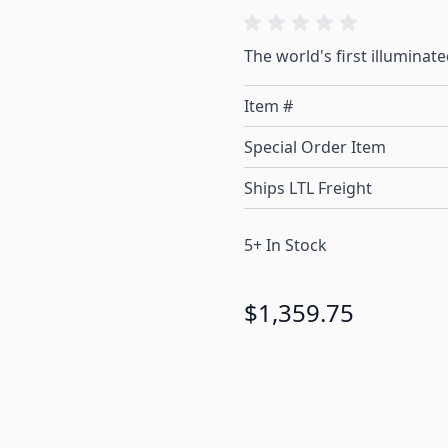
The world's first illuminate
Item #
Special Order Item
Ships LTL Freight
5+ In Stock
$1,359.75