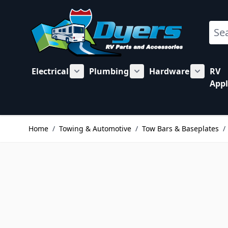
Skip to Content
Sear
Electrical
Plumbing
Hardware
RV
Show submenu for Electrical category
Show submenu for Plu
Show su
Appl
Home
/
Towing & Automotive
/
Tow Bars & Baseplates
/