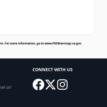
rm. For more information, go to
www.P65Warnings.ca.gov
.
CONNECT WITH US
ail us!