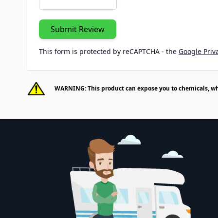
Submit Review
This form is protected by reCAPTCHA - the
Google Priva
WARNING: This product can expose you to chemicals, whic