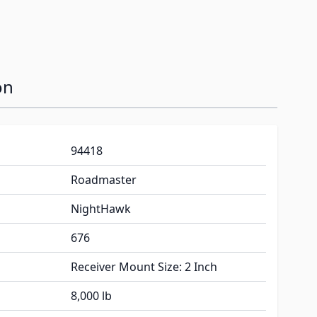
on
94418
Roadmaster
NightHawk
676
Receiver Mount Size: 2 Inch
8,000 lb