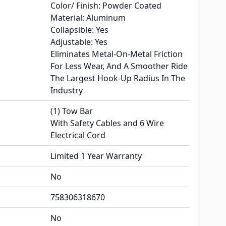
Color/ Finish: Powder Coated
Material: Aluminum
Collapsible: Yes
Adjustable: Yes
Eliminates Metal-On-Metal Friction
For Less Wear, And A Smoother Ride
The Largest Hook-Up Radius In The
Industry
(1) Tow Bar
With Safety Cables and 6 Wire
Electrical Cord
Limited 1 Year Warranty
No
758306318670
No