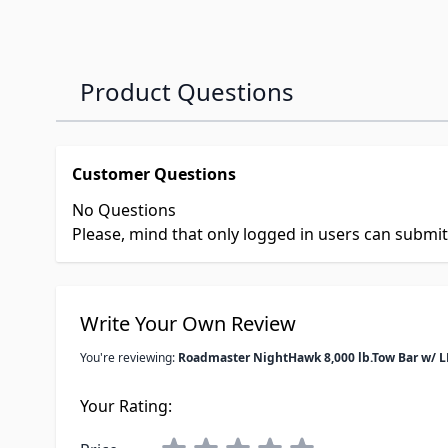
Product Questions
Customer Questions
No Questions
Please, mind that only logged in users can submi
Write Your Own Review
You're reviewing:
Roadmaster NightHawk 8,000 lb.Tow Bar w/ L
Your Rating: