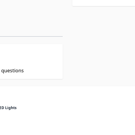
t questions
ED Lights