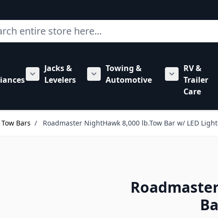
ch
Jacks &
Towing &
RV &
mbing category
bmenu for Hardware category
iances
Levelers
Automotive
Trailer
Show submenu for RV Appliances category
Show submenu for Jacks & Levele
Show submen
Care
Tow Bars
/
Roadmaster NightHawk 8,000 lb.Tow Bar w/ LED Light
Roadmaster
Ba