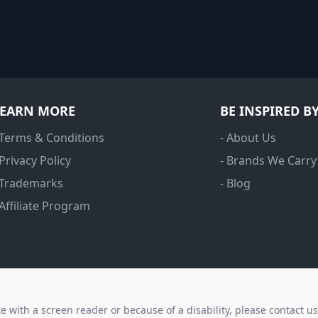
LEARN MORE
BE INSPIRED B
 Terms & Conditions
- About Us
 Privacy Policy
- Brands We Carry
 Trademarks
- Blog
 Affiliate Program
ite with a screen reader or because of a disability, please contact u