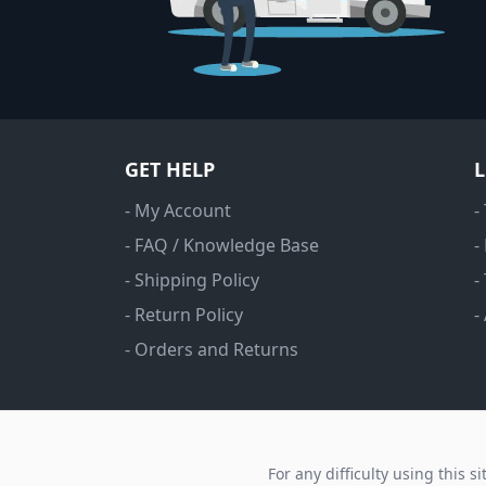
GET HELP
- My Account
-
- FAQ / Knowledge Base
-
- Shipping Policy
-
- Return Policy
-
- Orders and Returns
For any difficulty using this s