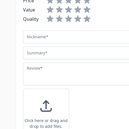
Price
Value
Quality
Nickname
Summary
Review
Click here or drag and
drop to add files.