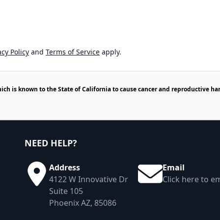
cy Policy
and
Terms of Service
apply.
h is known to the State of California to cause cancer and reproductive ha
NEED HELP?
Address
Email
4122 W Innovative Dr
Click here to em
Suite 105
Phoenix AZ, 85086