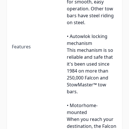
for smooth, easy
operation. Other tow
bars have steel riding
on steel.
• Autowlok locking
mechanism
Features
This mechanism is so
reliable and safe that
it's been used since
1984 on more than
250,000 Falcon and
StowMaster™ tow
bars.
• Motorhome-
mounted
When you reach your
destination, the Falcon