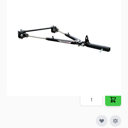
Tow Bar; Falcon 2 (TM); Class IV; 6000 Pound Towing
Capacity
Item #
90992
Special Order Item
No
Ships LTL Freight
No
5+ In Stock
$850.00
Quantity