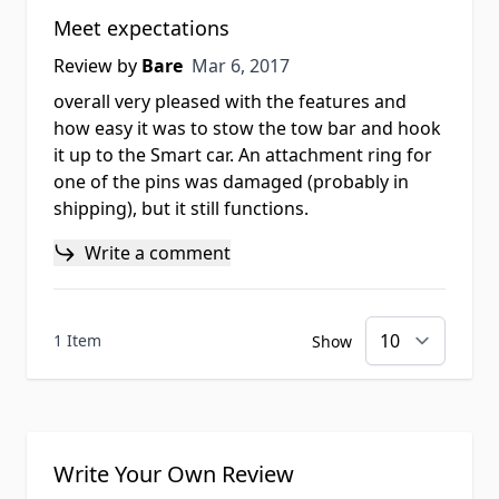
Meet expectations
Mar 6, 2017
Review by
Bare
Mar 6, 2017
overall very pleased with the features and
how easy it was to stow the tow bar and hook
it up to the Smart car. An attachment ring for
one of the pins was damaged (probably in
shipping), but it still functions.
Write a comment
1 Item
Show
Write Your Own Review