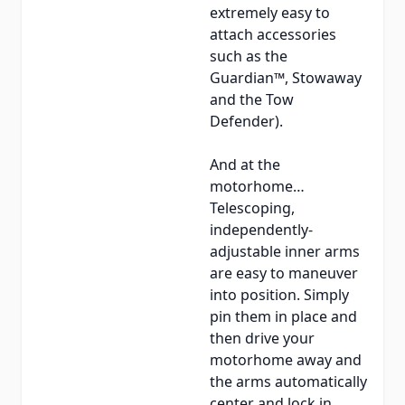
extremely easy to
attach accessories
such as the
Guardian™, Stowaway
and the Tow
Defender).
And at the
motorhome…
Telescoping,
independently-
adjustable inner arms
are easy to maneuver
into position. Simply
pin them in place and
then drive your
motorhome away and
the arms automatically
center and lock in