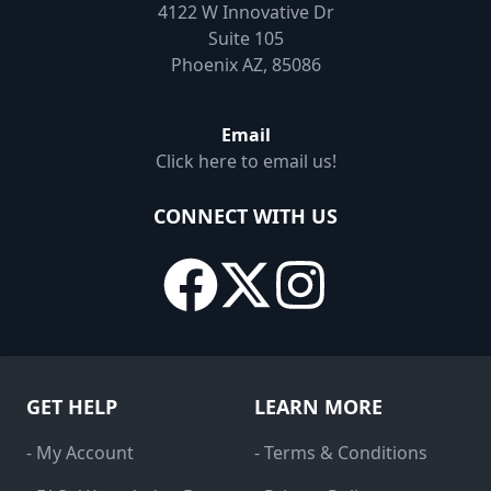
4122 W Innovative Dr
Suite 105
Phoenix AZ, 85086
Email
Click here to email us!
CONNECT WITH US
GET HELP
LEARN MORE
- My Account
- Terms & Conditions