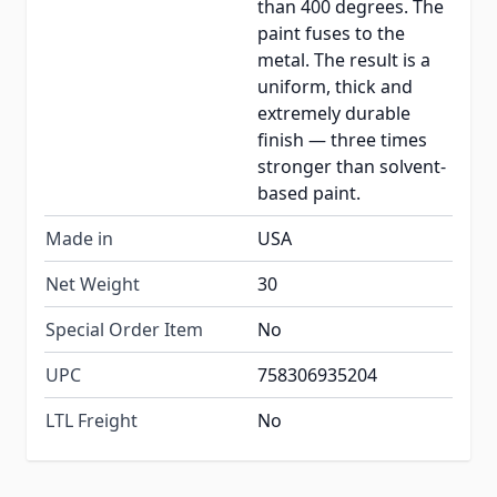
than 400 degrees. The
paint fuses to the
metal. The result is a
uniform, thick and
extremely durable
finish — three times
stronger than solvent-
based paint.
Made in
USA
Net Weight
30
Special Order Item
No
UPC
758306935204
LTL Freight
No