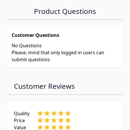
Product Questions
Customer Questions
No Questions
Please, mind that only logged in users can
submit questions
Customer Reviews
Quality
Price
Value