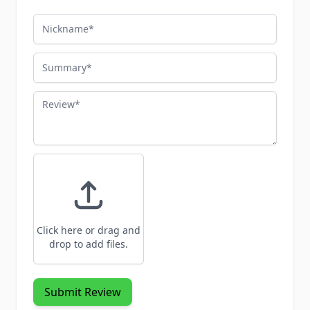
Nickname
Summary
Review
Click here or drag and
drop to add files.
Submit Review