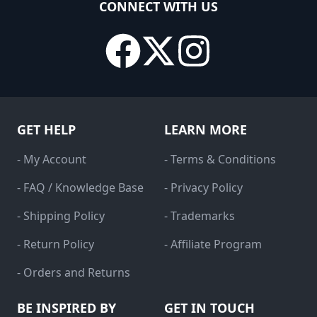
CONNECT WITH US
GET HELP
LEARN MORE
- My Account
- Terms & Conditions
- FAQ / Knowledge Base
- Privacy Policy
- Shipping Policy
- Trademarks
- Return Policy
- Affiliate Program
- Orders and Returns
BE INSPIRED BY
GET IN TOUCH