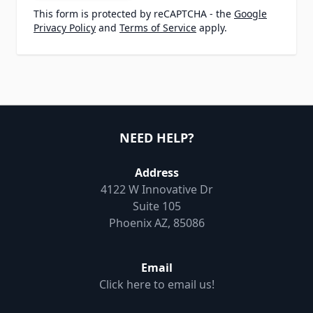
This form is protected by reCAPTCHA - the
Google
Privacy Policy
and
Terms of Service
apply.
NEED HELP?
Address
4122 W Innovative Dr
Suite 105
Phoenix AZ, 85086
Email
Click here to email us!