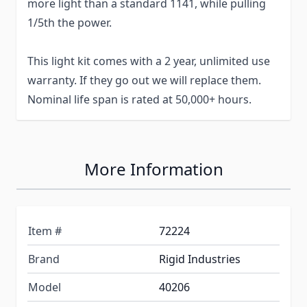
more light than a standard 1141, while pulling
1/5th the power.
This light kit comes with a 2 year, unlimited use
warranty. If they go out we will replace them.
Nominal life span is rated at 50,000+ hours.
More Information
Item #
72224
Brand
Rigid Industries
Model
40206