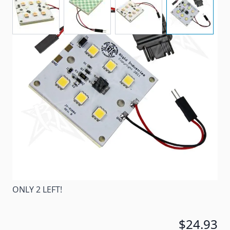
RV6 - This is our brightest RV LED product, over 400
lumens! These new lights are made in the USA with
quality hi power LED's.
Item #
72224
Special Order Item
No
Ships LTL Freight
No
ONLY 2 LEFT!
$24.93