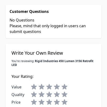
Customer Questions
No Questions
Please, mind that only logged in users can
submit questions
Write Your Own Review
You're reviewing:
Rigid Industries 450 Lumen 3156 Retrofit
LED
Your Rating:
Value
Quality
Price