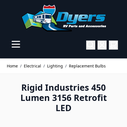
Skip to Content
Home
/
Electrical
/
Lighting
/
Replacement Bulbs
Rigid Industries 450
Lumen 3156 Retrofit
LED