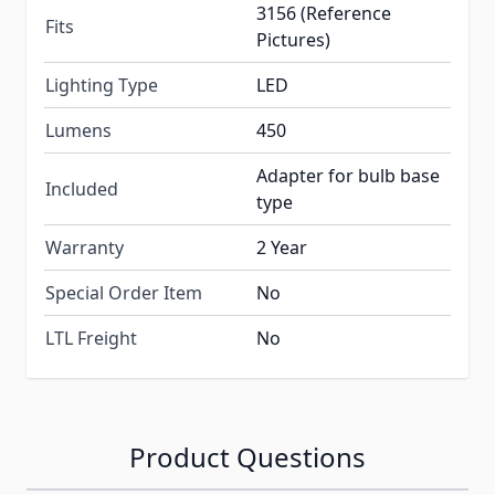
3156 (Reference
Fits
Pictures)
Lighting Type
LED
Lumens
450
Adapter for bulb base
Included
type
Warranty
2 Year
Special Order Item
No
LTL Freight
No
Product Questions