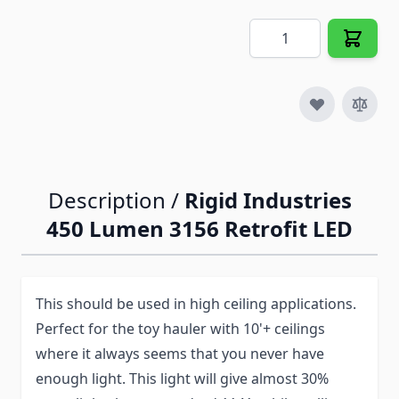
Quantity
Description /
Rigid Industries
450 Lumen 3156 Retrofit LED
This should be used in high ceiling applications.
Perfect for the toy hauler with 10'+ ceilings
where it always seems that you never have
enough light. This light will give almost 30%