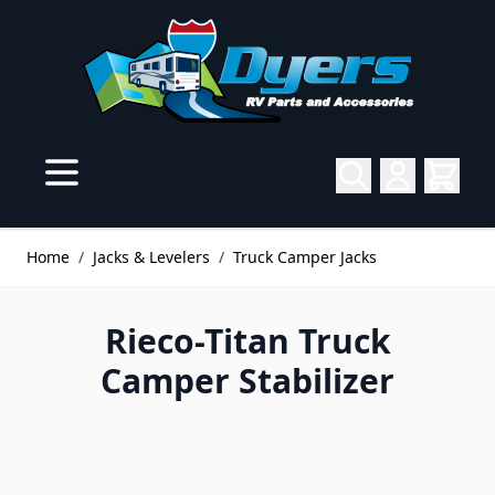
Skip to Content
Home
/
Jacks & Levelers
/
Truck Camper Jacks
Rieco-Titan Truck
Camper Stabilizer