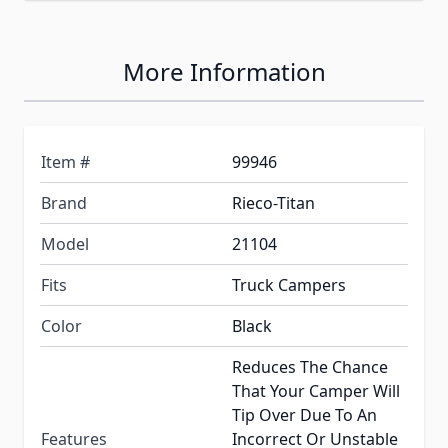
More Information
Item #
99946
Brand
Rieco-Titan
Model
21104
Fits
Truck Campers
Color
Black
Reduces The Chance
That Your Camper Will
Tip Over Due To An
Features
Incorrect Or Unstable