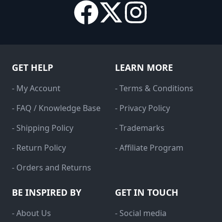
GET HELP
LEARN MORE
- My Account
- Terms & Conditions
- FAQ / Knowledge Base
- Privacy Policy
- Shipping Policy
- Trademarks
- Return Policy
- Affiliate Program
- Orders and Returns
BE INSPIRED BY
GET IN TOUCH
- About Us
- Social media