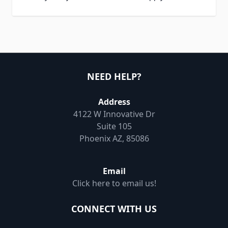
NEED HELP?
Address
4122 W Innovative Dr
Suite 105
Phoenix AZ, 85086
Email
Click here to email us!
CONNECT WITH US