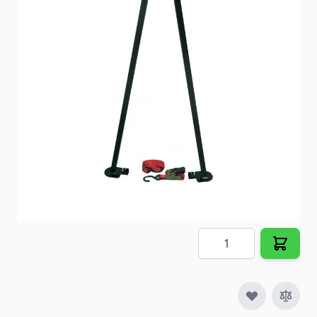
Item #
99946
Color
Black
Special Order Item
No
Ships LTL Freight
No
5+ In Stock
$184.78
Quantity