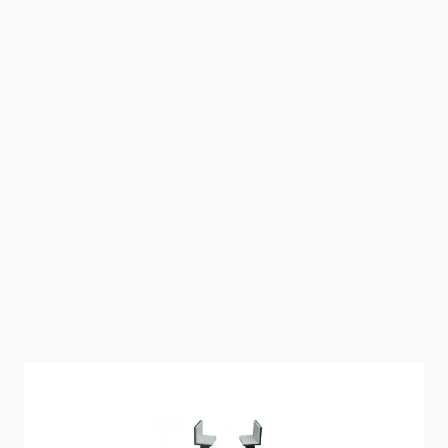
Stabilize Your Truck Camper