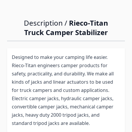
Description /
Rieco-Titan
Truck Camper Stabilizer
Designed to make your camping life easier.
Rieco-Titan engineers camper products for
safety, practicality, and durability. We make all
kinds of jacks and linear actuators to be used
for truck campers and custom applications.
Electric camper jacks, hydraulic camper jacks,
convertible camper jacks, mechanical camper
jacks, heavy duty 2000 tripod jacks, and
standard tripod jacks are available.