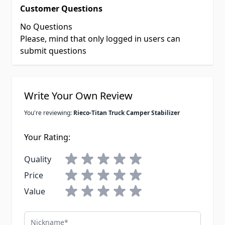
Customer Questions
No Questions
Please, mind that only logged in users can
submit questions
Write Your Own Review
You're reviewing:
Rieco-Titan Truck Camper Stabilizer
Your Rating:
Quality
Price
Value
Nickname