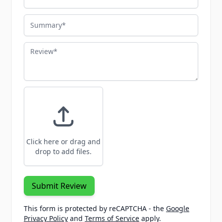
Summary
Review
Click here or drag and
drop to add files.
Submit Review
This form is protected by reCAPTCHA - the
Google
Privacy Policy
and
Terms of Service
apply.