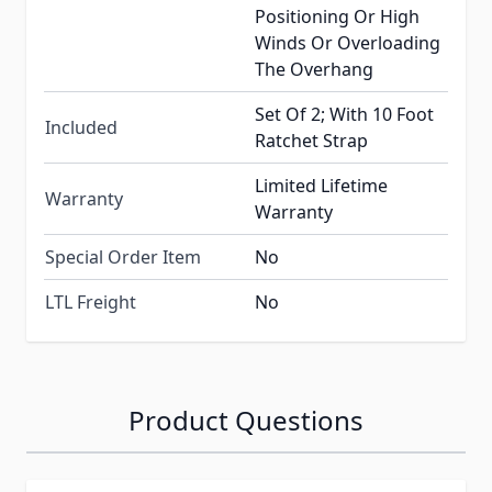
Positioning Or High
Winds Or Overloading
The Overhang
Set Of 2; With 10 Foot
Included
Ratchet Strap
Limited Lifetime
Warranty
Warranty
Special Order Item
No
LTL Freight
No
Product Questions