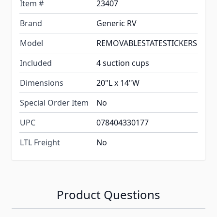
Item #
23407
Brand
Generic RV
Model
REMOVABLESTATESTICKERS
Included
4 suction cups
Dimensions
20"L x 14"W
Special Order Item
No
UPC
078404330177
LTL Freight
No
Product Questions