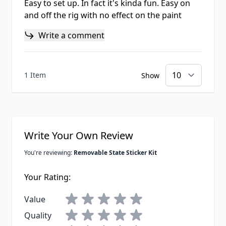
Easy to set up. In fact it's kinda fun. Easy on
and off the rig with no effect on the paint
Write a comment
1 Item
Show
Write Your Own Review
You're reviewing:
Removable State Sticker Kit
Your Rating:
Value
Quality