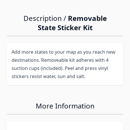
Description /
Removable
State Sticker Kit
Add more states to your map as you reach new
destinations. Removeable kit adheres with 4
suction cups (included). Peel and press vinyl
stickers resist water, sun and salt.
More Information