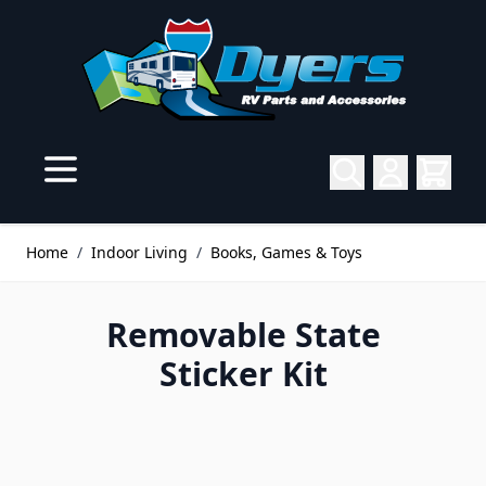
Skip to Content
Home
/
Indoor Living
/
Books, Games & Toys
Removable State
Sticker Kit