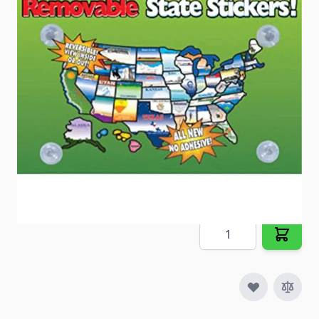
the license plate graphic of each state.
Item #
23407
Special Order Item
No
Ships LTL Freight
No
5+ In Stock
$27.09
Quantity