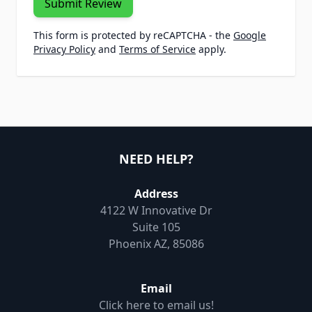
Submit Review
This form is protected by reCAPTCHA - the
Google
Privacy Policy
and
Terms of Service
apply.
NEED HELP?
Address
4122 W Innovative Dr
Suite 105
Phoenix AZ, 85086
Email
Click here to email us!