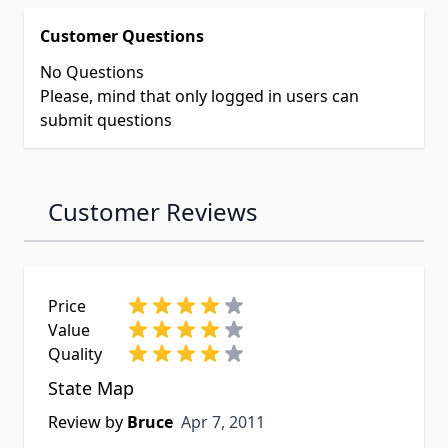
Customer Questions
No Questions
Please, mind that only logged in users can
submit questions
Customer Reviews
Price
Value
Quality
State Map
Apr 7, 2011
Review by
Bruce
Apr 7, 2011