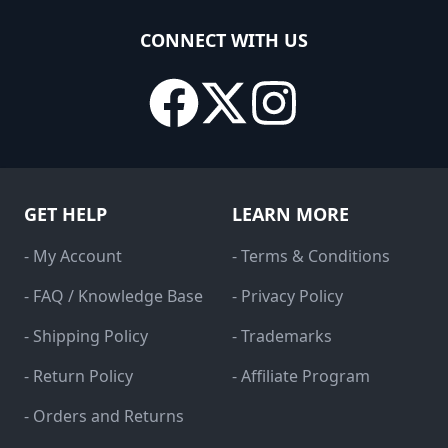
CONNECT WITH US
GET HELP
LEARN MORE
- My Account
- Terms & Conditions
- FAQ / Knowledge Base
- Privacy Policy
- Shipping Policy
- Trademarks
- Return Policy
- Affiliate Program
- Orders and Returns