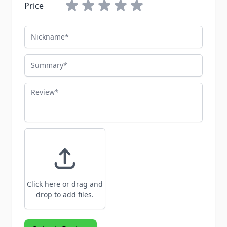
Price
Nickname
Summary
Review
Click here or drag and
drop to add files.