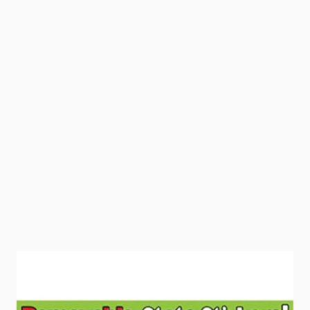
Adhesive-free and reversible state stickers depict