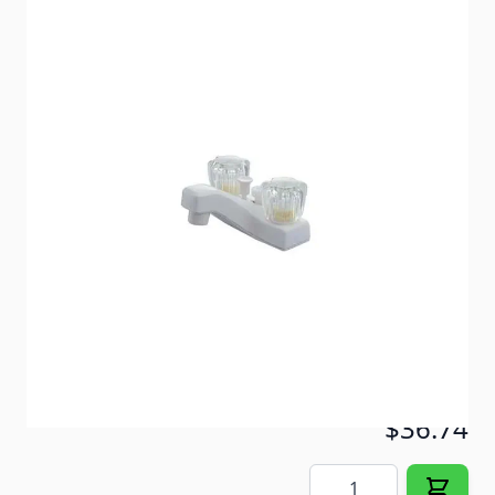
Stylish, non-metallic, two handle, 4" tub faucet with
diverter. *Color shown is not correct*
Item #
52537
Color
Chrome
Special Order Item
No
Ships LTL Freight
No
Out of Stock
$36.74
Quantity