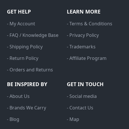
GET HELP
LEARN MORE
- My Account
- Terms & Conditions
- FAQ / Knowledge Base
- Privacy Policy
- Shipping Policy
- Trademarks
- Return Policy
- Affiliate Program
- Orders and Returns
BE INSPIRED BY
GET IN TOUCH
- About Us
- Social media
- Brands We Carry
- Contact Us
- Blog
- Map