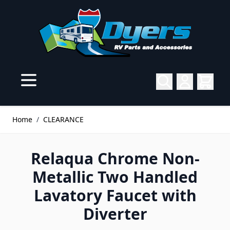
Skip to Content
Home
/
CLEARANCE
Relaqua Chrome Non-
Metallic Two Handled
Lavatory Faucet with
Diverter