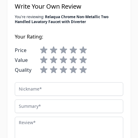
Write Your Own Review
You're reviewing:
Relaqua Chrome Non-Metallic Two
Handled Lavatory Faucet with Diverter
Your Rating:
Price
Value
Quality
Nickname
Summary
Review