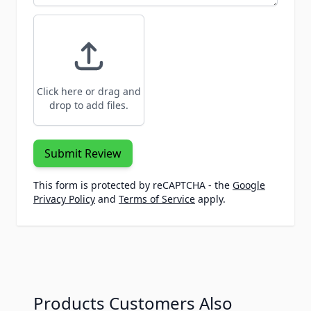
Click here or drag and
drop to add files.
Submit Review
This form is protected by reCAPTCHA - the
Google
Privacy Policy
and
Terms of Service
apply.
Products Customers Also