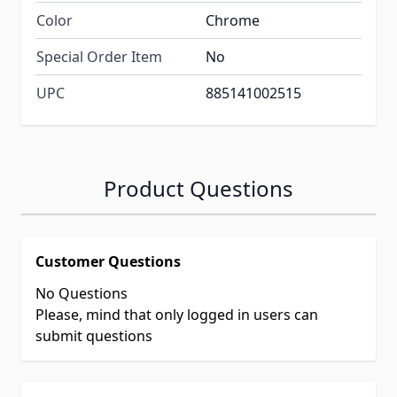
Color
Chrome
Special Order Item
No
UPC
885141002515
Product Questions
Customer Questions
No Questions
Please, mind that only logged in users can
submit questions