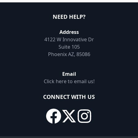
NEED HELP?
Address
4122 W Innovative Dr
Suite 105
Phoenix AZ, 85086
Email
Click here to email us!
CONNECT WITH US