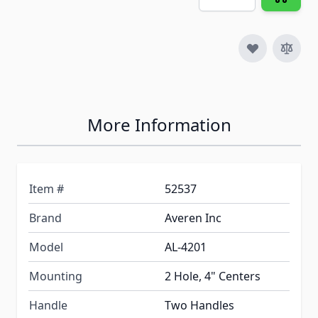
More Information
Item #
52537
Brand
Averen Inc
Model
AL-4201
Mounting
2 Hole, 4" Centers
Handle
Two Handles