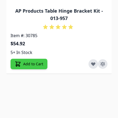
AP Products Table Hinge Bracket Kit -
013-957
Item #: 30785
$54.92
5+ In Stock
Add to Cart