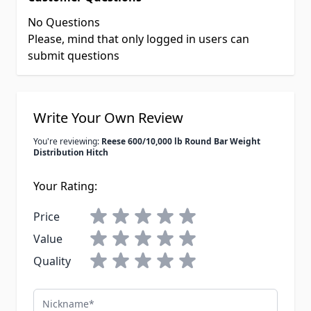
No Questions
Please, mind that only logged in users can
submit questions
Write Your Own Review
You're reviewing:
Reese 600/10,000 lb Round Bar Weight
Distribution Hitch
Your Rating:
Price
Value
Quality
Nickname