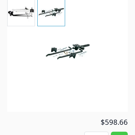
View larger image
View larger image
Heavy duty round bar weight distribution hitch.
Item #
64931
Special Order Item
No
Ships LTL Freight
No
Out of Stock
$598.66