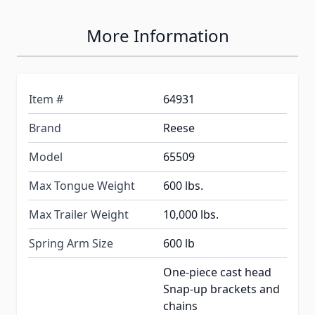
More Information
Item #
64931
Brand
Reese
Model
65509
Max Tongue Weight
600 lbs.
Max Trailer Weight
10,000 lbs.
Spring Arm Size
600 lb
One-piece cast head
Snap-up brackets and
chains