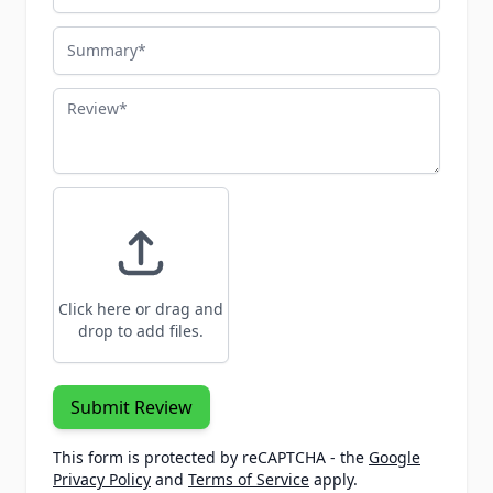
Summary
Review
Click here or drag and
drop to add files.
Submit Review
This form is protected by reCAPTCHA - the
Google
Privacy Policy
and
Terms of Service
apply.