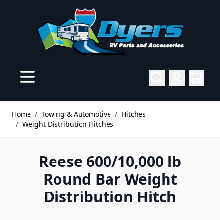
Skip to Content
Home
/
Towing & Automotive
/
Hitches
/
Weight Distribution Hitches
Reese 600/10,000 lb
Round Bar Weight
Distribution Hitch