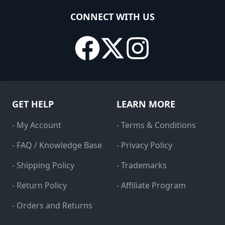
CONNECT WITH US
GET HELP
LEARN MORE
- My Account
- Terms & Conditions
- FAQ / Knowledge Base
- Privacy Policy
- Shipping Policy
- Trademarks
- Return Policy
- Affiliate Program
- Orders and Returns