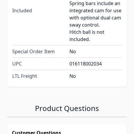
Spring bars include an
Included
integrated cam for use
with optional dual cam
sway control.
Hitch ball is not
included.
Special Order Item
No
UPC
016118002034
LTL Freight
No
Product Questions
Customer Questions