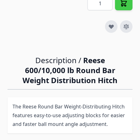
Quantity
Description /
Reese
600/10,000 lb Round Bar
Weight Distribution Hitch
The Reese Round Bar Weight-Distributing Hitch
features easy-to-use adjusting blocks for easier
and faster ball mount angle adjustment.