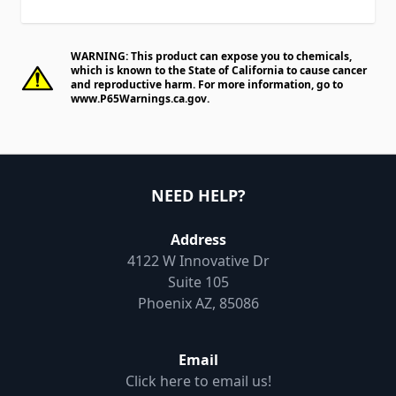
WARNING: This product can expose you to chemicals,
which is known to the State of California to cause cancer
and reproductive harm. For more information, go to
www.P65Warnings.ca.gov
.
NEED HELP?
Address
4122 W Innovative Dr
Suite 105
Phoenix AZ, 85086
Email
Click here to email us!