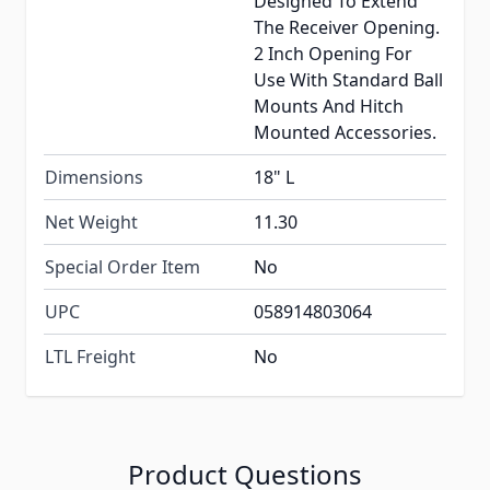
Designed To Extend
The Receiver Opening.
2 Inch Opening For
Use With Standard Ball
Mounts And Hitch
Mounted Accessories.
Dimensions
18" L
Net Weight
11.30
Special Order Item
No
UPC
058914803064
LTL Freight
No
Product Questions