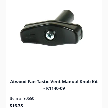
Atwood Fan-Tastic Vent Manual Knob Kit
- K1140-09
Item #: 90650
$16.33