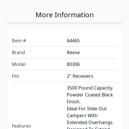
More Information
Item #
64465
Brand
Reese
Model
80306
Fits
2" Receivers
3500 Pound Capacity.
Powder Coated Black
Finish.
Ideal For Slide Out
Campers With
Extended Overhangs.
Features