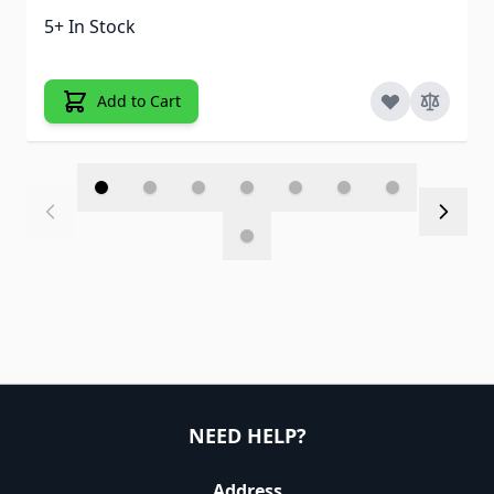
5+ In Stock
Add to Cart
NEED HELP?
Address