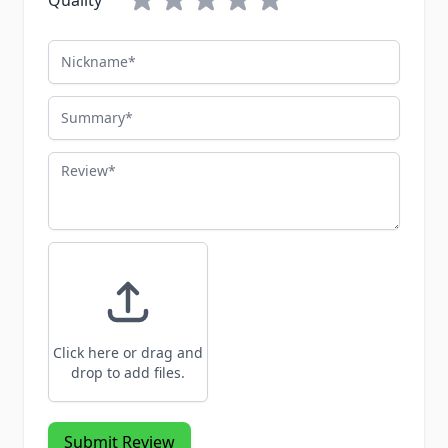
Quality
Nickname
Summary
Review
Click here or drag and
drop to add files.
Submit Review