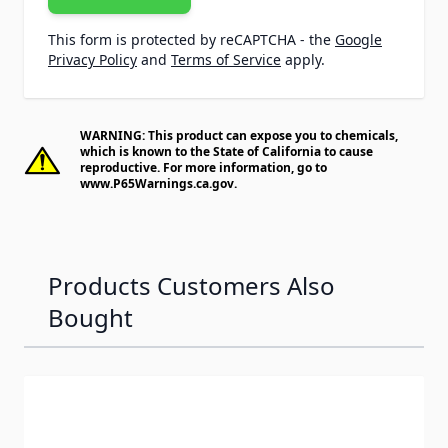
This form is protected by reCAPTCHA - the
Google
Privacy Policy
and
Terms of Service
apply.
WARNING: This product can expose you to chemicals,
which is known to the State of California to cause
reproductive. For more information, go to
www.P65Warnings.ca.gov
.
Products Customers Also
Bought
Navigating through the elements of the carousel is possib
Press to skip carousel
Press to go to carousel navigation