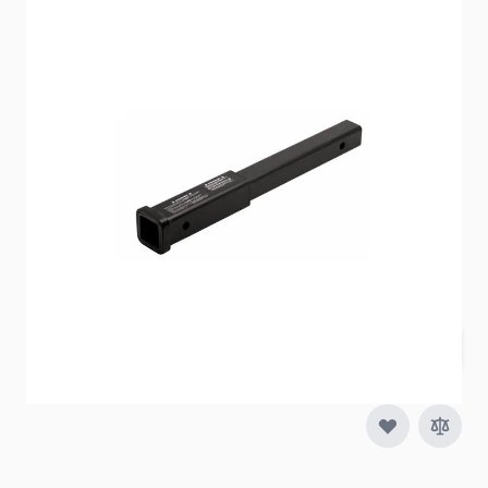
Item #
64465
Special Order Item
No
Ships LTL Freight
No
Out of Stock
$73.59
Quantity