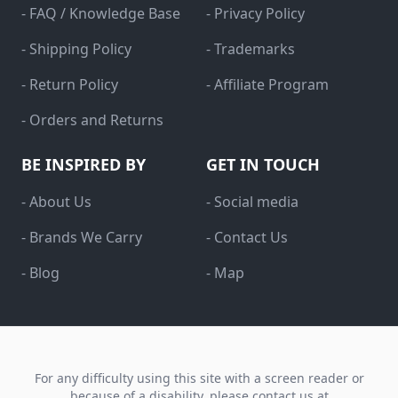
- FAQ / Knowledge Base
- Privacy Policy
- Shipping Policy
- Trademarks
- Return Policy
- Affiliate Program
- Orders and Returns
BE INSPIRED BY
GET IN TOUCH
- About Us
- Social media
- Brands We Carry
- Contact Us
- Blog
- Map
For any difficulty using this site with a screen reader or
because of a disability, please contact us at