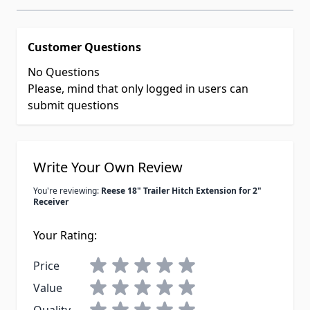
Customer Questions
No Questions
Please, mind that only logged in users can
submit questions
Write Your Own Review
You're reviewing:
Reese 18" Trailer Hitch Extension for 2"
Receiver
Your Rating:
Price
Value