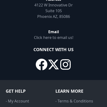
4122 W Innovative Dr
Suite 105
Phoenix AZ, 85086
Email
Click here to email us!
CONNECT WITH US
GET HELP
LEARN MORE
- My Account
- Terms & Conditions