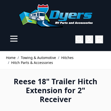
Skip to Content
Home
/
Towing & Automotive
/
Hitches
/
Hitch Parts & Accessories
Reese 18" Trailer Hitch
Extension for 2"
Receiver