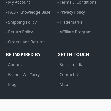
- My Account
- Terms & Conditions
- FAQ / Knowledge Base
- Privacy Policy
- Shipping Policy
- Trademarks
- Return Policy
- Affiliate Program
- Orders and Returns
BE INSPIRED BY
GET IN TOUCH
- About Us
- Social media
- Brands We Carry
- Contact Us
- Blog
- Map