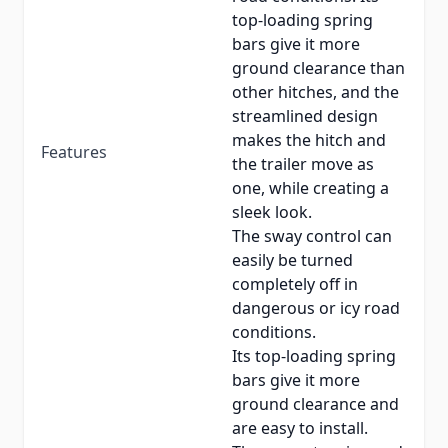
top-loading spring
bars give it more
ground clearance than
other hitches, and the
streamlined design
makes the hitch and
Features
the trailer move as
one, while creating a
sleek look.
The sway control can
easily be turned
completely off in
dangerous or icy road
conditions.
Its top-loading spring
bars give it more
ground clearance and
are easy to install.