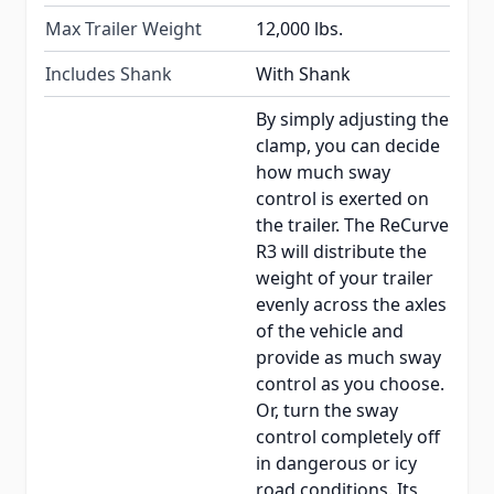
Max Trailer Weight
12,000 lbs.
Includes Shank
With Shank
By simply adjusting the
clamp, you can decide
how much sway
control is exerted on
the trailer. The ReCurve
R3 will distribute the
weight of your trailer
evenly across the axles
of the vehicle and
provide as much sway
control as you choose.
Or, turn the sway
control completely off
in dangerous or icy
road conditions. Its