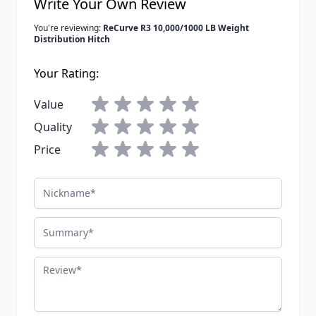
Write Your Own Review
You're reviewing:
ReCurve R3 10,000/1000 LB Weight
Distribution Hitch
Your Rating:
Value
Quality
Price
Nickname
Summary
Review