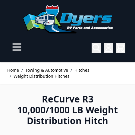
Skip to Content
Home
/
Towing & Automotive
/
Hitches
/
Weight Distribution Hitches
ReCurve R3
10,000/1000 LB Weight
Distribution Hitch