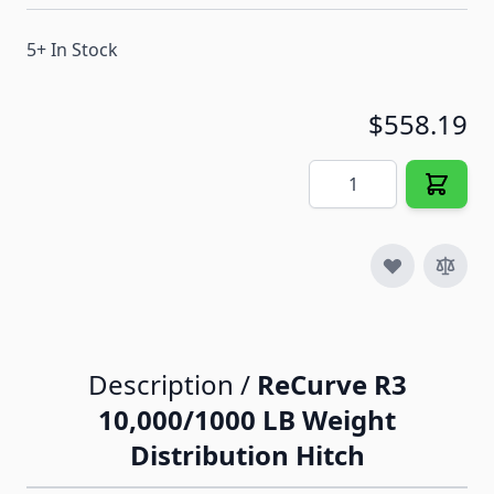
5+ In Stock
$558.19
Quantity
Description /
ReCurve R3
10,000/1000 LB Weight
Distribution Hitch