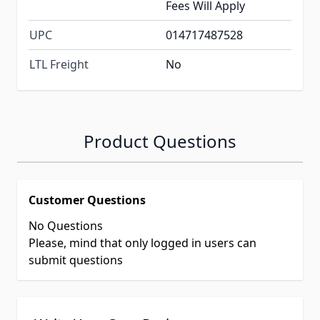
Fees Will Apply
UPC
014717487528
LTL Freight
No
Product Questions
Customer Questions
No Questions
Please, mind that only logged in users can
submit questions