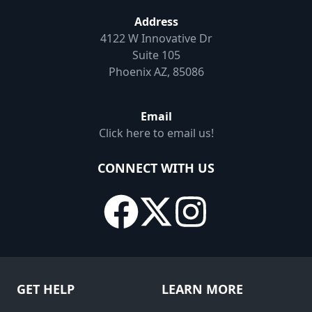
Address
4122 W Innovative Dr
Suite 105
Phoenix AZ, 85086
Email
Click here to email us!
CONNECT WITH US
GET HELP
LEARN MORE