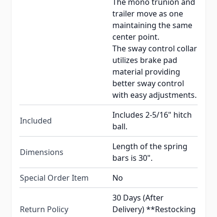
The mono trunion and
trailer move as one
maintaining the same
center point.
The sway control collar
utilizes brake pad
material providing
better sway control
with easy adjustments.
Includes 2-5/16" hitch
Included
ball.
Length of the spring
Dimensions
bars is 30".
Special Order Item
No
30 Days (After
Return Policy
Delivery) **Restocking