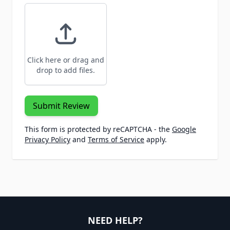
Click here or drag and
drop to add files.
Submit Review
This form is protected by reCAPTCHA - the
Google
Privacy Policy
and
Terms of Service
apply.
NEED HELP?