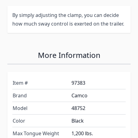
By simply adjusting the clamp, you can decide
how much sway control is exerted on the trailer.
More Information
Item #
97383
Brand
Camco
Model
48752
Color
Black
Max Tongue Weight
1,200 lbs.