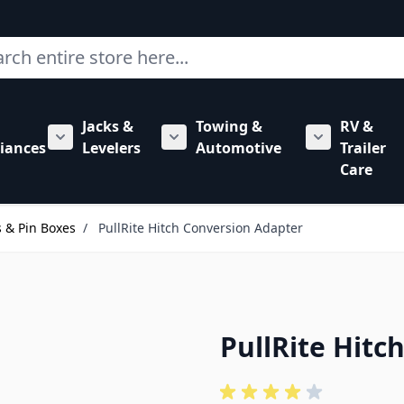
ch
Jacks &
Towing &
RV &
mbing category
bmenu for Hardware category
iances
Levelers
Automotive
Trailer
Show submenu for RV Appliances category
Show submenu for Jacks & Levele
Show submen
Care
 & Pin Boxes
/
PullRite Hitch Conversion Adapter
PullRite Hitc