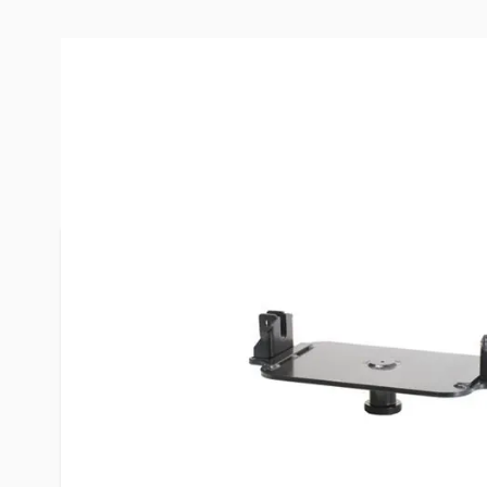
Description /
PullRite Hitch Co
Adapter
This conversion adapter will be used when you p
that has the old style weld on capture plate that
will "convert" the capture plate back to a standar
hitch can be used.
Scenario: You purchase a used 5th wheel that has
capture plate AND you already have a Reese, Valley,
wheel hitch installed in your truck. This convers