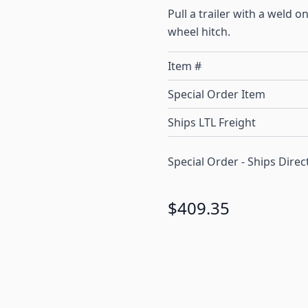
Pull a trailer with a weld o
wheel hitch.
Item #
Special Order Item
Ships LTL Freight
Special Order - Ships Dir
$409.35