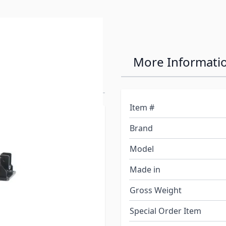
nversion
More Informati
Item #
urchase a used 5th wheel
Brand
 can not be removed. This
d so that any 5th wheel
Model
Made in
Gross Weight
 a welded on universal
 Bulldog, etc. etc. 5th
Special Order Item
ion adapter saves you from