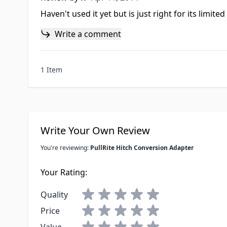
Haven't used it yet but is just right for its limited
Write a comment
1 Item
Write Your Own Review
You're reviewing:
PullRite Hitch Conversion Adapter
Your Rating:
Quality
Price