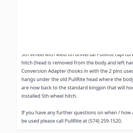
having to take out and install new rails in truck 
compatible PullRite hitch. **You MUST get the he
previous PullRite owner, the head IS required, not
(The head is removable from the body via the 2 pi
Example of how this works:
5th Wheel with weld on universal PullRite caprture
hitch (head is removed from the body and left han
Conversion Adapter (hooks in with the 2 pins us
hangs under the old PullRite head where the body
are now back to the standard kingpin that will ho
installed 5th wheel hitch.
If you have any further questions on when / how 
be used please call PullRite at (574) 259-1520.