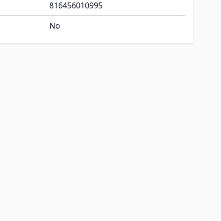
816456010995
No