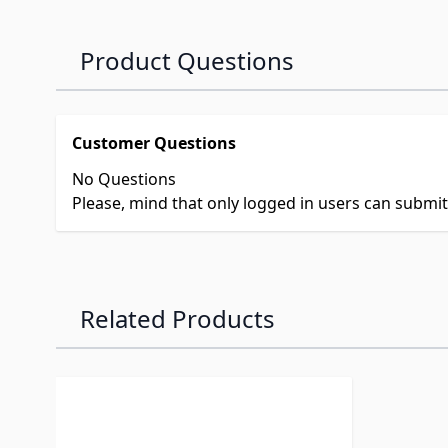
Product Questions
Customer Questions
No Questions
Please, mind that only logged in users can submi
Related Products
Navigating through the elements of the carousel is p
Press to skip carousel