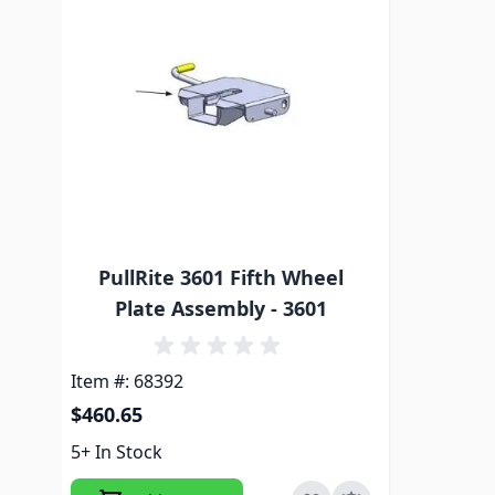
PullRite 3601 Fifth Wheel
Plate Assembly - 3601
Item #: 68392
$460.65
5+ In Stock