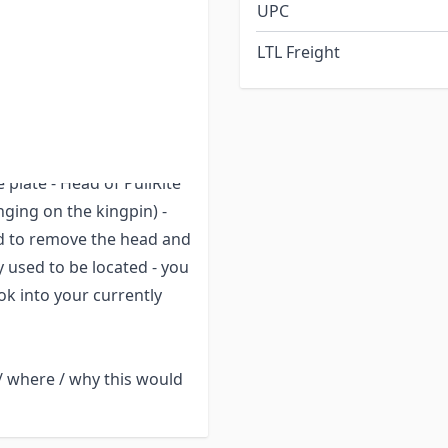
UPC
and also purchase a
ad of the hitch from the
LTL Freight
 the body of the hitch**
ns located on each side).
 plate - Head of PullRite
ging on the kingpin) -
ed to remove the head and
 used to be located - you
ok into your currently
/ where / why this would