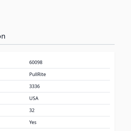
on
60098
PullRite
3336
USA
32
Yes