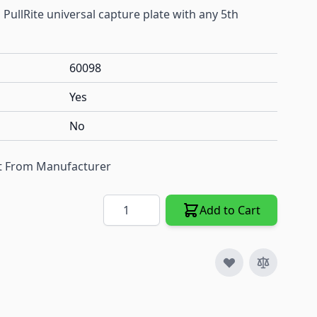
n PullRite universal capture plate with any 5th
60098
Yes
No
ect From Manufacturer
Quantity
Add to Cart