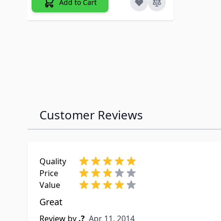
Add to Cart
Customer Reviews
Quality
Price
Value
Great
Apr 11, 2014
Review by
.?
Apr 11, 2014