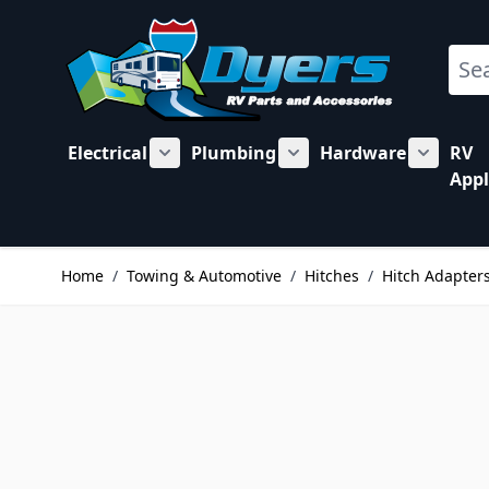
Skip to Content
Sear
Electrical
Plumbing
Hardware
RV
Show submenu for Electrical category
Show submenu for Plu
Show su
Appl
Home
/
Towing & Automotive
/
Hitches
/
Hitch Adapters