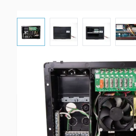
View larger image
View larger image
View larger imag
Vi
Description /
Progressive Dynam
Power 4100 Series 35 Amps Po
Progressive Dynamics, Inc. is a privately owned c
Marshall, Michigan, in 1964. Today, PDI produces a
the RV, marine and specialty industries. No matte
receive superior quality. Our product’s are desig