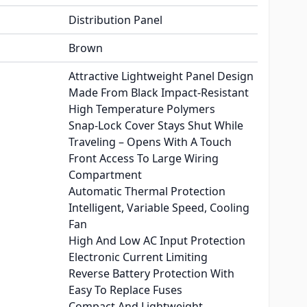
Distribution Panel
Brown
Attractive Lightweight Panel Design
Made From Black Impact-Resistant
High Temperature Polymers
Snap-Lock Cover Stays Shut While
Traveling – Opens With A Touch
Front Access To Large Wiring
Compartment
Automatic Thermal Protection
Intelligent, Variable Speed, Cooling
Fan
High And Low AC Input Protection
Electronic Current Limiting
Reverse Battery Protection With
Easy To Replace Fuses
Compact And Lightweight