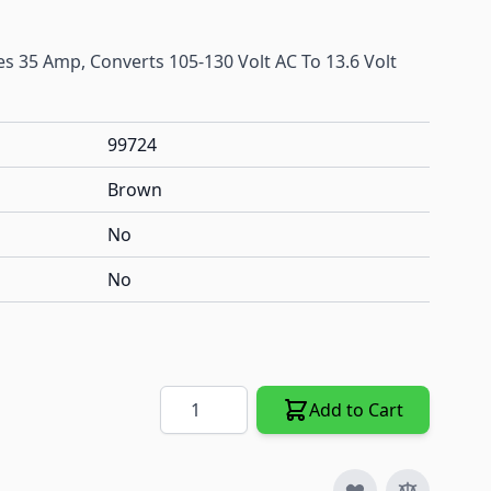
es 35 Amp, Converts 105-130 Volt AC To 13.6 Volt
99724
Brown
No
No
Quantity
Add to Cart