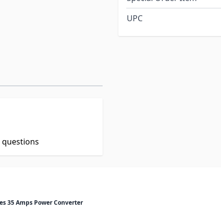
UPC
t questions
ies 35 Amps Power Converter