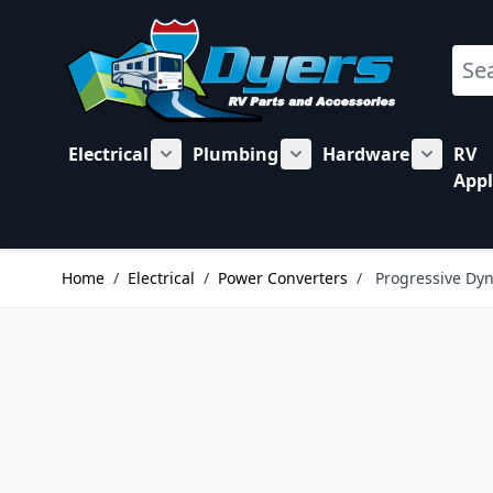
Skip to Content
Sear
Electrical
Plumbing
Hardware
RV
Show submenu for Electrical category
Show submenu for Plu
Show su
Appl
Home
/
Electrical
/
Power Converters
/
Progressive Dyn