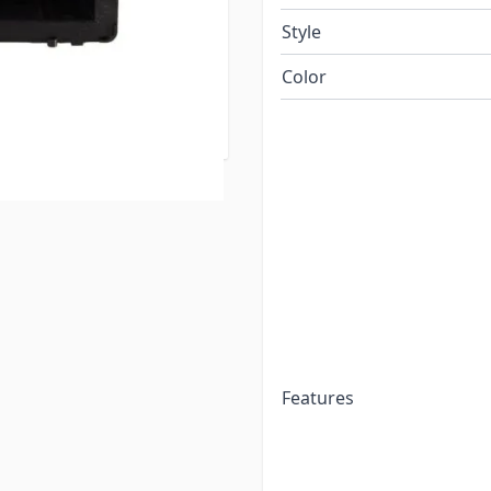
Style
tribution panel or
Color
the RV industry. The
nt.
Features