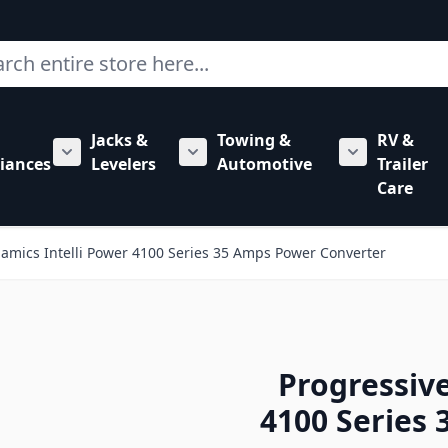
ch
Jacks &
Towing &
RV &
mbing category
bmenu for Hardware category
iances
Levelers
Automotive
Trailer
Show submenu for RV Appliances category
Show submenu for Jacks & Levele
Show submen
Care
amics Intelli Power 4100 Series 35 Amps Power Converter
Progressiv
4100 Series