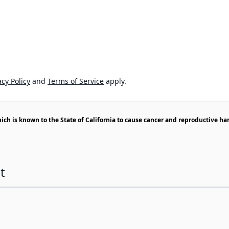
cy Policy
and
Terms of Service
apply.
h is known to the State of California to cause cancer and reproductive ha
t
ossible using the tab key. You can skip the carousel or go s