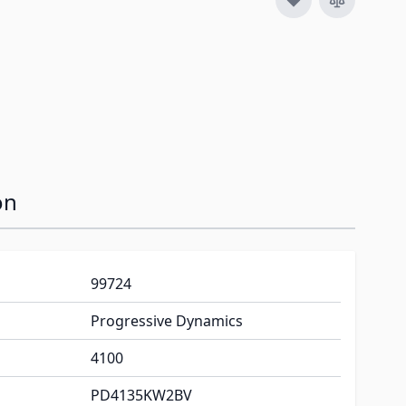
on
99724
Progressive Dynamics
4100
PD4135KW2BV