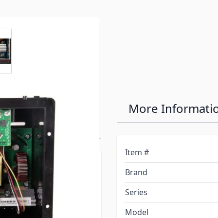
e
ew larger image
ics Intelli
More Informati
wer Converter
Item #
orporation, established in
Brand
 full line of products for
r the product, at PDI you
Series
ned, assembled, tested,
Model