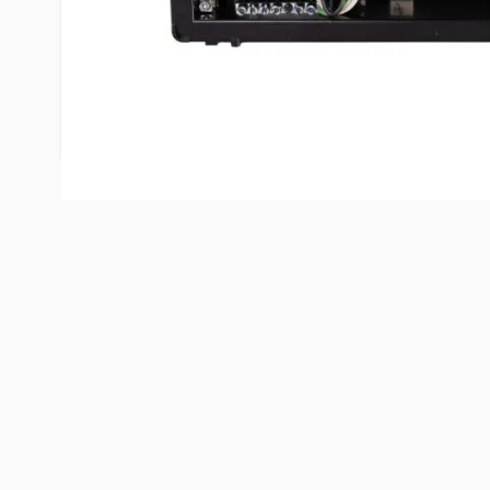
warranted and serviced in the U.S.A.
Industry’s smallest all-in-one 45 or 60 Ampere dis
converter system. The most reliable converter in 
converter section is easily accessible from the fro