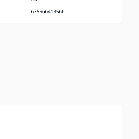
675566413566