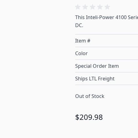
This Inteli-Power 4100 Seri
DC.
Item #
Color
Special Order Item
Ships LTL Freight
Out of Stock
$209.98