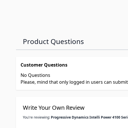
Product Questions
Customer Questions
No Questions
Please, mind that only logged in users can submi
Write Your Own Review
You're reviewing:
Progressive Dynamics Intelli Power 4100 Ser