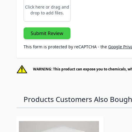
Click here or drag and
drop to add files.
Submit Review
This form is protected by reCAPTCHA - the
Google Priva
WARNING: This product can expose you to chemicals, whic
Products Customers Also Bough
Navigating through the elements of the carousel is p
Press to skip carousel