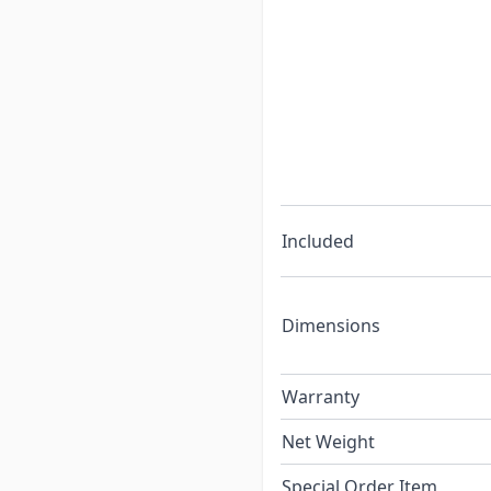
Included
Dimensions
Warranty
Net Weight
Special Order Item