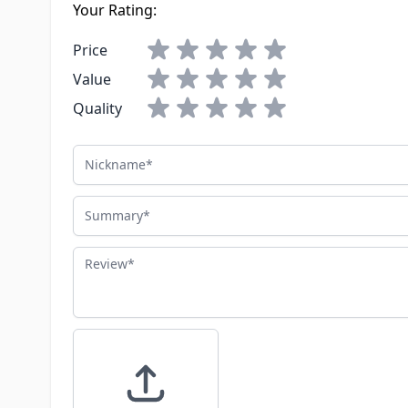
Your Rating:
Price
Value
Quality
Nickname
Summary
Review