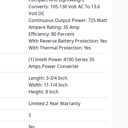
Converts: 105-130 Volt AC To 13.6
Volt DC
Continuous Output Power: 725 Watt
Ampere Rating: 35 Amp
Efficiency: 80 Percent
With Reverse Battery Protection: Yes
With Thermal Protection: Yes
(1) Intelli Power 4100 Series 35
Amps Power Converter
Length: 3-3/4 Inch
Width: 11-1/4 Inch
Height: 8 Inch
Limited 2 Year Warranty
5
No