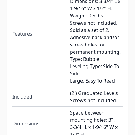
Dimensions: 3-3/4" L x
1-9/16" W x 1/2" H.
Weight: 0.5 lbs.
Screws not included.
Sold as a set of 2.
Features
Adhesive back and/or
screw holes for
permanent mounting.
Type: Bubble
Leveling Type: Side To
Side
Large, Easy To Read
(2 ) Graduated Levels
Included
Screws not included.
Space between
mounting holes: 3".
Dimensions
3-3/4" L x 1-9/16" W x
1/2" H.