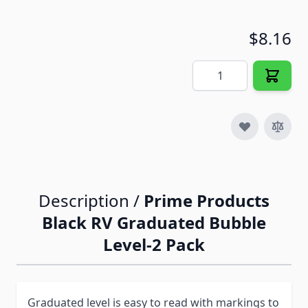
$8.16
Quantity
Description /
Prime Products
Black RV Graduated Bubble
Level-2 Pack
Graduated level is easy to read with markings to