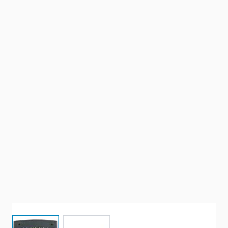
View larger image
View larger image