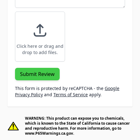
Click here or drag and
drop to add files.
Submit Review
This form is protected by reCAPTCHA - the
Google
Privacy Policy
and
Terms of Service
apply.
WARNING: This product can expose you to chemicals,
which is known to the State of California to cause cancer
and reproductive harm. For more information, go to
www.P65Warnings.ca.gov
.