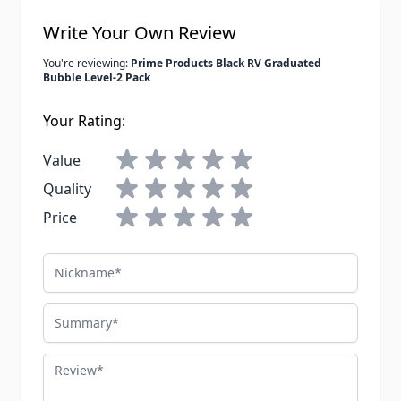
Write Your Own Review
You're reviewing:
Prime Products Black RV Graduated
Bubble Level-2 Pack
Your Rating:
Value
Quality
Price
Nickname
Summary
Review