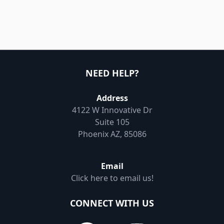
NEED HELP?
Address
4122 W Innovative Dr
Suite 105
Phoenix AZ, 85086
Email
Click here to email us!
CONNECT WITH US