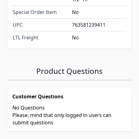
Special Order Item
No
UPC
763581239411
LTL Freight
No
Product Questions
Customer Questions
No Questions
Please, mind that only logged in users can
submit questions