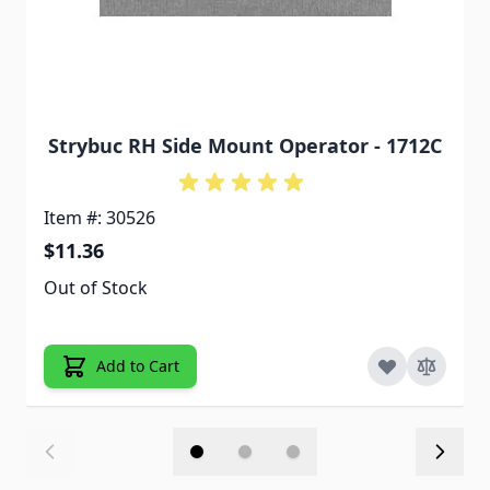
Strybuc RH Side Mount Operator - 1712C
Item #: 30526
$11.36
Out of Stock
Add to Cart