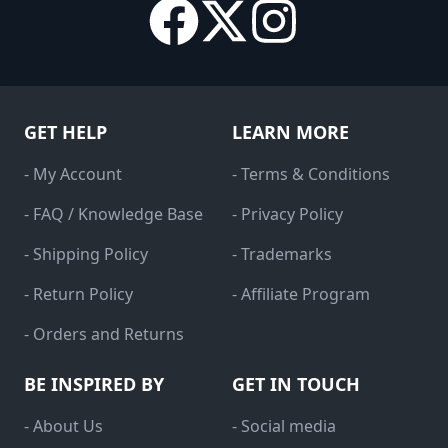
GET HELP
LEARN MORE
- My Account
- Terms & Conditions
- FAQ / Knowledge Base
- Privacy Policy
- Shipping Policy
- Trademarks
- Return Policy
- Affiliate Program
- Orders and Returns
BE INSPIRED BY
GET IN TOUCH
- About Us
- Social media