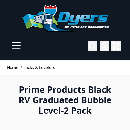
Skip to Content
Home
/
Jacks & Levelers
Prime Products Black
RV Graduated Bubble
Level-2 Pack