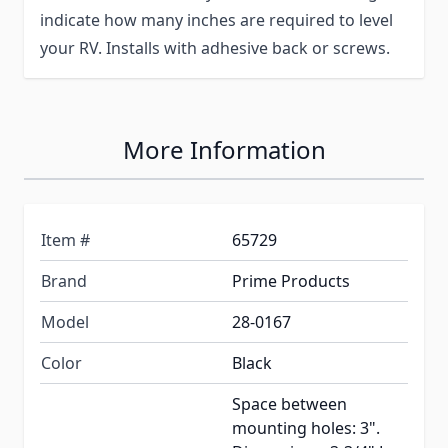
indicate how many inches are required to level
your RV. Installs with adhesive back or screws.
More Information
Item #
65729
Brand
Prime Products
Model
28-0167
Color
Black
Space between
mounting holes: 3".