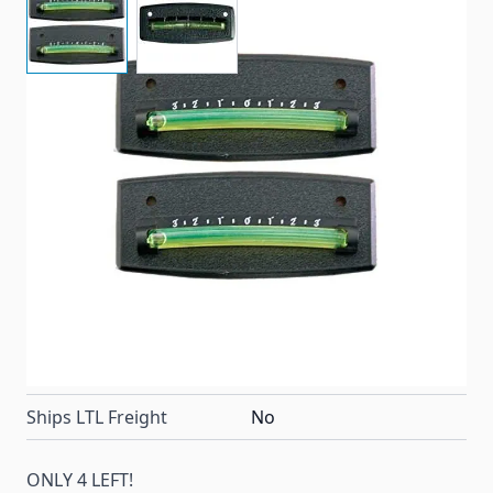
Prime Products Graduated Rv Level is a large, easy
to read, graduated level that comes with an
adhesive back and screw holes for permanent
mounting.
Item #
65729
Color
Black
Special Order Item
No
Ships LTL Freight
No
ONLY 4 LEFT!