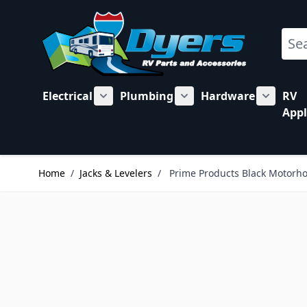
Skip to Content
Sear
Electrical
Plumbing
Hardware
RV
Show submenu for Electrical category
Show submenu for Plu
Show su
Appl
Home
/
Jacks & Levelers
/
Prime Products Black Motorho