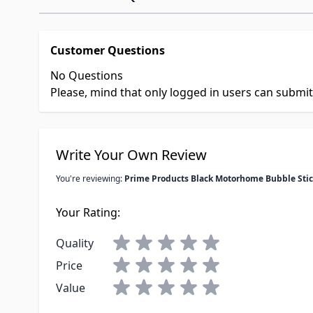
Customer Questions
No Questions
Please, mind that only logged in users can submi
Write Your Own Review
You're reviewing:
Prime Products Black Motorhome Bubble Stic
Your Rating:
Quality
Price
Value