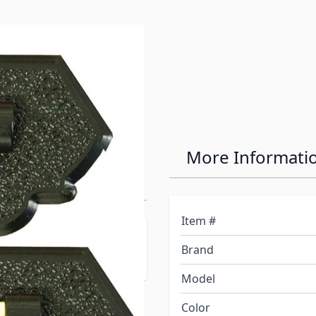
lack
More Informati
vel-2 Pack
Item #
e perfect way to help
Brand
Model
Color