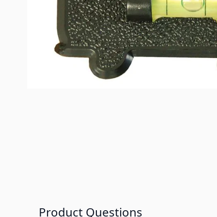
Product Questions