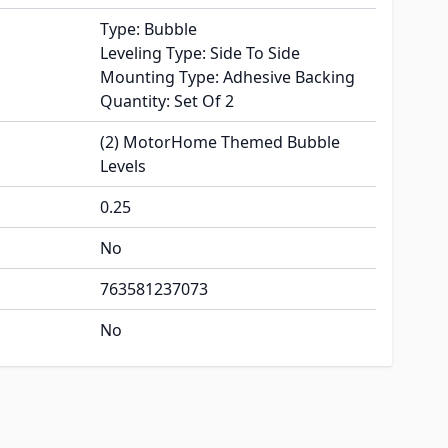
Type: Bubble
Leveling Type: Side To Side
Mounting Type: Adhesive Backing
Quantity: Set Of 2
(2) MotorHome Themed Bubble
Levels
0.25
No
763581237073
No