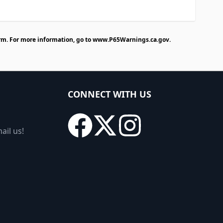
rm. For more information, go to
www.P65Warnings.ca.gov
.
CONNECT WITH US
ail us!