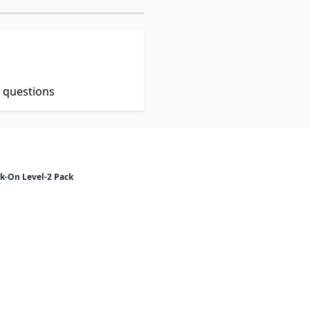
t questions
k-On Level-2 Pack