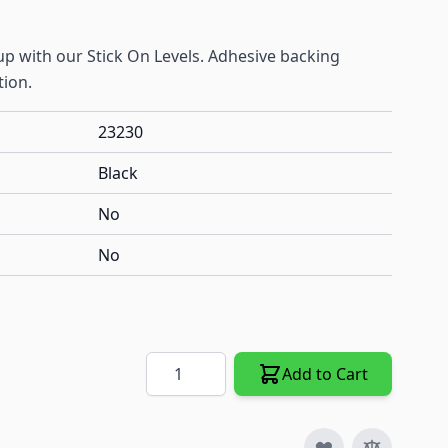
up with our Stick On Levels. Adhesive backing
tion.
23230
Black
No
No
Quantity
Add to Cart