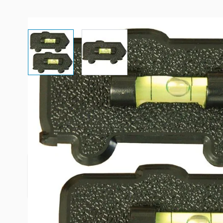
View larger image
View larger image
Description /
Prime Products B
Motorhome Bubble Stick-On Le
The Prime Products Motorhome Bubble Level is th
level your RV or motorhome on uneven terrain.