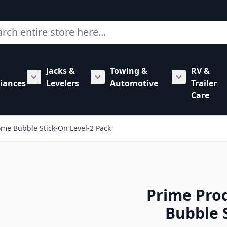
ch
Jacks &
Towing &
RV &
mbing category
bmenu for Hardware category
iances
Levelers
Automotive
Trailer
Show submenu for RV Appliances category
Show submenu for Jacks & Levele
Show submen
Care
me Bubble Stick-On Level-2 Pack
Prime Pro
Bubble 