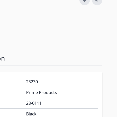
on
23230
Prime Products
28-0111
Black