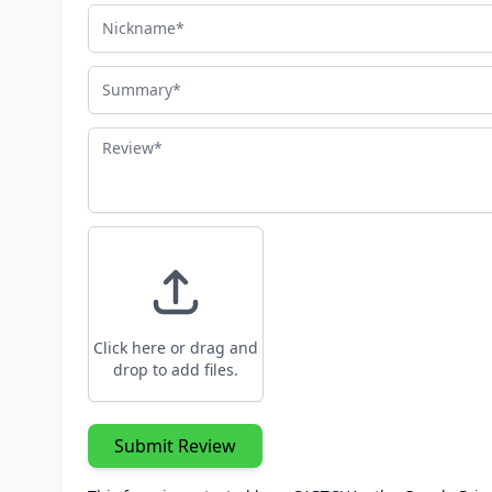
Nickname
Summary
Review
Click here or drag and
drop to add files.
Submit Review