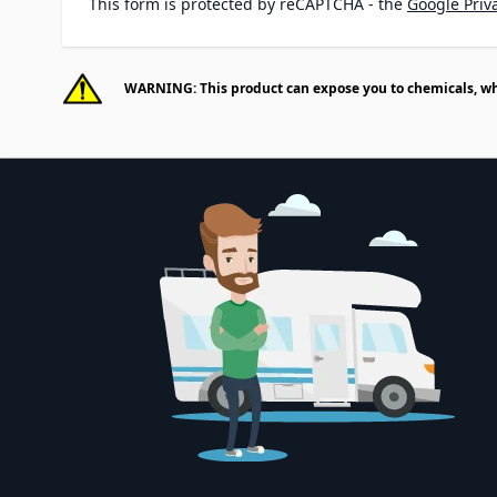
This form is protected by reCAPTCHA - the
Google Priva
WARNING: This product can expose you to chemicals, whic