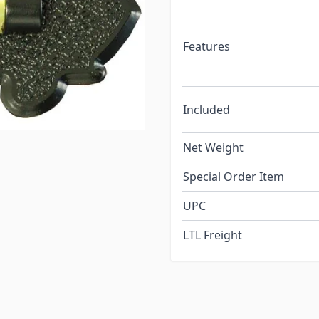
Features
Included
Net Weight
Special Order Item
UPC
LTL Freight