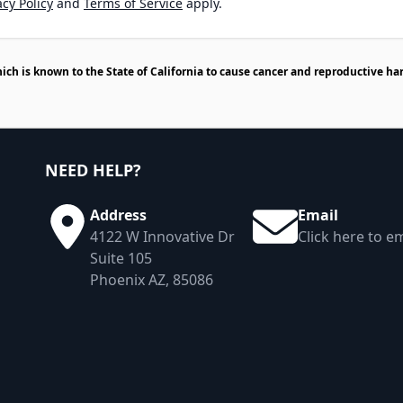
cy Policy
and
Terms of Service
apply.
h is known to the State of California to cause cancer and reproductive ha
NEED HELP?
Address
Email
4122 W Innovative Dr
Click here to em
Suite 105
Phoenix AZ, 85086