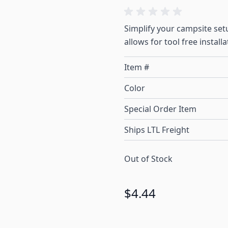
Simplify your campsite set
allows for tool free installa
Item #
Color
Special Order Item
Ships LTL Freight
Out of Stock
$4.44