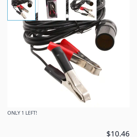
No need to look for a 12 volt outlet. This cord
enables you to use your 12 volt appliance anywhere
there's a battery.
Item #
17436
Special Order Item
No
Ships LTL Freight
No
ONLY 1 LEFT!
$10.46