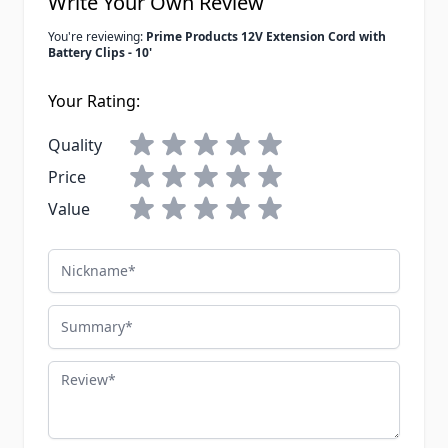
Write Your Own Review
You're reviewing:
Prime Products 12V Extension Cord with
Battery Clips - 10'
Your Rating:
Quality
Price
Value
Nickname
Summary
Review