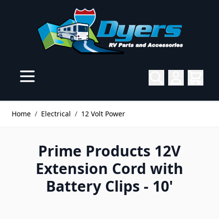
Skip to Content
Home
/
Electrical
/
12 Volt Power
Prime Products 12V
Extension Cord with
Battery Clips - 10'