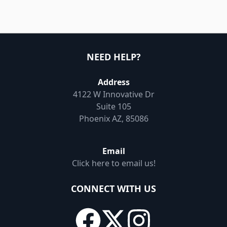
NEED HELP?
Address
4122 W Innovative Dr
Suite 105
Phoenix AZ, 85086
Email
Click here to email us!
CONNECT WITH US