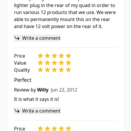
lighter plug in the rear of my quad in order to
run various 12 products that we use. We were
able to permanently mount this on the rear
and have 12 volt power on the rear of it.
Write a comment
Price
Value
Quality
Perfect
Jun 22, 2012
Review by
Willy
Jun 22, 2012
It is what it says it is!
Write a comment
Price