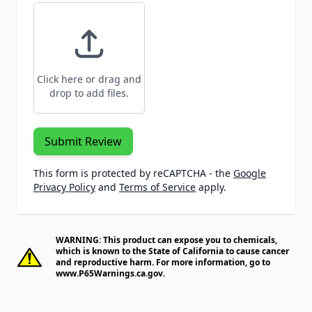
Click here or drag and
drop to add files.
Submit Review
This form is protected by reCAPTCHA - the
Google
Privacy Policy
and
Terms of Service
apply.
WARNING: This product can expose you to chemicals,
which is known to the State of California to cause cancer
and reproductive harm. For more information, go to
www.P65Warnings.ca.gov
.