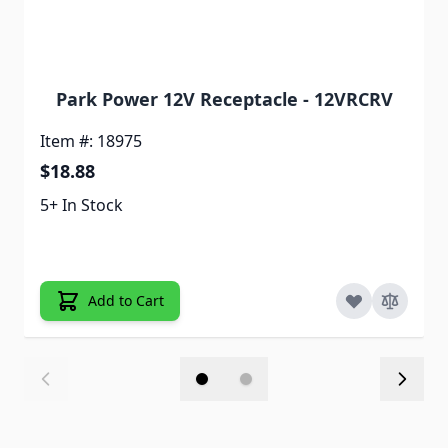
Park Power 12V Receptacle - 12VRCRV
Item #: 18975
$18.88
5+ In Stock
Add to Cart