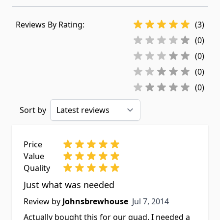
Reviews By Rating:
(3)
(0)
(0)
(0)
(0)
Sort by
Price
Value
Quality
Just what was needed
Jul 7, 2014
Review by
Johnsbrewhouse
Jul 7, 2014
Actually bought this for our quad. I needed a