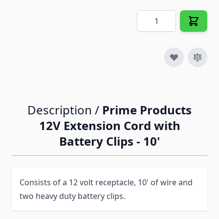
Quantity
Description /
Prime Products
12V Extension Cord with
Battery Clips - 10'
Consists of a 12 volt receptacle, 10' of wire and
two heavy duty battery clips.