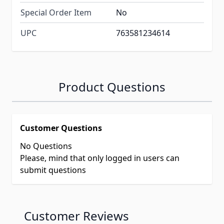
Special Order Item
No
UPC
763581234614
Product Questions
Customer Questions
No Questions
Please, mind that only logged in users can
submit questions
Customer Reviews