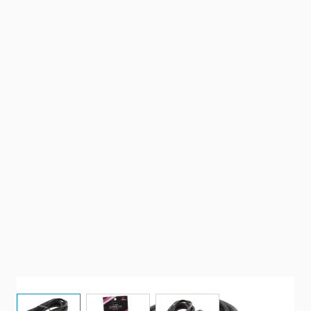
View larger image
View larger image
View larger image