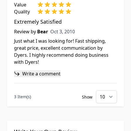
Value
Quality
Extremely Satisfied
Oct 3, 2010
Review by
Bear
Oct 3, 2010
Just what I was looking for! Fast shipping,
great price, excellent communication by
Dyers. I highly recommend doing business
with Dyers!
Write a comment
3 Item(s)
Show