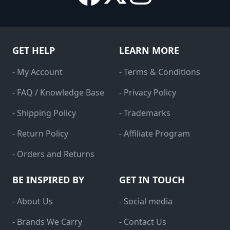
GET HELP
LEARN MORE
- My Account
- Terms & Conditions
- FAQ / Knowledge Base
- Privacy Policy
- Shipping Policy
- Trademarks
- Return Policy
- Affiliate Program
- Orders and Returns
BE INSPIRED BY
GET IN TOUCH
- About Us
- Social media
- Brands We Carry
- Contact Us