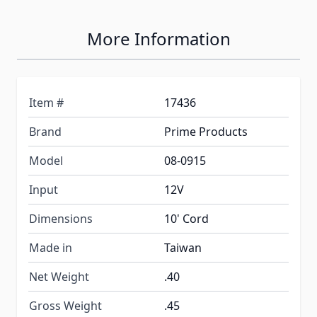
More Information
Item #
17436
Brand
Prime Products
Model
08-0915
Input
12V
Dimensions
10' Cord
Made in
Taiwan
Net Weight
.40
Gross Weight
.45