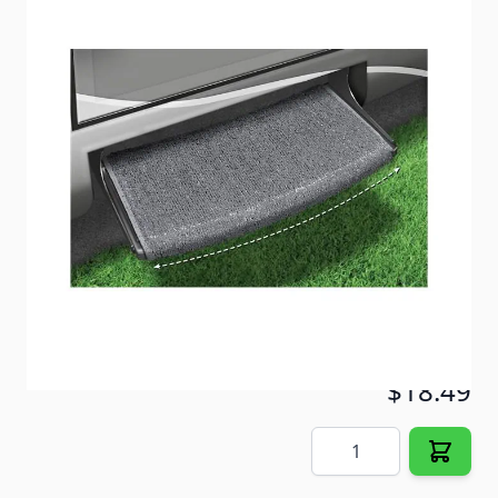
Specifically designed to fit curved or "radius" RV
steps. Radius Plus has Finished Edges!
Item #
65796
Color
Stone Gray
Special Order Item
No
Ships LTL Freight
No
5+ In Stock
$18.49
Quantity