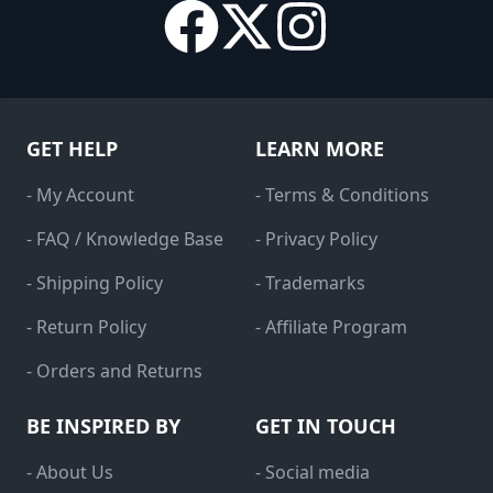
GET HELP
LEARN MORE
- My Account
- Terms & Conditions
- FAQ / Knowledge Base
- Privacy Policy
- Shipping Policy
- Trademarks
- Return Policy
- Affiliate Program
- Orders and Returns
BE INSPIRED BY
GET IN TOUCH
- About Us
- Social media