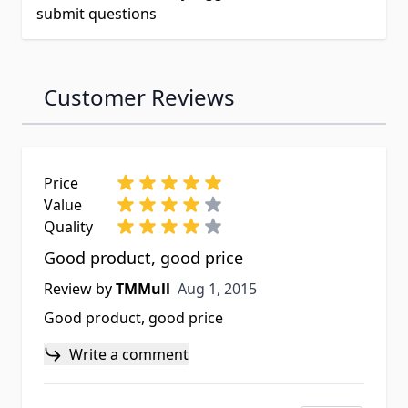
submit questions
Customer Reviews
Price
Value
Quality
Good product, good price
Aug 1, 2015
Review by
TMMull
Aug 1, 2015
Good product, good price
Write a comment