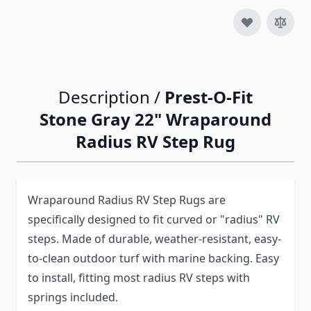
Description /
Prest-O-Fit
Stone Gray 22" Wraparound
Radius RV Step Rug
Wraparound Radius RV Step Rugs are
specifically designed to fit curved or "radius" RV
steps. Made of durable, weather-resistant, easy-
to-clean outdoor turf with marine backing. Easy
to install, fitting most radius RV steps with
springs included.