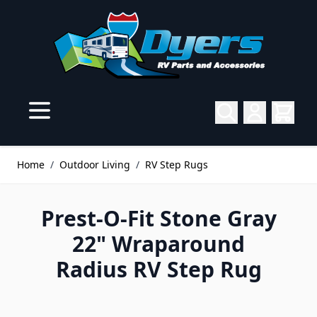
Skip to Content
Home
/
Outdoor Living
/
RV Step Rugs
Prest-O-Fit Stone Gray
22" Wraparound
Radius RV Step Rug