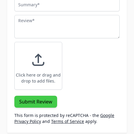
Summary
Review
Click here or drag and
drop to add files.
Submit Review
This form is protected by reCAPTCHA - the
Google
Privacy Policy
and
Terms of Service
apply.