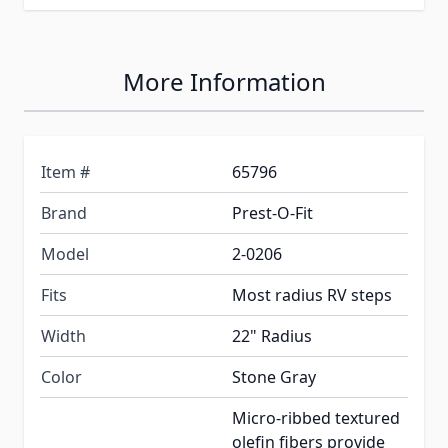
More Information
Item #
65796
Brand
Prest-O-Fit
Model
2-0206
Fits
Most radius RV steps
Width
22" Radius
Color
Stone Gray
Micro-ribbed textured
olefin fibers provide