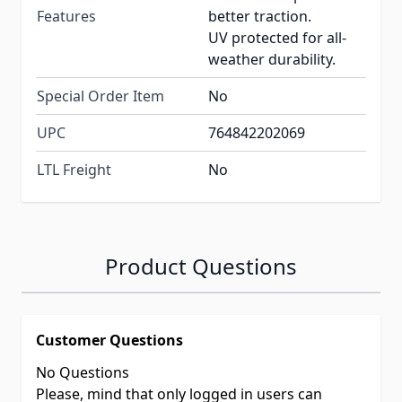
Features
better traction.
UV protected for all-
weather durability.
Special Order Item
No
UPC
764842202069
LTL Freight
No
Product Questions
Customer Questions
No Questions
Please, mind that only logged in users can