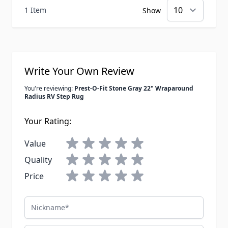
1 Item
Show
Write Your Own Review
You're reviewing:
Prest-O-Fit Stone Gray 22" Wraparound
Radius RV Step Rug
Your Rating:
Value
Quality
Price
Nickname