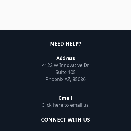
NEED HELP?
Address
4122 W Innovative Dr
Suite 105
Phoenix AZ, 85086
Email
Click here to email us!
CONNECT WITH US