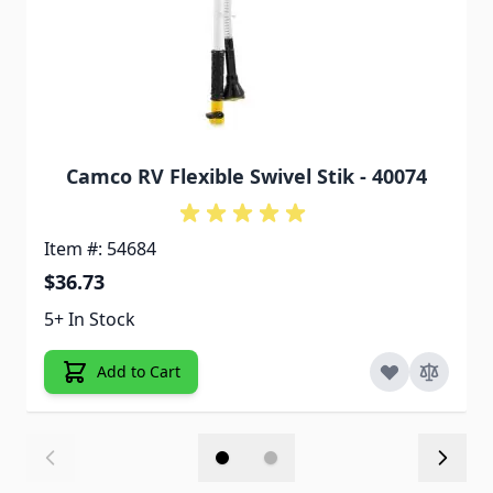
Camco RV Flexible Swivel Stik - 40074
Item #: 54684
$36.73
5+ In Stock
Add to Cart