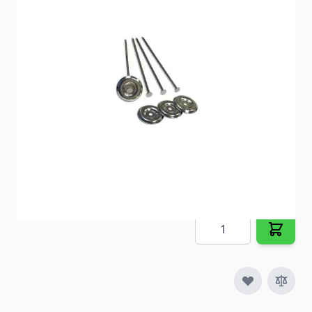
these rust resistant steel stakes.
Item #
22725
Special Order Item
No
Ships LTL Freight
No
Out of Stock
$9.25
Quantity