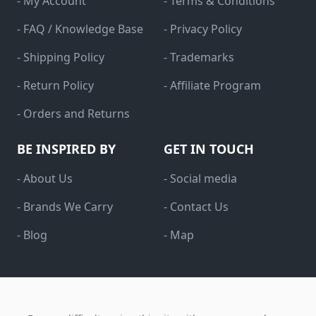
- My Account
- Terms & Conditions
- FAQ / Knowledge Base
- Privacy Policy
- Shipping Policy
- Trademarks
- Return Policy
- Affiliate Program
- Orders and Returns
BE INSPIRED BY
GET IN TOUCH
- About Us
- Social media
- Brands We Carry
- Contact Us
- Blog
- Map