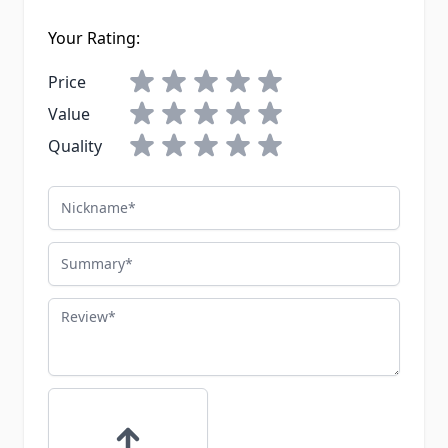
Your Rating:
Price
Value
Quality
Nickname
Summary
Review