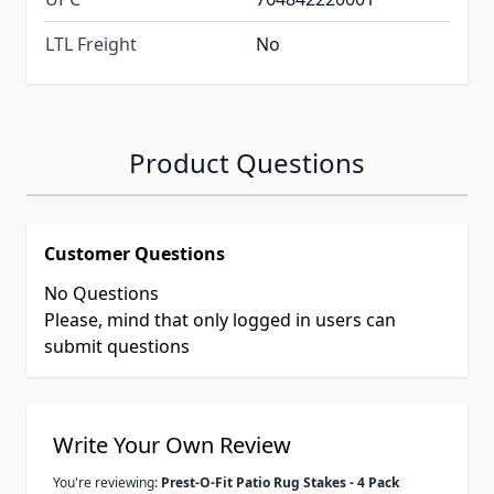
LTL Freight
No
Product Questions
Customer Questions
No Questions
Please, mind that only logged in users can
submit questions
Write Your Own Review
You're reviewing:
Prest-O-Fit Patio Rug Stakes - 4 Pack