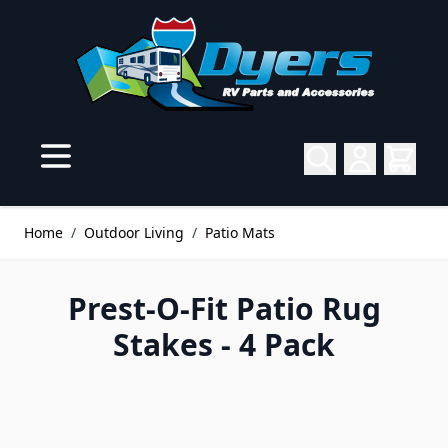
Skip to Content
Home
/
Outdoor Living
/
Patio Mats
Prest-O-Fit Patio Rug
Stakes - 4 Pack