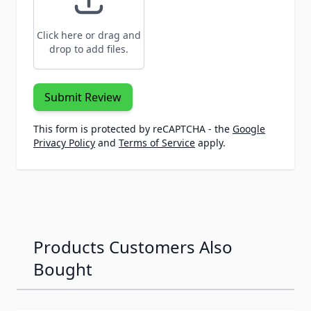
Click here or drag and
drop to add files.
Submit Review
This form is protected by reCAPTCHA - the
Google
Privacy Policy
and
Terms of Service
apply.
Products Customers Also
Bought