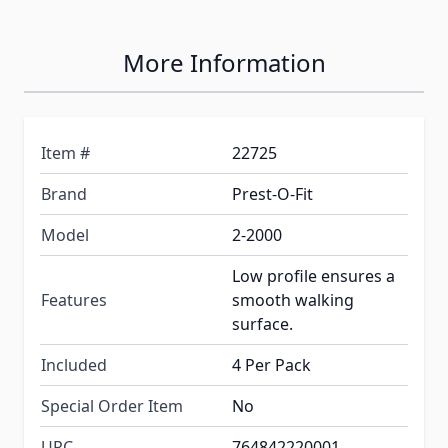
More Information
Item #
22725
Brand
Prest-O-Fit
Model
2-2000
Low profile ensures a
Features
smooth walking
surface.
Included
4 Per Pack
Special Order Item
No
UPC
764842220001