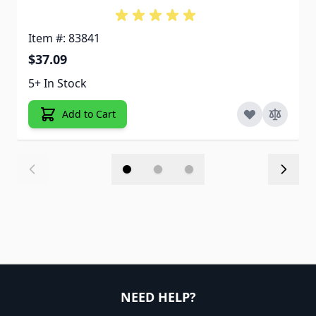
Item #: 83841
$37.09
5+ In Stock
Add to Cart
NEED HELP?