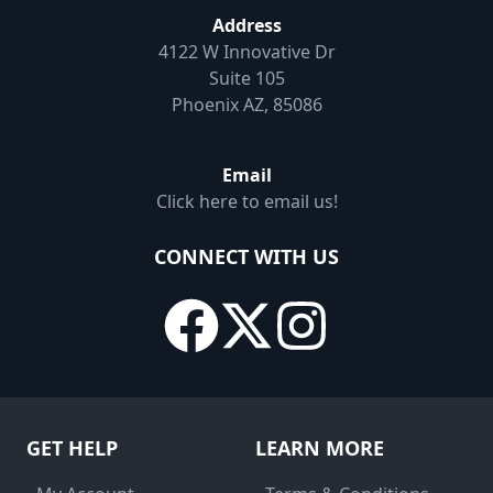
Address
4122 W Innovative Dr
Suite 105
Phoenix AZ, 85086
Email
Click here to email us!
CONNECT WITH US
GET HELP
LEARN MORE